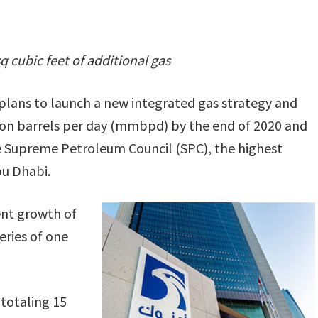
sq cubic feet of additional gas
ans to launch a new integrated gas strategy and
llion barrels per day (mmbpd) by the end of 2020 and
 Supreme Petroleum Council (SPC), the highest
bu Dhabi.
nt growth of
ries of one
totaling 15