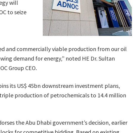
egy will
OC to seize
sed and commercially viable production from our oil
rowing demand for energy,” noted HE Dr. Sultan
NOC Group CEO.
pins its US$ 45bn downstream investment plans,
riple production of petrochemicals to 14.4 million
ndorses the Abu Dhabi government’s decision, earlier
blocks for competitive bidding. Based on existing