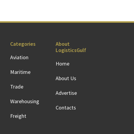
Categories
About
LogisticsGulf
Aviation
Home
Maritime
About Us
Trade
Advertise
Warehousing
Contacts
Freight