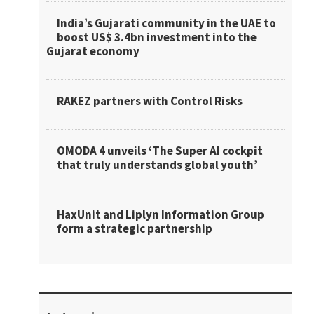
India’s Gujarati community in the UAE to
boost US$ 3.4bn investment into the
Gujarat economy
RAKEZ partners with Control Risks
OMODA 4 unveils ‘The Super AI cockpit
that truly understands global youth’
HaxUnit and Liplyn Information Group
form a strategic partnership