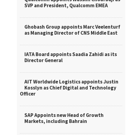
SVP and President, Qualcomm EMEA
Ghobash Group appoints Marc Veelenturf
as Managing Director of CNS Middle East
IATA Board appoints Saadia Zahidi as its
Director General
AIT Worldwide Logistics appoints Justin
Kosslyn as Chief Digital and Technology
Officer
SAP Appoints new Head of Growth
Markets, including Bahrain