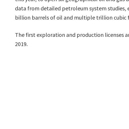
data from detailed petroleum system studies, 
billion barrels of oil and multiple trillion cubic 
The first exploration and production licenses a
2019.