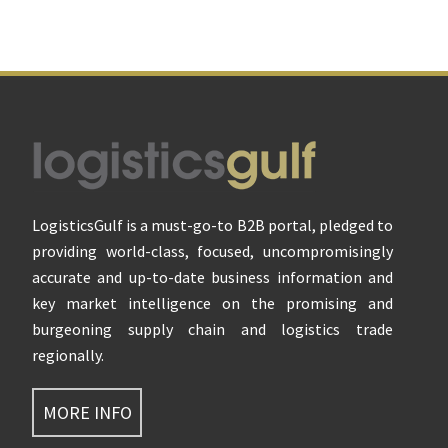
Footer
LogisticsGulf is a must-go-to B2B portal, pledged to
providing world-class, focused, uncompromisingly
accurate and up-to-date business information and
key market intelligence on the promising and
burgeoning supply chain and logistics trade
regionally.
MORE INFO