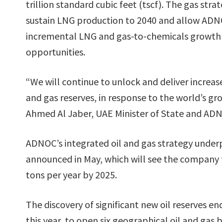
trillion standard cubic feet (tscf). The gas strat
sustain LNG production to 2040 and allow ADN
incremental LNG and gas-to-chemicals growth
opportunities.
“We will continue to unlock and deliver increa
and gas reserves, in response to the world’s g
Ahmed Al Jaber, UAE Minister of State and AD
ADNOC’s integrated oil and gas strategy under
announced in May, which will see the company t
tons per year by 2025.
The discovery of significant new oil reserves e
this year, to open six geographical oil and gas 