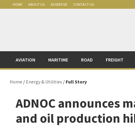
Skip
Skip
Skip
Skip
HOME
ABOUT US
ADVERTISE
CONTACT US
to
to
to
to
primary
main
primary
footer
navigation
content
sidebar
AVIATION
MARITIME
ROAD
FREIGHT
Home
/
Energy & Utilities
/
Full Story
ADNOC announces mas
and oil production h