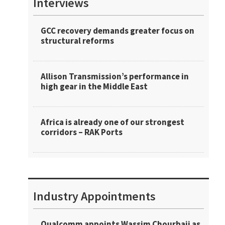
Interviews
GCC recovery demands greater focus on
structural reforms
Allison Transmission’s performance in
high gear in the Middle East
Africa is already one of our strongest
corridors – RAK Ports
Industry Appointments
Qualcomm appoints Wassim Chourbaji as