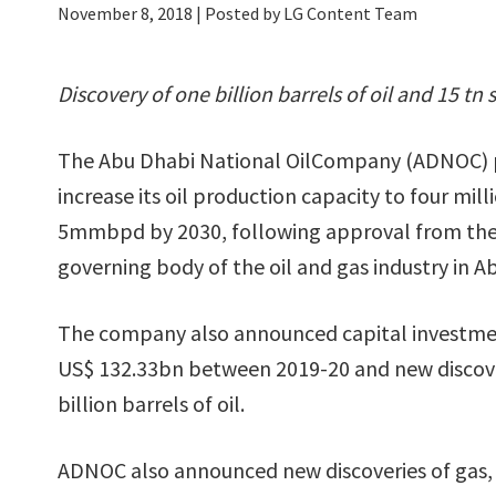
November 8, 2018
| Posted by LG Content Team
Discovery of one billion barrels of oil and 15 tn 
The Abu Dhabi National OilCompany (ADNOC) pl
increase its oil production capacity to four mi
5mmbpd by 2030, following approval from the
governing body of the oil and gas industry in A
The company also announced capital investme
US$ 132.33bn between 2019-20 and new discove
billion barrels of oil.
ADNOC also announced new discoveries of gas, 