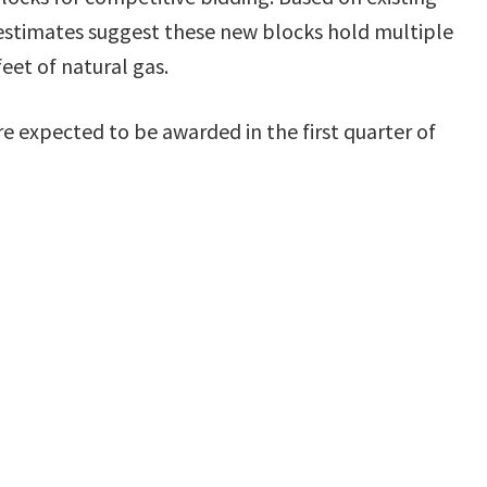
estimates suggest these new blocks hold multiple
feet of natural gas.
re expected to be awarded in the first quarter of