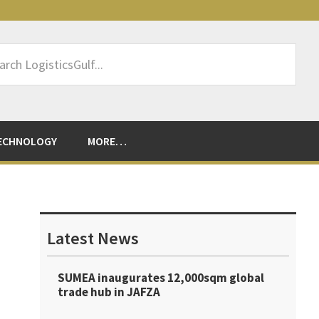
rch
sticsGulf...
ECHNOLOGY
MORE…
Primary
Sidebar
Latest News
SUMEA inaugurates 12,000sqm global
trade hub in JAFZA