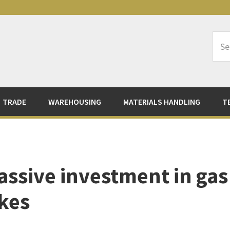
Sea
Logi
TRADE
WAREHOUSING
MATERIALS HANDLING
T
sive investment in gas
ikes