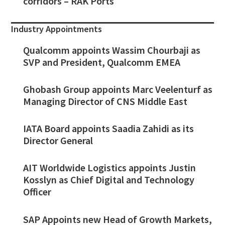
corridors – RAK Ports
Industry Appointments
Qualcomm appoints Wassim Chourbaji as
SVP and President, Qualcomm EMEA
Ghobash Group appoints Marc Veelenturf as
Managing Director of CNS Middle East
IATA Board appoints Saadia Zahidi as its
Director General
AIT Worldwide Logistics appoints Justin
Kosslyn as Chief Digital and Technology
Officer
SAP Appoints new Head of Growth Markets,