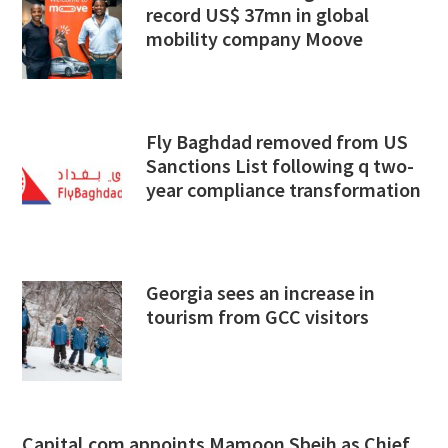
record US$ 37mn in global
mobility company Moove
Fly Baghdad removed from US
Sanctions List following q two-
year compliance transformation
Georgia sees an increase in
tourism from GCC visitors
Capital.com appoints Mamoon Sbeih as Chief