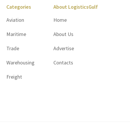
Categories
About LogisticsGulf
Aviation
Home
Maritime
About Us
Trade
Advertise
Warehousing
Contacts
Freight