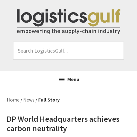
Skip
Skip
Skip
Skip
to
to
to
to
primary
main
primary
footer
navigation
content
sidebar
Search
LogisticsGulf...
Menu
Home
/
News
/
Full Story
DP World Headquarters achieves
carbon neutrality