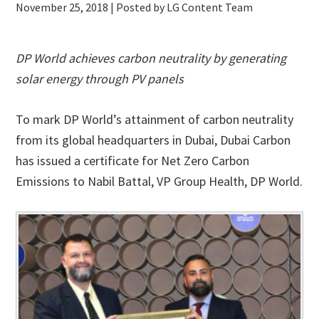
November 25, 2018
| Posted by LG Content Team
DP World achieves carbon neutrality by generating
solar energy through PV panels
To mark DP World’s attainment of carbon neutrality
from its global headquarters in Dubai, Dubai Carbon
has issued a certificate for Net Zero Carbon
Emissions to Nabil Battal, VP Group Health, DP World.