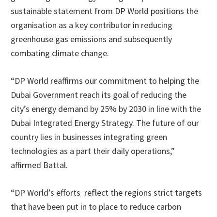
sustainable statement from DP World positions the
organisation as a key contributor in reducing
greenhouse gas emissions and subsequently
combating climate change.
“DP World reaffirms our commitment to helping the
Dubai Government reach its goal of reducing the
city’s energy demand by 25% by 2030 in line with the
Dubai Integrated Energy Strategy. The future of our
country lies in businesses integrating green
technologies as a part their daily operations,”
affirmed Battal.
“DP World’s efforts reflect the regions strict targets
that have been put in to place to reduce carbon