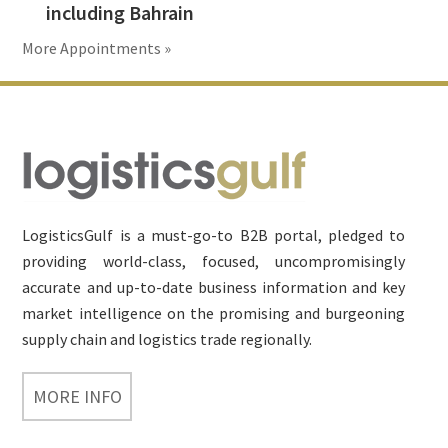
including Bahrain
More Appointments »
Footer
LogisticsGulf is a must-go-to B2B portal, pledged to
providing world-class, focused, uncompromisingly
accurate and up-to-date business information and key
market intelligence on the promising and burgeoning
supply chain and logistics trade regionally.
MORE INFO