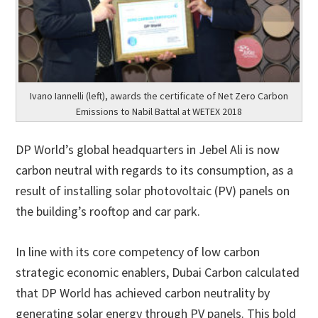
Ivano Iannelli (left), awards the certificate of Net Zero Carbon
Emissions to Nabil Battal at WETEX 2018
DP World’s global headquarters in Jebel Ali is now
carbon neutral with regards to its consumption, as a
result of installing solar photovoltaic (PV) panels on
the building’s rooftop and car park.
In line with its core competency of low carbon
strategic economic enablers, Dubai Carbon calculated
that DP World has achieved carbon neutrality by
generating solar energy through PV panels. This bold