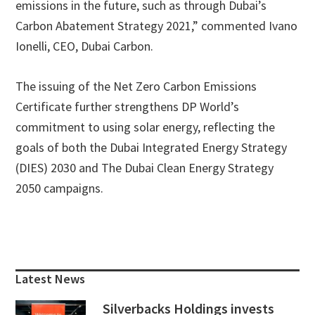
emissions in the future, such as through Dubai’s
Carbon Abatement Strategy 2021,” commented Ivano
Ionelli, CEO, Dubai Carbon.
The issuing of the Net Zero Carbon Emissions
Certificate further strengthens DP World’s
commitment to using solar energy, reflecting the
goals of both the Dubai Integrated Energy Strategy
(DIES) 2030 and The Dubai Clean Energy Strategy
2050 campaigns.
Primary
Sidebar
Latest News
Silverbacks Holdings invests