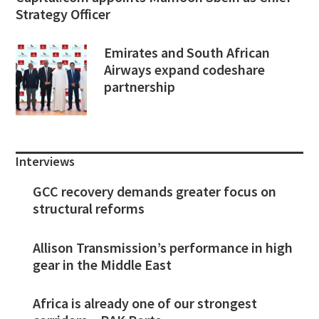
Strategy Officer
Emirates and South African
Airways expand codeshare
partnership
Interviews
GCC recovery demands greater focus on
structural reforms
Allison Transmission’s performance in high
gear in the Middle East
Africa is already one of our strongest