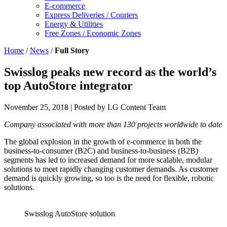
E-commerce
Express Deliveries / Couriers
Energy & Utilities
Free Zones / Economic Zones
Home
/
News
/
Full Story
Swisslog peaks new record as the world’s
top AutoStore integrator
November 25, 2018
| Posted by LG Content Team
Company associated with more than 130 projects worldwide to date
The global explosion in the growth of e-commerce in both the
business-to-consumer (B2C) and business-to-business (B2B)
segments has led to increased demand for more scalable, modular
solutions to meet rapidly changing customer demands. As customer
demand is quickly growing, so too is the need for flexible, robotic
solutions.
Swisslog AutoStore solution