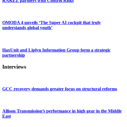
RAKEZ partners with Control Risks
OMODA 4 unveils ‘The Super AI cockpit that truly
understands global youth’
HaxUnit and Liplyn Information Group form a strategic
partnership
Interviews
GCC recovery demands greater focus on structural reforms
Allison Transmission’s performance in high gear in the Middle
East