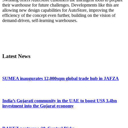
their warehouse for future challenges. Developments like this are
allowing new design capabilities for AutoStore, improving the
efficiency of the concept even further, building on the vision of
demand-driven, self-learning warehouses.
Primary
Sidebar
Latest News
SUMEA inaugurates 12,000sqm global trade hub in JAFZA
India’s Gujarati community in the UAE to boost US$ 3.4bn
investment into the Gujarat economy