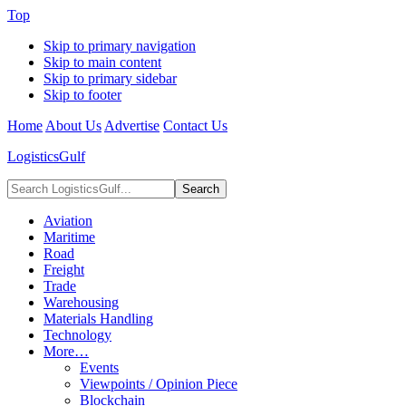
Top
Skip to primary navigation
Skip to main content
Skip to primary sidebar
Skip to footer
Home
About Us
Advertise
Contact Us
LogisticsGulf
Search
LogisticsGulf...
Aviation
Maritime
Road
Freight
Trade
Warehousing
Materials Handling
Technology
More…
Events
Viewpoints / Opinion Piece
Blockchain