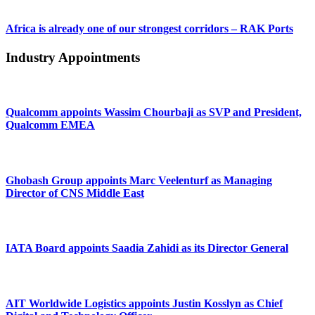
Africa is already one of our strongest corridors – RAK Ports
Industry Appointments
Qualcomm appoints Wassim Chourbaji as SVP and President,
Qualcomm EMEA
Ghobash Group appoints Marc Veelenturf as Managing
Director of CNS Middle East
IATA Board appoints Saadia Zahidi as its Director General
AIT Worldwide Logistics appoints Justin Kosslyn as Chief