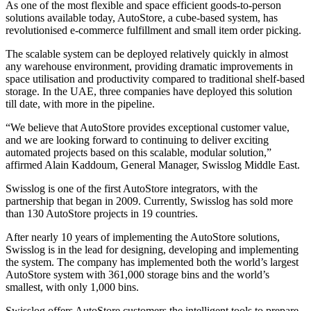
As one of the most flexible and space efficient goods-to-person
solutions available today, AutoStore, a cube-based system, has
revolutionised e-commerce fulfillment and small item order picking.
The scalable system can be deployed relatively quickly in almost
any warehouse environment, providing dramatic improvements in
space utilisation and productivity compared to traditional shelf-based
storage. In the UAE, three companies have deployed this solution
till date, with more in the pipeline.
“We believe that AutoStore provides exceptional customer value,
and we are looking forward to continuing to deliver exciting
automated projects based on this scalable, modular solution,”
affirmed Alain Kaddoum, General Manager, Swisslog Middle East.
Swisslog is one of the first AutoStore integrators, with the
partnership that began in 2009. Currently, Swisslog has sold more
than 130 AutoStore projects in 19 countries.
After nearly 10 years of implementing the AutoStore solutions,
Swisslog is in the lead for designing, developing and implementing
the system. The company has implemented both the world’s largest
AutoStore system with 361,000 storage bins and the world’s
smallest, with only 1,000 bins.
Swisslog offers AutoStore customers the intelligent tools to prepare