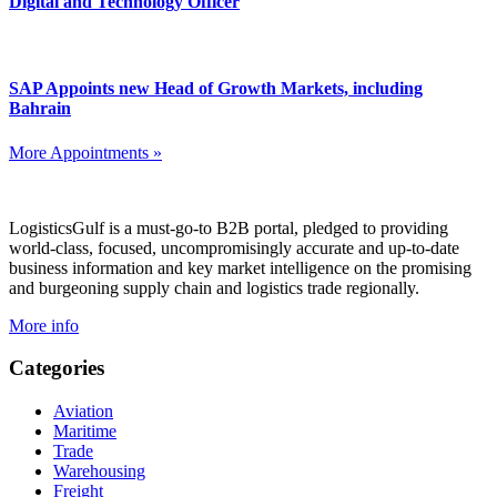
Digital and Technology Officer
SAP Appoints new Head of Growth Markets, including
Bahrain
More Appointments »
Footer
LogisticsGulf is a must-go-to B2B portal, pledged to providing
world-class, focused, uncompromisingly accurate and up-to-date
business information and key market intelligence on the promising
and burgeoning supply chain and logistics trade regionally.
More info
Categories
Aviation
Maritime
Trade
Warehousing
Freight