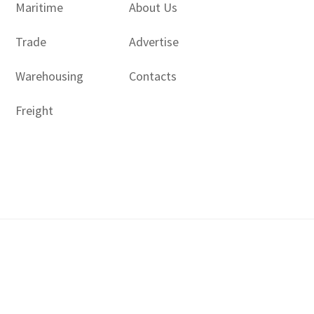
Maritime
About Us
Trade
Advertise
Warehousing
Contacts
Freight
Copyright © 2017 - 2026- LogisticsGulf | Dubai, UAE