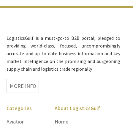
Footer
LogisticsGulf is a must-go-to B2B portal, pledged to
providing world-class, focused, uncompromisingly
accurate and up-to-date business information and key
market intelligence on the promising and burgeoning
supply chain and logistics trade regionally.
MORE INFO
Categories
About LogisticsGulf
Aviation
Home