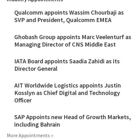
Qualcomm appoints Wassim Chourbaji as
SVP and President, Qualcomm EMEA
Ghobash Group appoints Marc Veelenturf as
Managing Director of CNS Middle East
IATA Board appoints Saadia Zahidi as its
Director General
AIT Worldwide Logistics appoints Justin
Kosslyn as Chief Digital and Technology
Officer
SAP Appoints new Head of Growth Markets,
including Bahrain
More Appointments »