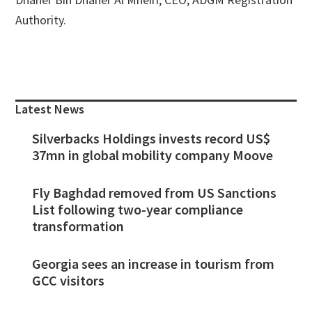
Authority.
Primary
Sidebar
Latest News
Silverbacks Holdings invests record US$
37mn in global mobility company Moove
Fly Baghdad removed from US Sanctions
List following two-year compliance
transformation
Georgia sees an increase in tourism from
GCC visitors