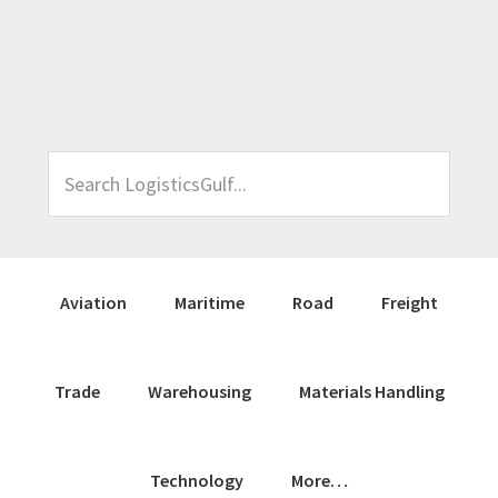
Skip
Skip
Skip
Skip
to
to
to
to
primary
main
primary
footer
navigation
content
sidebar
Search
LogisticsGulf...
Aviation
Maritime
Road
Freight
Trade
Warehousing
Materials Handling
Technology
More…