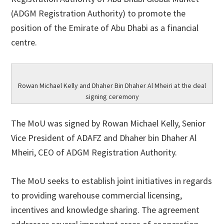
(ADGM Registration Authority) to promote the
position of the Emirate of Abu Dhabi as a financial
centre.
Rowan Michael Kelly and Dhaher Bin Dhaher Al Mheiri at the deal
signing ceremony
The MoU was signed by Rowan Michael Kelly, Senior
Vice President of ADAFZ and Dhaher bin Dhaher Al
Mheiri, CEO of ADGM Registration Authority.
The MoU seeks to establish joint initiatives in regards
to providing warehouse commercial licensing,
incentives and knowledge sharing. The agreement