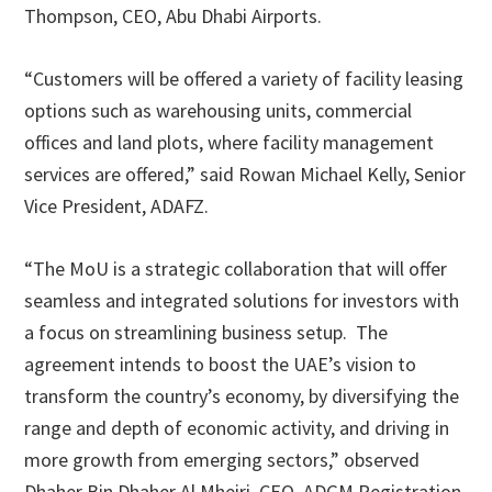
Thompson, CEO, Abu Dhabi Airports.
“Customers will be offered a variety of facility leasing
options such as warehousing units, commercial
offices and land plots, where facility management
services are offered,” said Rowan Michael Kelly, Senior
Vice President, ADAFZ.
“The MoU is a strategic collaboration that will offer
seamless and integrated solutions for investors with
a focus on streamlining business setup. The
agreement intends to boost the UAE’s vision to
transform the country’s economy, by diversifying the
range and depth of economic activity, and driving in
more growth from emerging sectors,” observed
Dhaher Bin Dhaher Al Mheiri, CEO, ADGM Registration