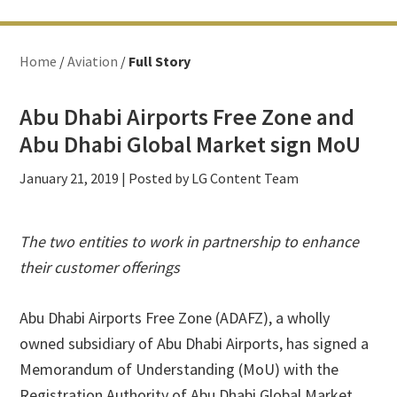
Home
/
Aviation
/
Full Story
Abu Dhabi Airports Free Zone and
Abu Dhabi Global Market sign MoU
January 21, 2019
| Posted by LG Content Team
The two entities to work in partnership to enhance
their customer offerings
Abu Dhabi Airports Free Zone (ADAFZ), a wholly
owned subsidiary of Abu Dhabi Airports, has signed a
Memorandum of Understanding (MoU) with the
Registration Authority of Abu Dhabi Global Market