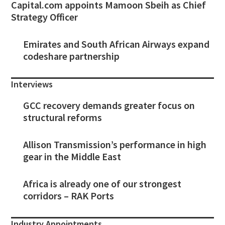
Capital.com appoints Mamoon Sbeih as Chief
Strategy Officer
Emirates and South African Airways expand
codeshare partnership
Interviews
GCC recovery demands greater focus on
structural reforms
Allison Transmission’s performance in high
gear in the Middle East
Africa is already one of our strongest
corridors – RAK Ports
Industry Appointments