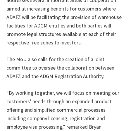
addresses several important areas of cooperation
aimed at increasing benefits for customers where
ADAFZ will be facilitating the provision of warehouse
facilities for ADGM entities and both parties will
promote legal structures available at each of their
respective free zones to investors.
The MoU also calls for the creation of a joint
committee to oversee the collaboration between
ADAFZ and the ADGM Registration Authority.
“By working together, we will focus on meeting our
customers’ needs through an expanded product
offering and simplified commercial processes
including company licensing, registration and
employee visa processing,” remarked Bryan