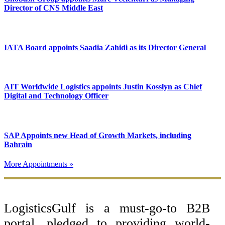
Director of CNS Middle East
IATA Board appoints Saadia Zahidi as its Director General
AIT Worldwide Logistics appoints Justin Kosslyn as Chief
Digital and Technology Officer
SAP Appoints new Head of Growth Markets, including
Bahrain
More Appointments »
Footer
LogisticsGulf is a must-go-to B2B
portal, pledged to providing world-