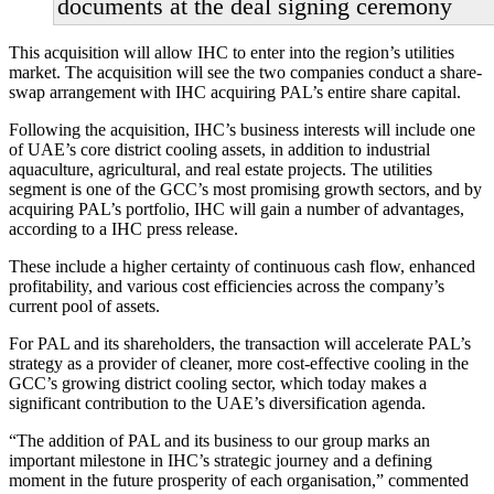
documents at the deal signing ceremony
This acquisition will allow IHC to enter into the region’s utilities
market. The acquisition will see the two companies conduct a share-
swap arrangement with IHC acquiring PAL’s entire share capital.
Following the acquisition, IHC’s business interests will include one
of UAE’s core district cooling assets, in addition to industrial
aquaculture, agricultural, and real estate projects. The utilities
segment is one of the GCC’s most promising growth sectors, and by
acquiring PAL’s portfolio, IHC will gain a number of advantages,
according to a IHC press release.
These include a higher certainty of continuous cash flow, enhanced
profitability, and various cost efficiencies across the company’s
current pool of assets.
For PAL and its shareholders, the transaction will accelerate PAL’s
strategy as a provider of cleaner, more cost-effective cooling in the
GCC’s growing district cooling sector, which today makes a
significant contribution to the UAE’s diversification agenda.
“The addition of PAL and its business to our group marks an
important milestone in IHC’s strategic journey and a defining
moment in the future prosperity of each organisation,” commented