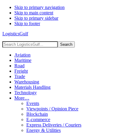
Skip to primary navigation
Skip to main content
Skip to primary sidebar
Skip to footer
LogisticsGulf
Search
LogisticsGulf...
Aviation
Maritime
Road
Freight
Trade
Warehousing
Materials Handling
Technology
More…
Events
Viewpoints / Opinion Piece
Blockchain
E-commerce
Express Deliveries / Couriers
Energy & Utilities