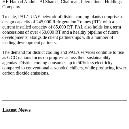
HE Hamad Abdulla Al Shamsi, Chairman, International Holdings
Company.
To date, PAL’s UAE network of district cooling plants comprise a
design capacity of 245,000 Refrigeration Tonnes (RT), with a
current installed capacity of 85,000 RT. PAL also holds long term
concessions of over 450,000 RT and a healthy pipeline of future
developments, alongside client partnerships with a number of
leading development partners.
The demand for district cooling and PAL’s services continue to rise
as GCC nations focus on progress across their sustainability
agendas. District cooling consumes up to 50% less electricity
compared to conventional air-cooled chillers, while producing fewer
carbon dioxide emissions.
Primary
Sidebar
Latest News