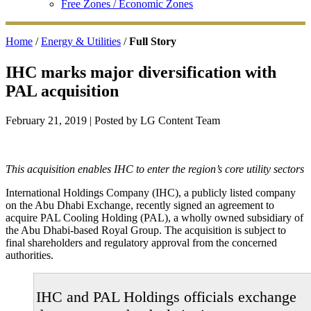
Free Zones / Economic Zones
Home
/
Energy & Utilities
/
Full Story
IHC marks major diversification with
PAL acquisition
February 21, 2019
| Posted by LG Content Team
This acquisition enables IHC to enter the region’s core utility sectors
International Holdings Company (IHC), a publicly listed company
on the Abu Dhabi Exchange, recently signed an agreement to
acquire PAL Cooling Holding (PAL), a wholly owned subsidiary of
the Abu Dhabi-based Royal Group. The acquisition is subject to
final shareholders and regulatory approval from the concerned
authorities.
IHC and PAL Holdings officials exchange