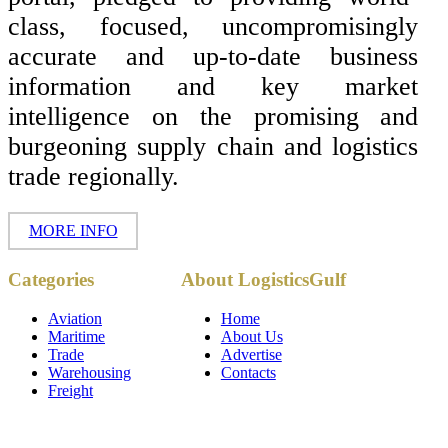
class, focused, uncompromisingly
accurate and up-to-date business
information and key market
intelligence on the promising and
burgeoning supply chain and logistics
trade regionally.
MORE INFO
Copyright ©
Categories
About LogisticsGulf
2017 - 2026-
LogisticsGulf |
Dubai, UAE
Aviation
Home
Maritime
About Us
Trade
Advertise
Warehousing
Contacts
Freight