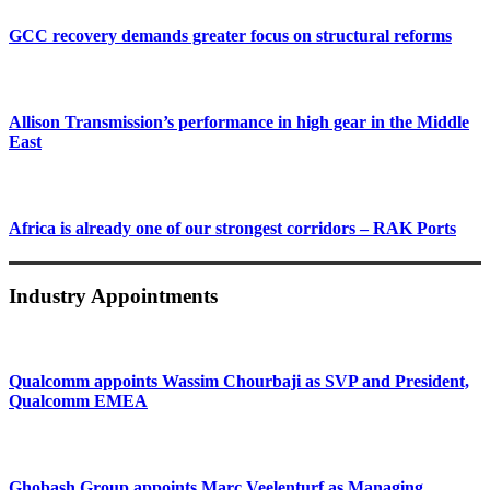
GCC recovery demands greater focus on structural reforms
Allison Transmission’s performance in high gear in the Middle
East
Africa is already one of our strongest corridors – RAK Ports
Industry Appointments
Qualcomm appoints Wassim Chourbaji as SVP and President,
Qualcomm EMEA
Ghobash Group appoints Marc Veelenturf as Managing