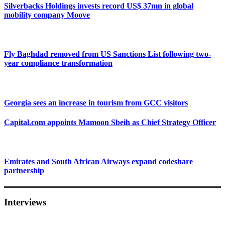
Silverbacks Holdings invests record US$ 37mn in global
mobility company Moove
Fly Baghdad removed from US Sanctions List following two-
year compliance transformation
Georgia sees an increase in tourism from GCC visitors
Capital.com appoints Mamoon Sbeih as Chief Strategy Officer
Emirates and South African Airways expand codeshare
partnership
Interviews