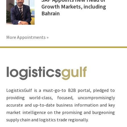
Growth Markets, including
Bahrain
More Appointments »
Footer
LogisticsGulf is a must-go-to B2B portal, pledged to
providing world-class, focused, uncompromisingly
accurate and up-to-date business information and key
market intelligence on the promising and burgeoning
supply chain and logistics trade regionally.