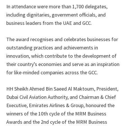
In attendance were more than 1,700 delegates,
including dignitaries, government officials, and
business leaders from the UAE and GCC.
The award recognises and celebrates businesses for
outstanding practices and achievements in
innovation, which contribute to the development of
their country’s economies and serve as an inspiration
for like-minded companies across the GCC.
HH Sheikh Ahmed Bin Saeed Al Maktoum, President,
Dubai Civil Aviation Authority, and Chairman & Chief
Executive, Emirates Airlines & Group, honoured the
winners of the 10th cycle of the MRM Business
Awards and the 2nd cycle of the MRM Business