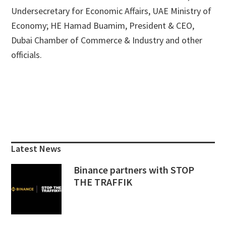
Undersecretary for Economic Affairs, UAE Ministry of
Economy; HE Hamad Buamim, President & CEO,
Dubai Chamber of Commerce & Industry and other
officials.
Primary
Sidebar
Latest News
Binance partners with STOP
THE TRAFFIK