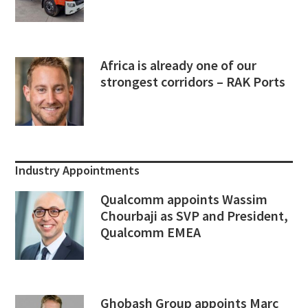
Africa is already one of our
strongest corridors – RAK Ports
Industry Appointments
Qualcomm appoints Wassim
Chourbaji as SVP and President,
Qualcomm EMEA
Ghobash Group appoints Marc