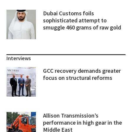
Dubai Customs foils
sophisticated attempt to
smuggle 460 grams of raw gold
Interviews
GCC recovery demands greater
focus on structural reforms
Allison Transmission’s
performance in high gear in the
Middle East