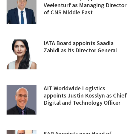
Veelenturf as Managing Director
of CNS Middle East
IATA Board appoints Saadia
Zahidi as its Director General
AIT Worldwide Logistics
appoints Justin Kosslyn as Chief
Digital and Technology Officer
SAP Appoints new Head of