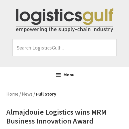
Skip
Skip
Skip
Skip
to
to
to
to
primary
main
primary
footer
navigation
content
sidebar
Search
LogisticsGulf...
Menu
Home
/
News
/
Full Story
Almajdouie Logistics wins MRM
Business Innovation Award