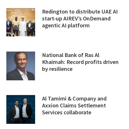
Redington to distribute UAE AI
start-up AIREV’s OnDemand
agentic AI platform
National Bank of Ras Al
Khaimah: Record profits driven
by resilience
Al Tamimi & Company and
Axxion Claims Settlement
Services collaborate