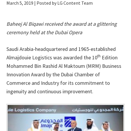
March 5, 2019
| Posted by LG Content Team
Baheej Al Biqawi received the award at a glittering
ceremony held at the Dubai Opera
Saudi Arabia-headquartered and 1965-established
th
Almajdouie Logistics was awarded the 10
Edition
Mohammed Bin Rashid Al Maktoum (MRM) Business
Innovation Award by the Dubai Chamber of
Commerce and Industry for its commitment to
ingenuity and continuous improvement.