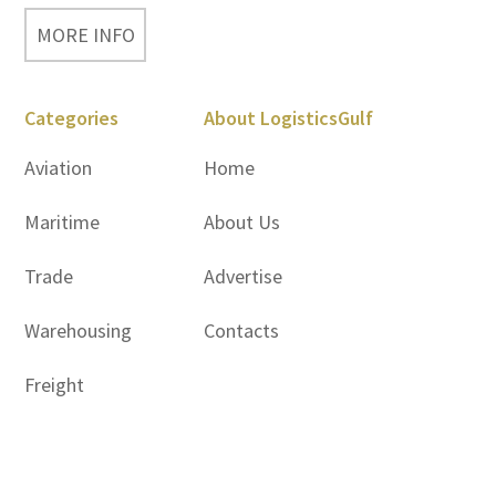
MORE INFO
Categories
About LogisticsGulf
Aviation
Home
Maritime
About Us
Trade
Advertise
Warehousing
Contacts
Freight