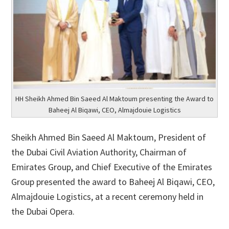
HH Sheikh Ahmed Bin Saeed Al Maktoum presenting the Award to
Baheej Al Biqawi, CEO, Almajdouie Logistics
Sheikh Ahmed Bin Saeed Al Maktoum, President of
the Dubai Civil Aviation Authority, Chairman of
Emirates Group, and Chief Executive of the Emirates
Group presented the award to Baheej Al Biqawi, CEO,
Almajdouie Logistics, at a recent ceremony held in
the Dubai Opera.