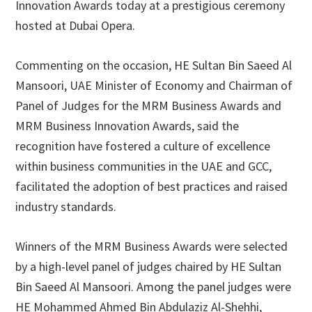
Innovation Awards today at a prestigious ceremony
hosted at Dubai Opera.
Commenting on the occasion, HE Sultan Bin Saeed Al
Mansoori, UAE Minister of Economy and Chairman of
Panel of Judges for the MRM Business Awards and
MRM Business Innovation Awards, said the
recognition have fostered a culture of excellence
within business communities in the UAE and GCC,
facilitated the adoption of best practices and raised
industry standards.
Winners of the MRM Business Awards were selected
by a high-level panel of judges chaired by HE Sultan
Bin Saeed Al Mansoori. Among the panel judges were
HE Mohammed Ahmed Bin Abdulaziz Al-Shehhi,