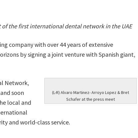
f the first international dental network in the UAE
ing company with over 44 years of extensive
orizons by signing a joint venture with Spanish giant,
al Network,
i and soon
(L-R) Alvaro Martinez- Arroyo Lopez & Bret
Schafer at the press meet
the local and
ternational
rity and world-class service.