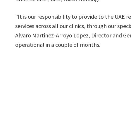
”It is our responsibility to provide to the UAE
services across all our clinics, through our spe
Alvaro Martinez-Arroyo Lopez, Director and Gene
operational in a couple of months.