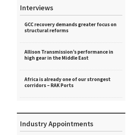
Interviews
GCC recovery demands greater focus on
structural reforms
Allison Transmission’s performance in
high gear in the Middle East
Africa is already one of our strongest
corridors – RAK Ports
Industry Appointments