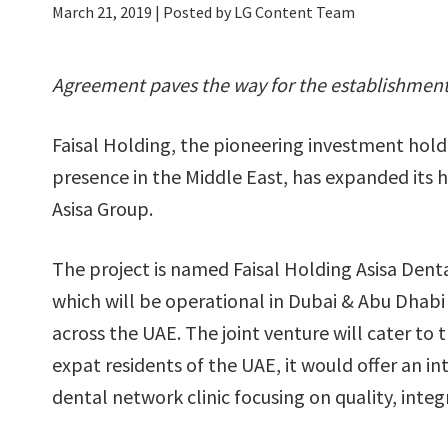
March 21, 2019
| Posted by LG Content Team
Agreement paves the way for the establishment o
Faisal Holding, the pioneering investment hold
presence in the Middle East, has expanded its h
Asisa Group.
The project is named Faisal Holding Asisa Dent
which will be operational in Dubai & Abu Dhab
across the UAE. The joint venture will cater to 
expat residents of the UAE, it would offer an in
dental network clinic focusing on quality, integ