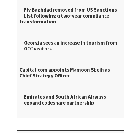
Fly Baghdad removed from US Sanctions
List following q two-year compliance
transformation
Georgia sees an increase in tourism from
GCC visitors
Capital.com appoints Mamoon Sbeih as
Chief Strategy Officer
Emirates and South African Airways
expand codeshare partnership