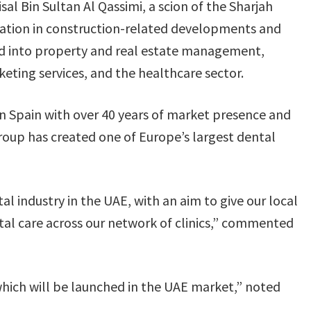
al Bin Sultan Al Qassimi, a scion of the Sharjah
lisation in construction-related developments and
d into property and real estate management,
keting services, and the healthcare sector.
in Spain with over 40 years of market presence and
Group has created one of Europe’s largest dental
al industry in the UAE, with an aim to give our local
al care across our network of clinics,” commented
 which will be launched in the UAE market,” noted