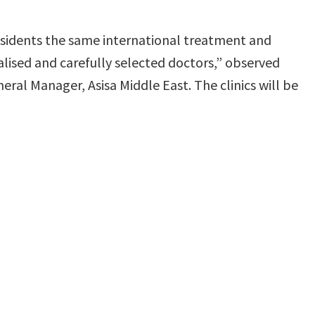
 residents the same international treatment and
cialised and carefully selected doctors,” observed
ral Manager, Asisa Middle East. The clinics will be