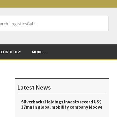
rch
sticsGulf...
ECHNOLOGY
MORE…
Primary
Sidebar
Latest News
Silverbacks Holdings invests record US$
37mn in global mobility company Moove