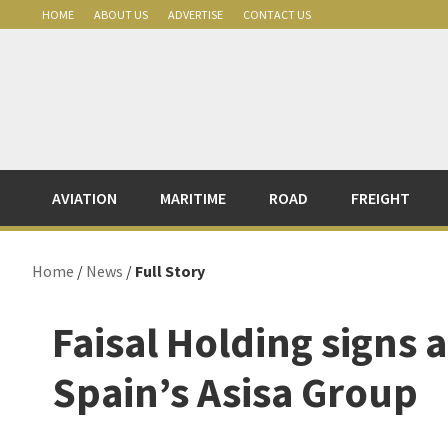
Skip
Skip
Skip
Skip
HOME
ABOUT US
ADVERTISE
CONTACT US
to
to
to
to
primary
main
primary
footer
navigation
content
sidebar
AVIATION
MARITIME
ROAD
FREIGHT
Home
/
News
/
Full Story
Faisal Holding signs 
Spain’s Asisa Group