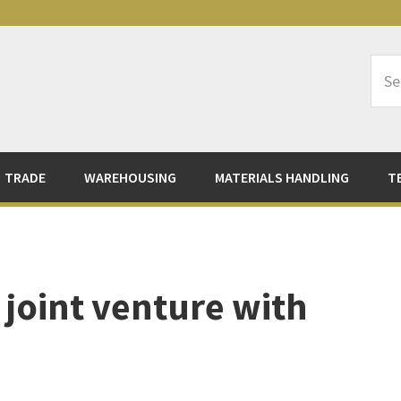
Sea
Logi
TRADE
WAREHOUSING
MATERIALS HANDLING
T
a joint venture with