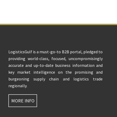
Footer
LogisticsGulf is a must-go-to B2B portal, pledged to
providing world-class, focused, uncompromisingly
accurate and up-to-date business information and
key market intelligence on the promising and
burgeoning supply chain and logistics trade
regionally.
MORE INFO