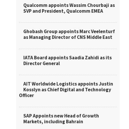
Qualcomm appoints Wassim Chourbaji as
SVP and President, Qualcomm EMEA
Ghobash Group appoints Marc Veelenturf
as Managing Director of CNS Middle East
IATA Board appoints Saadia Zahidi as its
Director General
AIT Worldwide Logistics appoints Justin
Kosslyn as Chief Digital and Technology
Officer
SAP Appoints new Head of Growth
Markets, including Bahrain