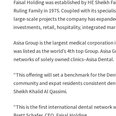
Faisal Holding was established by HE Sheikh Fais
Ruling Family in 1975. Coupled with its specia
large-scale projects the company has expande
investments, retail, hospitality, integrated mar
Asisa Group is the largest medical corporation 
was listed as the world’s 4th top Group. Asisa 
networks of solely owned clinics–Asisa Dental.
“This offering will set a benchmark for the Dent
community and expat residents consistent dent
Sheikh Khalid Al Qassimi.
“This is the first international dental network
Brett Schafer, CEO, Faisal Holding.