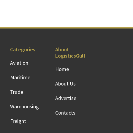
Categories
About
LogisticsGulf
Aviation
Home
Maritime
About Us
Trade
Advertise
Warehousing
Contacts
Freight