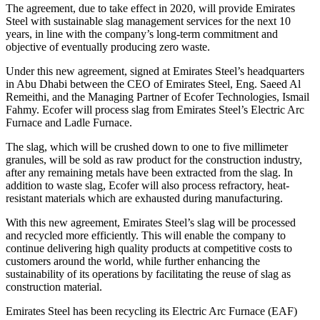
The agreement, due to take effect in 2020, will provide Emirates
Steel with sustainable slag management services for the next 10
years, in line with the company’s long-term commitment and
objective of eventually producing zero waste.
Under this new agreement, signed at Emirates Steel’s headquarters
in Abu Dhabi between the CEO of Emirates Steel, Eng. Saeed Al
Remeithi, and the Managing Partner of Ecofer Technologies, Ismail
Fahmy. Ecofer will process slag from Emirates Steel’s Electric Arc
Furnace and Ladle Furnace.
The slag, which will be crushed down to one to five millimeter
granules, will be sold as raw product for the construction industry,
after any remaining metals have been extracted from the slag. In
addition to waste slag, Ecofer will also process refractory, heat-
resistant materials which are exhausted during manufacturing.
With this new agreement, Emirates Steel’s slag will be processed
and recycled more efficiently. This will enable the company to
continue delivering high quality products at competitive costs to
customers around the world, while further enhancing the
sustainability of its operations by facilitating the reuse of slag as
construction material.
Emirates Steel has been recycling its Electric Arc Furnace (EAF)