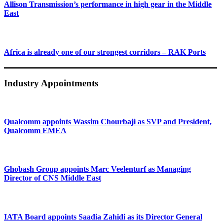
Allison Transmission’s performance in high gear in the Middle
East
Africa is already one of our strongest corridors – RAK Ports
Industry Appointments
Qualcomm appoints Wassim Chourbaji as SVP and President,
Qualcomm EMEA
Ghobash Group appoints Marc Veelenturf as Managing
Director of CNS Middle East
IATA Board appoints Saadia Zahidi as its Director General