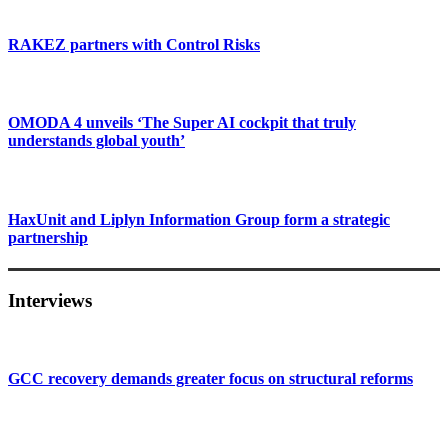
RAKEZ partners with Control Risks
OMODA 4 unveils ‘The Super AI cockpit that truly
understands global youth’
HaxUnit and Liplyn Information Group form a strategic
partnership
Interviews
GCC recovery demands greater focus on structural reforms