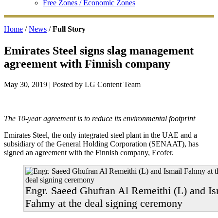
Free Zones / Economic Zones
Home
/
News
/
Full Story
Emirates Steel signs slag management
agreement with Finnish company
May 30, 2019
| Posted by LG Content Team
The 10-year agreement is to reduce its environmental footprint
Emirates Steel, the only integrated steel plant in the UAE and a
subsidiary of the General Holding Corporation (SENAAT), has
signed an agreement with the Finnish company, Ecofer.
Engr. Saeed Ghufran Al Remeithi (L) and Is
Fahmy at the deal signing ceremony