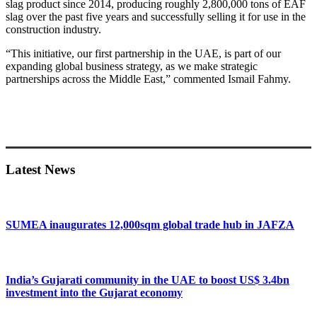
slag product since 2014, producing roughly 2,800,000 tons of EAF
slag over the past five years and successfully selling it for use in the
construction industry.
“This initiative, our first partnership in the UAE, is part of our
expanding global business strategy, as we make strategic
partnerships across the Middle East,” commented Ismail Fahmy.
Primary
Sidebar
Latest News
SUMEA inaugurates 12,000sqm global trade hub in JAFZA
India’s Gujarati community in the UAE to boost US$ 3.4bn
investment into the Gujarat economy