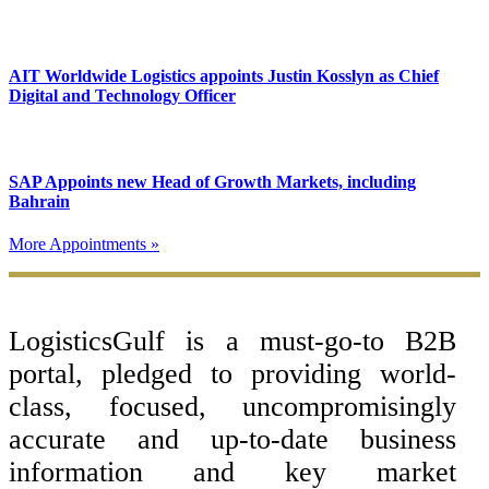
AIT Worldwide Logistics appoints Justin Kosslyn as Chief
Digital and Technology Officer
SAP Appoints new Head of Growth Markets, including
Bahrain
More Appointments »
Footer
LogisticsGulf is a must-go-to B2B
portal, pledged to providing world-
class, focused, uncompromisingly
accurate and up-to-date business
information and key market