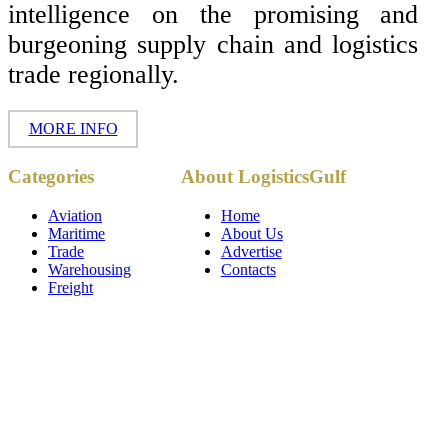
intelligence on the promising and
burgeoning supply chain and logistics
trade regionally.
MORE INFO
Copyright ©
Categories
About LogisticsGulf
2017 - 2026-
LogisticsGulf |
Dubai, UAE
Aviation
Home
Maritime
About Us
Trade
Advertise
Warehousing
Contacts
Freight