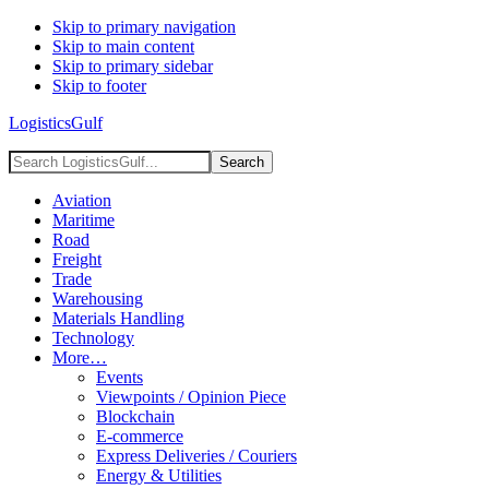
Skip to primary navigation
Skip to main content
Skip to primary sidebar
Skip to footer
LogisticsGulf
Search
LogisticsGulf...
Aviation
Maritime
Road
Freight
Trade
Warehousing
Materials Handling
Technology
More…
Events
Viewpoints / Opinion Piece
Blockchain
E-commerce
Express Deliveries / Couriers
Energy & Utilities