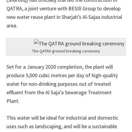
QATRA, a joint venture with BESIX Group to develop
new water reuse plant in Sharjah’s Al-Sajaa industrial
area.
The QATRA ground breaking ceremony
Set for a January 2020 completion, the plant will
produce 5,000 cubic metres per day of high-quality
water for non-drinking purposes out of treated
effluent from the Al Saja’a Sewerage Treatment
Plant.
This water will be ideal for industrial and domestic
uses such as landscaping, and will be a sustainable