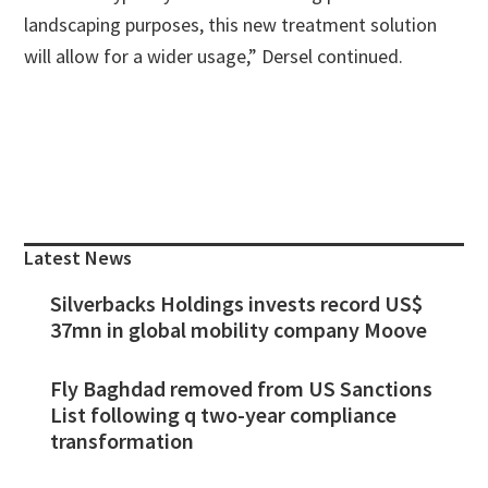
landscaping purposes, this new treatment solution
will allow for a wider usage,” Dersel continued.
Primary
Sidebar
Latest News
Silverbacks Holdings invests record US$
37mn in global mobility company Moove
Fly Baghdad removed from US Sanctions
List following q two-year compliance
transformation