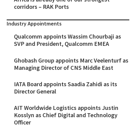
corridors – RAK Ports
Industry Appointments
Qualcomm appoints Wassim Chourbaji as
SVP and President, Qualcomm EMEA
Ghobash Group appoints Marc Veelenturf as
Managing Director of CNS Middle East
IATA Board appoints Saadia Zahidi as its
Director General
AIT Worldwide Logistics appoints Justin
Kosslyn as Chief Digital and Technology
Officer