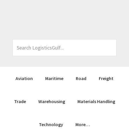
Skip
Skip
Skip
Skip
to
to
to
to
primary
main
primary
footer
navigation
content
sidebar
Search
LogisticsGulf...
Aviation
Maritime
Road
Freight
Trade
Warehousing
Materials Handling
Technology
More…