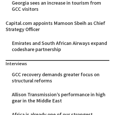
Georgia sees an increase in tourism from
GCC visitors
Capital.com appoints Mamoon Sbeih as Chief
Strategy Officer
Emirates and South African Airways expand
codeshare partnership
Interviews
GCC recovery demands greater focus on
structural reforms
Allison Transmission’s performance in high
gear in the Middle East
Africa is already one of our strongest