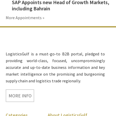
SAP Appoints new Head of Growth Markets,
including Bahrain
More Appointments »
Footer
LogisticsGulf is a must-go-to B2B portal, pledged to
providing world-class, focused, uncompromisingly
accurate and up-to-date business information and key
market intelligence on the promising and burgeoning
supply chain and logistics trade regionally.
MORE INFO
Categories
About LogisticsGulf