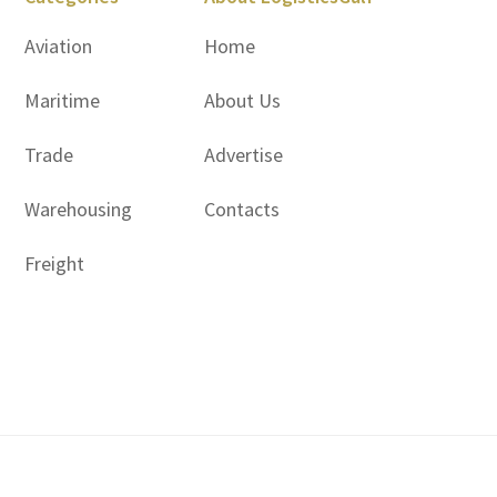
Aviation
Home
Maritime
About Us
Trade
Advertise
Warehousing
Contacts
Freight