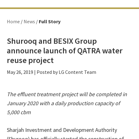
Home
/
News
/
Full Story
Shurooq and BESIX Group
announce launch of QATRA water
reuse project
May 26, 2019
| Posted by LG Content Team
The effluent treatment project will be completed in
January 2020 with a daily production capacity of
5,000 cbm
Sharjah Investment and Development Authority
(Shurooq) has officially started the construction of