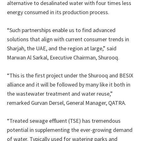
alternative to desalinated water with four times less
energy consumed in its production process.
“Such partnerships enable us to find advanced
solutions that align with current consumer trends in
Sharjah, the UAE, and the region at large,” said
Marwan Al Sarkal, Executive Chairman, Shurooq.
“This is the first project under the Shurooq and BESIX
alliance and it will be followed by many like it both in
the wastewater treatment and water reuse,”
remarked Gurvan Dersel, General Manager, QATRA.
“Treated sewage effluent (TSE) has tremendous
potential in supplementing the ever-growing demand
of water. Typically used for watering parks and