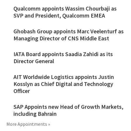
Qualcomm appoints Wassim Chourbaji as
SVP and President, Qualcomm EMEA
Ghobash Group appoints Marc Veelenturf as
Managing Director of CNS Middle East
IATA Board appoints Saadia Zahidi as its
Director General
AIT Worldwide Logistics appoints Justin
Kosslyn as Chief Digital and Technology
Officer
SAP Appoints new Head of Growth Markets,
including Bahrain
More Appointments »