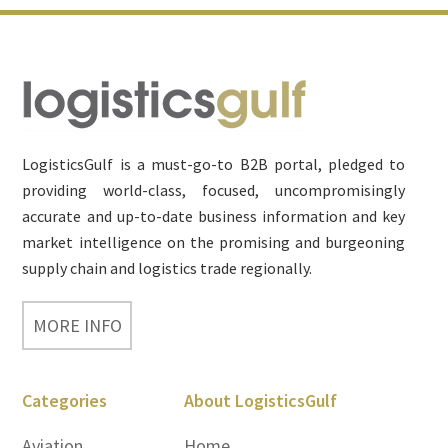
Footer
LogisticsGulf is a must-go-to B2B portal, pledged to
providing world-class, focused, uncompromisingly
accurate and up-to-date business information and key
market intelligence on the promising and burgeoning
supply chain and logistics trade regionally.
MORE INFO
Categories
About LogisticsGulf
Aviation
Home