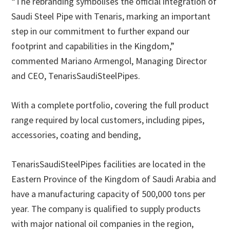
“The rebranding symbolises the official integration of
Saudi Steel Pipe with Tenaris, marking an important
step in our commitment to further expand our
footprint and capabilities in the Kingdom,”
commented Mariano Armengol, Managing Director
and CEO, TenarisSaudiSteelPipes.
With a complete portfolio, covering the full product
range required by local customers, including pipes,
accessories, coating and bending,
TenarisSaudiSteelPipes facilities are located in the
Eastern Province of the Kingdom of Saudi Arabia and
have a manufacturing capacity of 500,000 tons per
year. The company is qualified to supply products
with major national oil companies in the region,