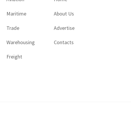
Maritime
About Us
Trade
Advertise
Warehousing
Contacts
Freight
Copyright © 2017 - 2026- LogisticsGulf | Dubai, UAE