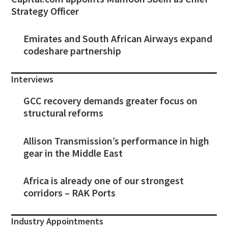
Strategy Officer
Emirates and South African Airways expand
codeshare partnership
Interviews
GCC recovery demands greater focus on
structural reforms
Allison Transmission’s performance in high
gear in the Middle East
Africa is already one of our strongest
corridors – RAK Ports
Industry Appointments