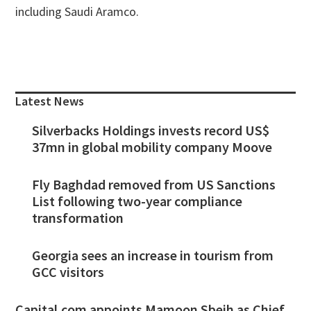
including Saudi Aramco.
Primary
Sidebar
Latest News
Silverbacks Holdings invests record US$
37mn in global mobility company Moove
Fly Baghdad removed from US Sanctions
List following two-year compliance
transformation
Georgia sees an increase in tourism from
GCC visitors
Capital.com appoints Mamoon Sbeih as Chief