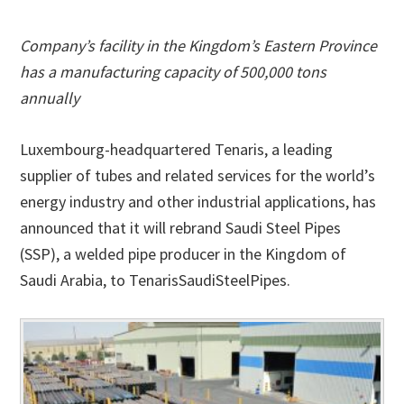
Company’s facility in the Kingdom’s Eastern Province
has a manufacturing capacity of 500,000 tons
annually
Luxembourg-headquartered Tenaris, a leading
supplier of tubes and related services for the world’s
energy industry and other industrial applications, has
announced that it will rebrand Saudi Steel Pipes
(SSP), a welded pipe producer in the Kingdom of
Saudi Arabia, to TenarisSaudiSteelPipes.