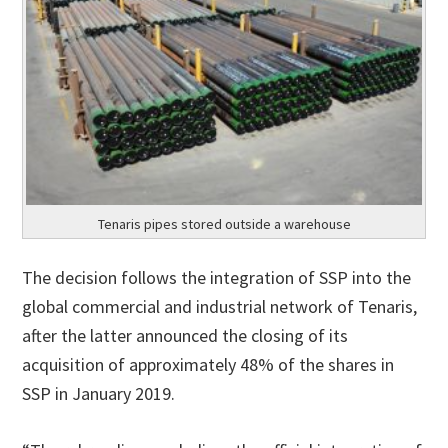
Tenaris pipes stored outside a warehouse
The decision follows the integration of SSP into the
global commercial and industrial network of Tenaris,
after the latter announced the closing of its
acquisition of approximately 48% of the shares in
SSP in January 2019.