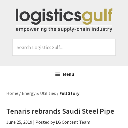
Skip
Skip
Skip
Skip
to
to
to
to
primary
main
primary
footer
navigation
content
sidebar
Search
LogisticsGulf...
Menu
Home
/
Energy & Utilities
/
Full Story
Tenaris rebrands Saudi Steel Pipe
June 25, 2019
| Posted by LG Content Team