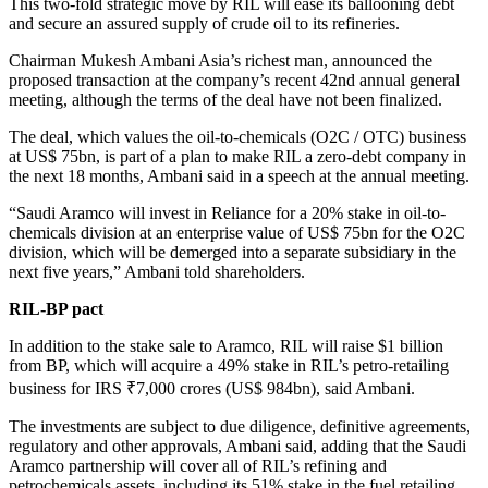
This two-fold strategic move by RIL will ease its ballooning debt
and secure an assured supply of crude oil to its refineries.
Chairman Mukesh Ambani Asia’s richest man, announced the
proposed transaction at the company’s recent 42nd annual general
meeting, although the terms of the deal have not been finalized.
The deal, which values the oil-to-chemicals (O2C / OTC) business
at US$ 75bn, is part of a plan to make RIL a zero-debt company in
the next 18 months, Ambani said in a speech at the annual meeting.
“Saudi Aramco will invest in Reliance for a 20% stake in oil-to-
chemicals division at an enterprise value of US$ 75bn for the O2C
division, which will be demerged into a separate subsidiary in the
next five years,” Ambani told shareholders.
RIL-BP pact
In addition to the stake sale to Aramco, RIL will raise $1 billion
from BP, which will acquire a 49% stake in RIL’s petro-retailing
business for IRS ₹7,000 crores (US$ 984bn), said Ambani.
The investments are subject to due diligence, definitive agreements,
regulatory and other approvals, Ambani said, adding that the Saudi
Aramco partnership will cover all of RIL’s refining and
petrochemicals assets, including its 51% stake in the fuel retailing