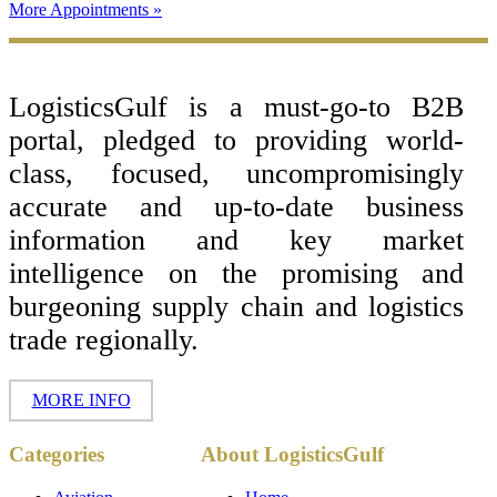
More Appointments »
Footer
LogisticsGulf is a must-go-to B2B
portal, pledged to providing world-
class, focused, uncompromisingly
accurate and up-to-date business
information and key market
intelligence on the promising and
burgeoning supply chain and logistics
trade regionally.
MORE INFO
Copyright ©
Categories
About LogisticsGulf
2017 - 2026-
LogisticsGulf |
Dubai, UAE