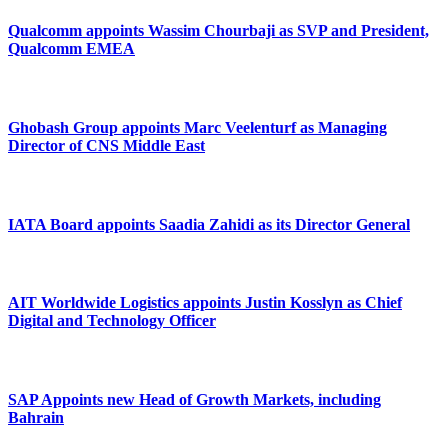
Qualcomm appoints Wassim Chourbaji as SVP and President,
Qualcomm EMEA
Ghobash Group appoints Marc Veelenturf as Managing
Director of CNS Middle East
IATA Board appoints Saadia Zahidi as its Director General
AIT Worldwide Logistics appoints Justin Kosslyn as Chief
Digital and Technology Officer
SAP Appoints new Head of Growth Markets, including
Bahrain