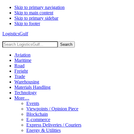
Skip to primary navigation
Skip to main content
Skip to primary sidebar
Skip to footer
LogisticsGulf
Search
LogisticsGulf...
Aviation
Maritime
Road
Freight
Trade
Warehousing
Materials Handling
Technology
More…
Events
Viewpoints / Opinion Piece
Blockchain
E-commerce
Express Deliveries / Couriers
Energy & Utilities