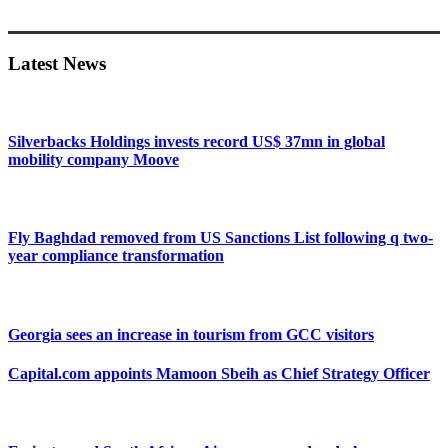
Primary
Sidebar
Latest News
Silverbacks Holdings invests record US$ 37mn in global
mobility company Moove
Fly Baghdad removed from US Sanctions List following q two-
year compliance transformation
Georgia sees an increase in tourism from GCC visitors
Capital.com appoints Mamoon Sbeih as Chief Strategy Officer