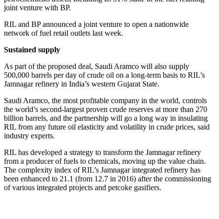
joint venture with BP.
RIL and BP announced a joint venture to open a nationwide
network of fuel retail outlets last week.
Sustained supply
As part of the proposed deal, Saudi Aramco will also supply
500,000 barrels per day of crude oil on a long-term basis to RIL’s
Jamnagar refinery in India’s western Gujarat State.
Saudi Aramco, the most profitable company in the world, controls
the world’s second-largest proven crude reserves at more than 270
billion barrels, and the partnership will go a long way in insulating
RIL from any future oil elasticity and volatility in crude prices, said
industry experts.
RIL has developed a strategy to transform the Jamnagar refinery
from a producer of fuels to chemicals, moving up the value chain.
The complexity index of RIL’s Jamnagar integrated refinery has
been enhanced to 21.1 (from 12.7 in 2016) after the commissioning
of various integrated projects and petcoke gasifiers.