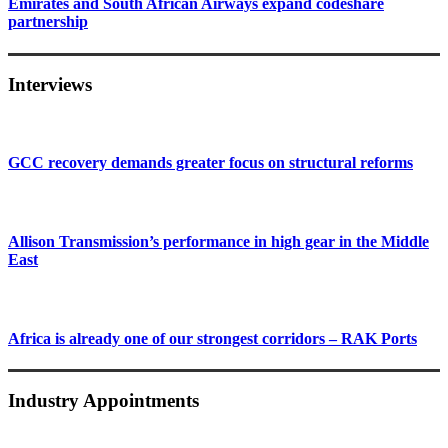
Emirates and South African Airways expand codeshare
partnership
Interviews
GCC recovery demands greater focus on structural reforms
Allison Transmission’s performance in high gear in the Middle
East
Africa is already one of our strongest corridors – RAK Ports
Industry Appointments