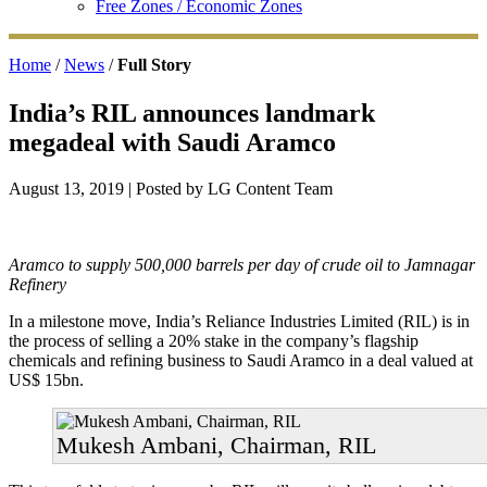
Free Zones / Economic Zones
Home
/
News
/
Full Story
India’s RIL announces landmark
megadeal with Saudi Aramco
August 13, 2019
| Posted by LG Content Team
Aramco to supply 500,000 barrels per day of crude oil to Jamnagar
Refinery
In a milestone move, India’s Reliance Industries Limited (RIL) is in
the process of selling a 20% stake in the company’s flagship
chemicals and refining business to Saudi Aramco in a deal valued at
US$ 15bn.
Mukesh Ambani, Chairman, RIL