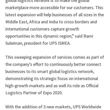
global logistics network is to make the global
marketplace more accessible for our customers. This
latest expansion will help businesses of all sizes in the
Middle East, Africa and India to cross borders and
international customers capture growth
opportunities in this dynamic region,” said Rami
Suleiman, president for UPS ISMEA.
This sweeping expansion of services comes as part of
the company’s effort to continuously better connect
businesses to its smart global logistics network,
demonstrating its strategic focus on international
high-growth markets and as well its role as Official
Logistics Partner of Expo 2020.
With the addition of 3 new markets, UPS Worldwide