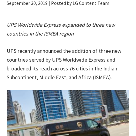
September 30, 2019
| Posted by LG Content Team
UPS Worldwide Express expanded to three new
countries in the ISMEA region
UPS recently announced the addition of three new
countries served by UPS Worldwide Express and
broadened its reach across 76 cities in the Indian
Subcontinent, Middle East, and Africa (ISMEA).