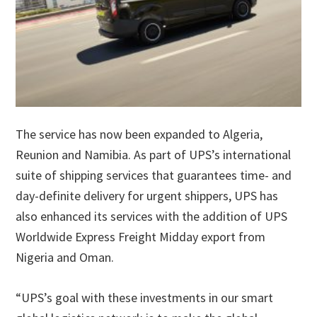
The service has now been expanded to Algeria,
Reunion and Namibia. As part of UPS’s international
suite of shipping services that guarantees time- and
day-definite delivery for urgent shippers, UPS has
also enhanced its services with the addition of UPS
Worldwide Express Freight Midday export from
Nigeria and Oman.
“UPS’s goal with these investments in our smart