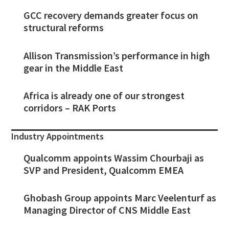
GCC recovery demands greater focus on
structural reforms
Allison Transmission’s performance in high
gear in the Middle East
Africa is already one of our strongest
corridors – RAK Ports
Industry Appointments
Qualcomm appoints Wassim Chourbaji as
SVP and President, Qualcomm EMEA
Ghobash Group appoints Marc Veelenturf as
Managing Director of CNS Middle East