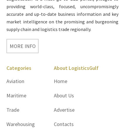
providing world-class, focused, uncompromisingly
accurate and up-to-date business information and key
market intelligence on the promising and burgeoning
supply chain and logistics trade regionally.
MORE INFO
Categories
About LogisticsGulf
Aviation
Home
Maritime
About Us
Trade
Advertise
Warehousing
Contacts