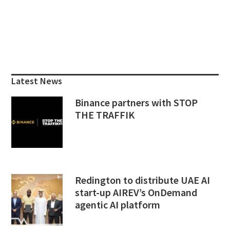
Primary
Sidebar
Latest News
Binance partners with STOP
THE TRAFFIK
Redington to distribute UAE AI
start-up AIREV’s OnDemand
agentic AI platform