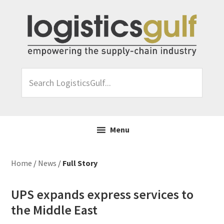
Skip
Skip
Skip
Skip
to
to
to
to
primary
main
primary
footer
navigation
content
sidebar
Search
LogisticsGulf...
Menu
Home
/
News
/
Full Story
UPS expands express services to
the Middle East