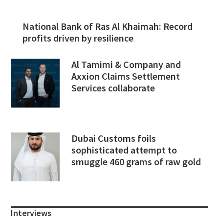
National Bank of Ras Al Khaimah: Record
profits driven by resilience
Al Tamimi & Company and
Axxion Claims Settlement
Services collaborate
Dubai Customs foils
sophisticated attempt to
smuggle 460 grams of raw gold
Interviews