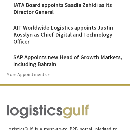
IATA Board appoints Saadia Zahidi as its
Director General
AIT Worldwide Logistics appoints Justin
Kosslyn as Chief Digital and Technology
Officer
SAP Appoints new Head of Growth Markets,
including Bahrain
More Appointments »
Footer
LogisticsGulf is a must-go-to B2B portal, pledged to