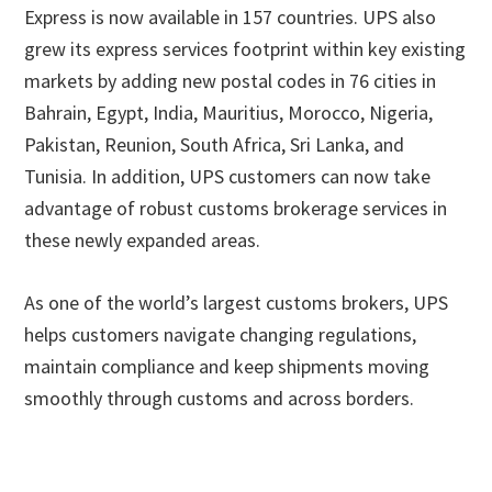
Express is now available in 157 countries. UPS also
grew its express services footprint within key existing
markets by adding new postal codes in 76 cities in
Bahrain, Egypt, India, Mauritius, Morocco, Nigeria,
Pakistan, Reunion, South Africa, Sri Lanka, and
Tunisia. In addition, UPS customers can now take
advantage of robust customs brokerage services in
these newly expanded areas.
As one of the world’s largest customs brokers, UPS
helps customers navigate changing regulations,
maintain compliance and keep shipments moving
smoothly through customs and across borders.