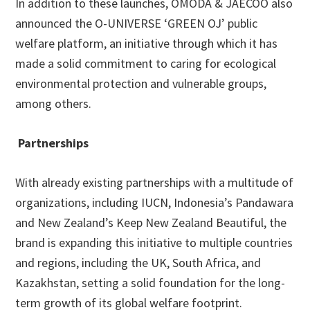
In addition to these launches, OMODA & JAECOO also
announced the O-UNIVERSE ‘GREEN OJ’ public
welfare platform, an initiative through which it has
made a solid commitment to caring for ecological
environmental protection and vulnerable groups,
among others.
Partnerships
With already existing partnerships with a multitude of
organizations, including IUCN, Indonesia’s Pandawara
and New Zealand’s Keep New Zealand Beautiful, the
brand is expanding this initiative to multiple countries
and regions, including the UK, South Africa, and
Kazakhstan, setting a solid foundation for the long-
term growth of its global welfare footprint.