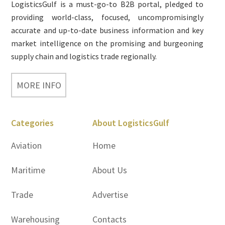
LogisticsGulf is a must-go-to B2B portal, pledged to
providing world-class, focused, uncompromisingly
accurate and up-to-date business information and key
market intelligence on the promising and burgeoning
supply chain and logistics trade regionally.
MORE INFO
Categories
About LogisticsGulf
Aviation
Home
Maritime
About Us
Trade
Advertise
Warehousing
Contacts