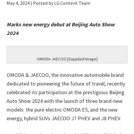
May 4, 2024
| Posted by LG Content Team
Marks new energy debut at Beijing Auto Show
2024
OMODA JAECOO [Supplied Image]
OMODA & JAECOO, the innovative automobile brand
dedicated to pioneering the future of travel, recently
celebrated its participation at the prestigious Beijing
Auto Show 2024 with the launch of three brand-new
models: the pure electric OMODA E5, and the new
energy, hybrid SUVs JAECOO J7 PHEV and J8 PHEV.