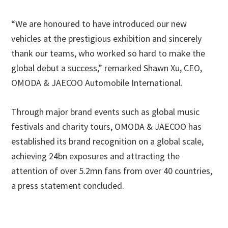
“We are honoured to have introduced our new
vehicles at the prestigious exhibition and sincerely
thank our teams, who worked so hard to make the
global debut a success,” remarked Shawn Xu, CEO,
OMODA & JAECOO Automobile International.
Through major brand events such as global music
festivals and charity tours, OMODA & JAECOO has
established its brand recognition on a global scale,
achieving 24bn exposures and attracting the
attention of over 5.2mn fans from over 40 countries,
a press statement concluded.
Primary