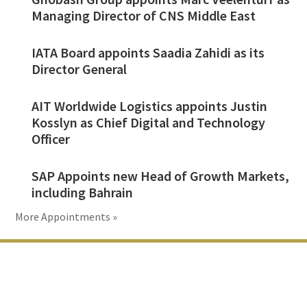
Managing Director of CNS Middle East
IATA Board appoints Saadia Zahidi as its
Director General
AIT Worldwide Logistics appoints Justin
Kosslyn as Chief Digital and Technology
Officer
SAP Appoints new Head of Growth Markets,
including Bahrain
More Appointments »
Footer