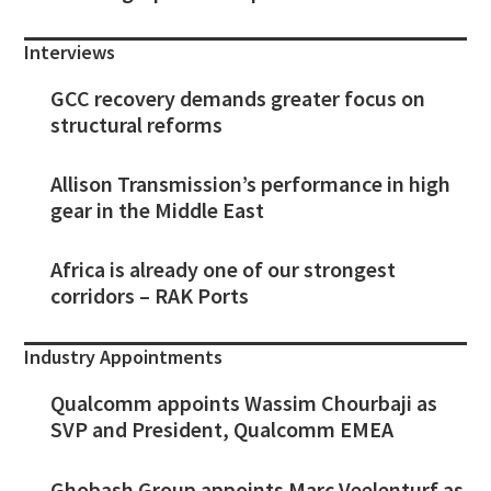
Interviews
GCC recovery demands greater focus on
structural reforms
Allison Transmission’s performance in high
gear in the Middle East
Africa is already one of our strongest
corridors – RAK Ports
Industry Appointments
Qualcomm appoints Wassim Chourbaji as
SVP and President, Qualcomm EMEA
Ghobash Group appoints Marc Veelenturf as