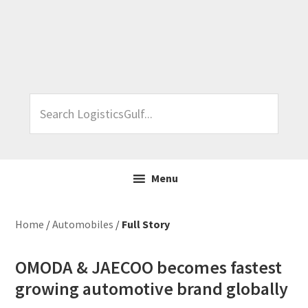
Skip
Skip
Skip
Skip
to
to
to
to
primary
main
primary
footer
navigation
content
sidebar
Search
LogisticsGulf...
Menu
Home
/
Automobiles
/
Full Story
OMODA & JAECOO becomes fastest
growing automotive brand globally