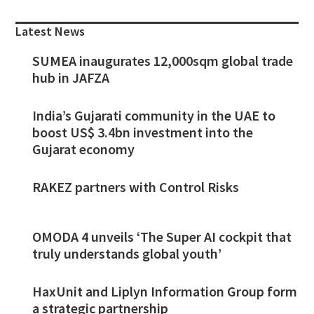
Sidebar
Latest News
SUMEA inaugurates 12,000sqm global trade
hub in JAFZA
India’s Gujarati community in the UAE to
boost US$ 3.4bn investment into the
Gujarat economy
RAKEZ partners with Control Risks
OMODA 4 unveils ‘The Super AI cockpit that
truly understands global youth’
HaxUnit and Liplyn Information Group form
a strategic partnership