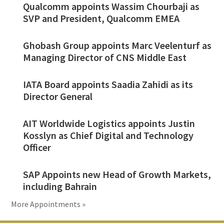
Qualcomm appoints Wassim Chourbaji as
SVP and President, Qualcomm EMEA
Ghobash Group appoints Marc Veelenturf as
Managing Director of CNS Middle East
IATA Board appoints Saadia Zahidi as its
Director General
AIT Worldwide Logistics appoints Justin
Kosslyn as Chief Digital and Technology
Officer
SAP Appoints new Head of Growth Markets,
including Bahrain
More Appointments »