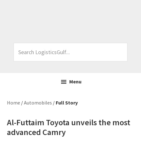
Skip
Skip
Skip
Skip
to
to
to
to
primary
main
primary
footer
navigation
content
sidebar
Search
LogisticsGulf...
Menu
Home
/
Automobiles
/
Full Story
Al-Futtaim Toyota unveils the most
advanced Camry