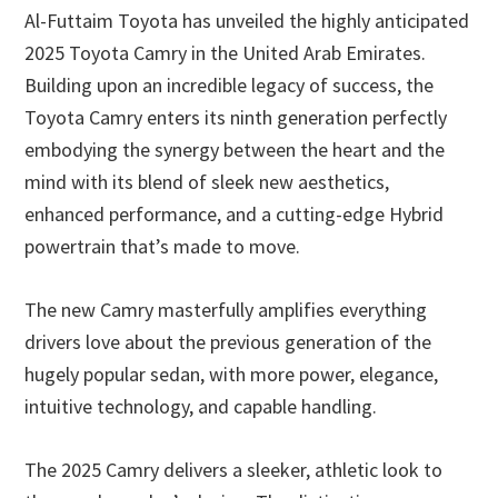
Al-Futtaim Toyota has unveiled the highly anticipated
2025 Toyota Camry in the United Arab Emirates.
Building upon an incredible legacy of success, the
Toyota Camry enters its ninth generation perfectly
embodying the synergy between the heart and the
mind with its blend of sleek new aesthetics,
enhanced performance, and a cutting-edge Hybrid
powertrain that’s made to move.
The new Camry masterfully amplifies everything
drivers love about the previous generation of the
hugely popular sedan, with more power, elegance,
intuitive technology, and capable handling.
The 2025 Camry delivers a sleeker, athletic look to