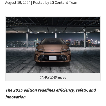
August 19, 2024
| Posted by LG Content Team
CAMRY 2025 Image
The 2025 edition redefines efficiency, safety, and
innovation