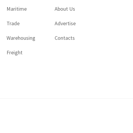
Maritime
About Us
Trade
Advertise
Warehousing
Contacts
Freight
Copyright © 2017 - 2026- LogisticsGulf | Dubai, UAE