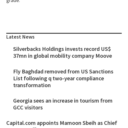
grade.
Primary
Sidebar
Latest News
Silverbacks Holdings invests record US$
37mn in global mobility company Moove
Fly Baghdad removed from US Sanctions
List following q two-year compliance
transformation
Georgia sees an increase in tourism from
GCC visitors
Capital.com appoints Mamoon Sbeih as Chief