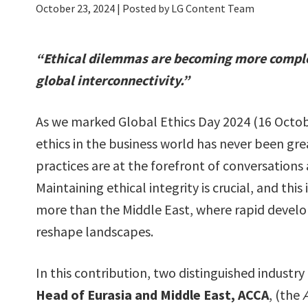
October 23, 2024
| Posted by LG Content Team
“Ethical dilemmas are becoming more complex,
global interconnectivity.”
As we marked Global Ethics Day 2024 (16 Octob
ethics in the business world has never been gre
practices are at the forefront of conversations 
Maintaining ethical integrity is crucial, and thi
more than the Middle East, where rapid devel
reshape landscapes.
In this contribution, two distinguished industry
Head of Eurasia and Middle East, ACCA
, (the