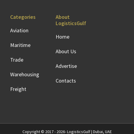
Categories
About
LogisticsGulf
Aviation
Home
Maritime
About Us
Trade
Advertise
Warehousing
Contacts
Freight
Copyright © 2017 - 2026- LogisticsGulf | Dubai, UAE