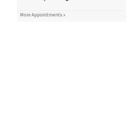
More Appointments »