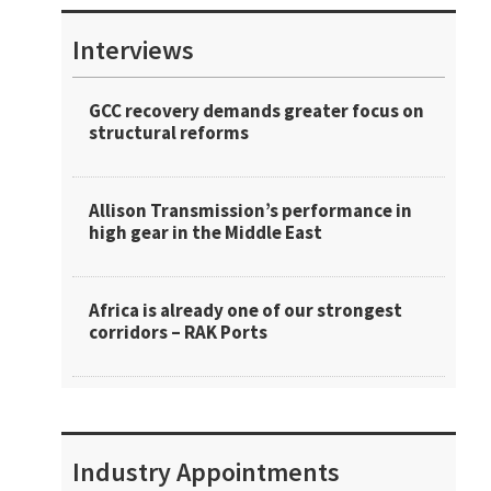
Interviews
GCC recovery demands greater focus on
structural reforms
Allison Transmission’s performance in
high gear in the Middle East
Africa is already one of our strongest
corridors – RAK Ports
Industry Appointments