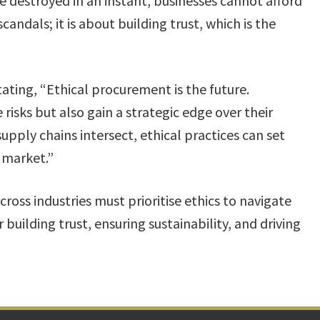
 destroyed in an instant, businesses cannot afford
scandals; it is about building trust, which is the
ating, “Ethical procurement is the future.
risks but also gain a strategic edge over their
upply chains intersect, ethical practices can set
 market.”​
ross industries must prioritise ethics to navigate
r building trust, ensuring sustainability, and driving