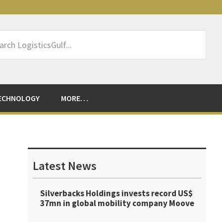
rch
sticsGulf...
ECHNOLOGY
MORE…
Primary
Sidebar
Latest News
Silverbacks Holdings invests record US$
37mn in global mobility company Moove