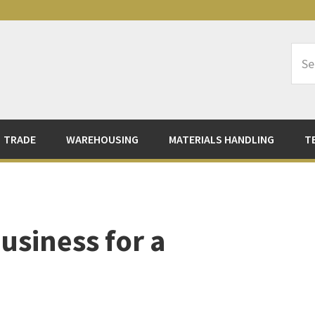
Sea
Logi
TRADE
WAREHOUSING
MATERIALS HANDLING
T
usiness for a