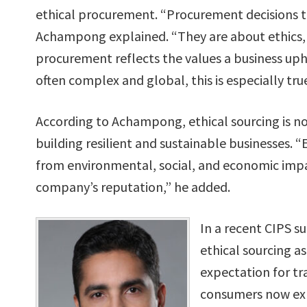
ethical procurement. “Procurement decisions to
Achampong explained. “They are about ethics, su
procurement reflects the values a business uph
often complex and global, this is especially true
According to Achampong, ethical sourcing is not
building resilient and sustainable businesses. 
from environmental, social, and economic impac
company’s reputation,” he added.
In a recent CIPS s
ethical sourcing as
expectation for tr
consumers now expe