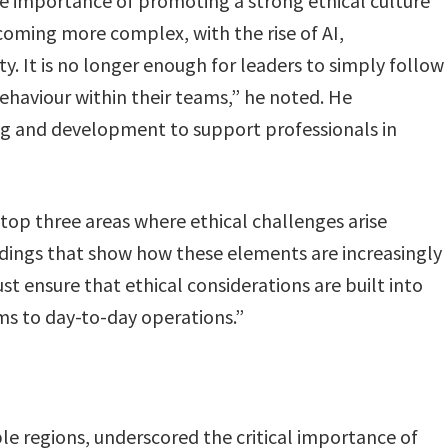
he importance of promoting a strong ethical culture
coming more complex, with the rise of AI,
ty. It is no longer enough for leaders to simply follow
ehaviour within their teams,” he noted. He
g and development to support professionals in
 top three areas where ethical challenges arise
indings that show how these elements are increasingly
st ensure that ethical considerations are built into
ms to day-to-day operations.”
 regions, underscored the critical importance of