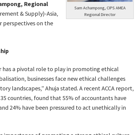
ampong, Regional
Sam Achampong, CIPS AMEA
urement & Supply)-Asia,
Regional Director
ir perspectives on the
ship
 has a pivotal role to play in promoting ethical
obalisation, businesses face new ethical challenges
tory landscapes,” Ahuja stated. A recent ACCA report,
135 countries, found that 55% of accountants have
 and 24% have been pressured to act unethically in