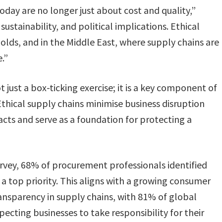
day are no longer just about cost and quality,”
stainability, and political implications. Ethical
olds, and in the Middle East, where supply chains are
.”​
 just a box-ticking exercise; it is a key component of
“Ethical supply chains minimise business disruption
ts and serve as a foundation for protecting a
urvey, 68% of procurement professionals identified
 a top priority​. This aligns with a growing consumer
ansparency in supply chains, with 81% of global
cting businesses to take responsibility for their