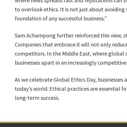
where news spreads fast and reputations can be
to overlook ethics. It is not just about avoiding 
foundation of any successful business.”
Sam Achampong further reinforced this view, st
Companies that embrace it will not only reduce 
competitors. In the Middle East, where global s
businesses apart in an increasingly competitive
As we celebrate Global Ethics Day, businesses ac
today’s world. Ethical practices are essential fo
long-term success.