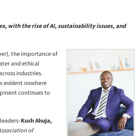
 with the rise of AI, sustainability issues, and
er), the importance of
ater and ethical
across industries.
s is evident nowhere
opment continues to
 leaders-
Kush Ahuja,
Association of