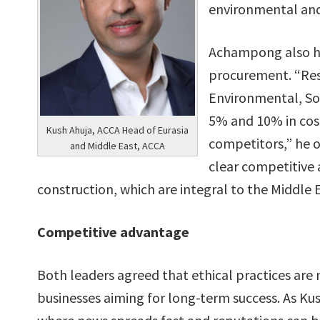
environmental and 
Achampong also hig
procurement. “Res
Environmental, So
5% and 10% in cos
Kush Ahuja, ACCA Head of Eurasia
competitors,” he o
and Middle East, ACCA
clear competitive a
construction, which are integral to the Middle
Competitive advantage
Both leaders agreed that ethical practices are 
businesses aiming for long-term success. As Kus