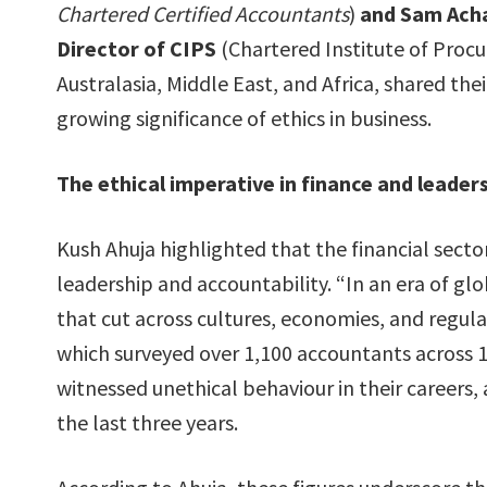
Chartered Certified Accountants
)
and Sam Ach
Director of CIPS
(Chartered Institute of Proc
Australasia, Middle East, and Africa, shared the
growing significance of ethics in business.
The ethical imperative in finance and leader
Kush Ahuja highlighted that the financial sector
leadership and accountability. “In an era of gl
that cut across cultures, economies, and regula
which surveyed over 1,100 accountants across 
witnessed unethical behaviour in their careers,
the last three years.