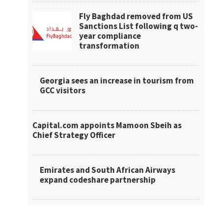
Fly Baghdad removed from US
Sanctions List following q two-
year compliance
transformation
Georgia sees an increase in tourism from
GCC visitors
Capital.com appoints Mamoon Sbeih as
Chief Strategy Officer
Emirates and South African Airways
expand codeshare partnership