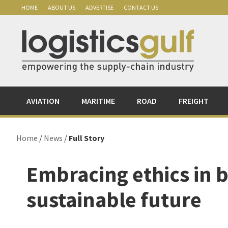
Skip
Skip
Skip
Skip
HOME
ABOUT US
ADVERTISE
CONTACT US
to
to
to
to
primary
main
primary
footer
navigation
content
sidebar
AVIATION
MARITIME
ROAD
FREIGHT
Home
/
News
/
Full Story
Embracing ethics in b
sustainable future