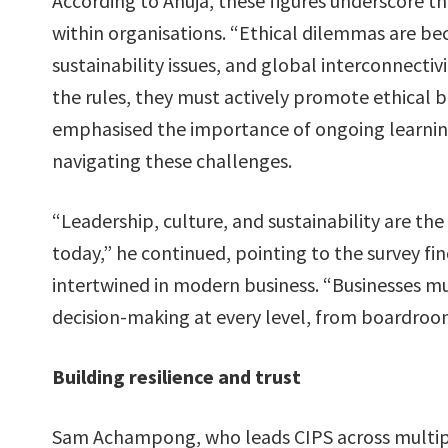
According to Ahuja, these figures underscore t
within organisations. “Ethical dilemmas are be
sustainability issues, and global interconnectivi
the rules, they must actively promote ethical b
emphasised the importance of ongoing learnin
navigating these challenges.
“Leadership, culture, and sustainability are the
today,” he continued, pointing to the survey f
intertwined in modern business​. “Businesses mu
decision-making at every level, from boardroo
Building resilience and trust
Sam Achampong, who leads CIPS across multiple