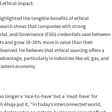
ethical impact​.
hlighted the tangible benefits of ethical
earch shows that companies with strong
cial, and Governance (ESG) credentials save between
ts and grow 10-20% more in value than their
bserved. He believes that ethical sourcing offers a
dvantage, particularly in industries like oil, gas, and
 Eastern economy.
no longer a ‘nice-to-have’ but a ‘must-have’ for
h Ahuja put it, “In today’s interconnected world,