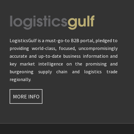
Footer
LogisticsGulf is a must-go-to B2B portal, pledged to
providing world-class, focused, uncompromisingly
accurate and up-to-date business information and
key market intelligence on the promising and
burgeoning supply chain and logistics trade
regionally.
MORE INFO