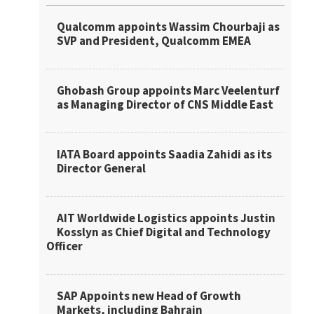
Qualcomm appoints Wassim Chourbaji as
SVP and President, Qualcomm EMEA
Ghobash Group appoints Marc Veelenturf
as Managing Director of CNS Middle East
IATA Board appoints Saadia Zahidi as its
Director General
AIT Worldwide Logistics appoints Justin
Kosslyn as Chief Digital and Technology
Officer
SAP Appoints new Head of Growth
Markets, including Bahrain