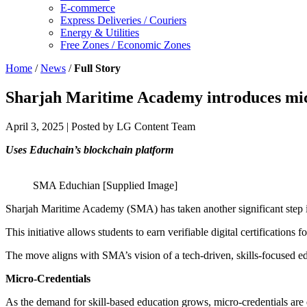
E-commerce
Express Deliveries / Couriers
Energy & Utilities
Free Zones / Economic Zones
Home
/
News
/
Full Story
Sharjah Maritime Academy introduces mic
April 3, 2025
| Posted by LG Content Team
Uses Educhain’s blockchain platform
SMA Educhian [Supplied Image]
Sharjah Maritime Academy (SMA) has taken another significant step in
This initiative allows students to earn verifiable digital certification
The move aligns with SMA’s vision of a tech-driven, skills-focused ed
Micro-Credentials
As the demand for skill-based education grows, micro-credentials are 