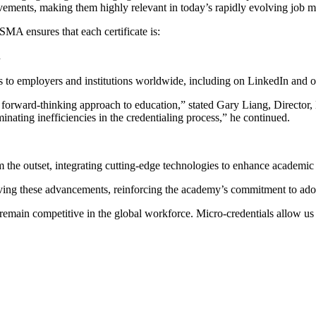
evements, making them highly relevant in today’s rapidly evolving job m
SMA ensures that each certificate is:
n
ls to employers and institutions worldwide, including on LinkedIn and o
 forward-thinking approach to education,” stated Gary Liang, Director
iminating inefficiencies in the credentialing process,” he continued.
 the outset, integrating cutting-edge technologies to enhance academic
ving these advancements, reinforcing the academy’s commitment to adop
s remain competitive in the global workforce. Micro-credentials allow u