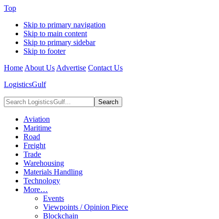
Top
Skip to primary navigation
Skip to main content
Skip to primary sidebar
Skip to footer
Home
About Us
Advertise
Contact Us
LogisticsGulf
Search
LogisticsGulf...
Aviation
Maritime
Road
Freight
Trade
Warehousing
Materials Handling
Technology
More…
Events
Viewpoints / Opinion Piece
Blockchain