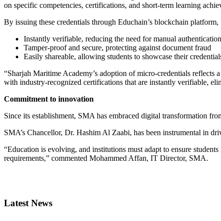
on specific competencies, certifications, and short-term learning achi
By issuing these credentials through Educhain’s blockchain platform, 
Instantly verifiable, reducing the need for manual authenticatio
Tamper-proof and secure, protecting against document fraud
Easily shareable, allowing students to showcase their credentia
“Sharjah Maritime Academy’s adoption of micro-credentials reflects a
with industry-recognized certifications that are instantly verifiable, el
Commitment to innovation
Since its establishment, SMA has embraced digital transformation from
SMA’s Chancellor, Dr. Hashim Al Zaabi, has been instrumental in dri
“Education is evolving, and institutions must adapt to ensure student
requirements,” commented Mohammed Affan, IT Director, SMA.
Primary
Sidebar
Latest News