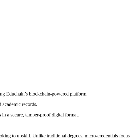
using Educhain’s blockchain-powered platform.
nd academic records.
in a secure, tamper-proof digital format.
ing to upskill. Unlike traditional degrees, micro-credentials focus