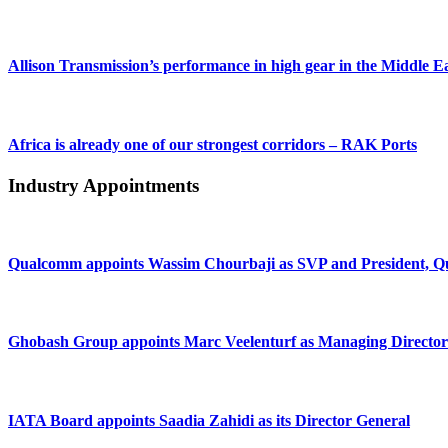
Allison Transmission’s performance in high gear in the Middle E
Africa is already one of our strongest corridors – RAK Ports
Industry Appointments
Qualcomm appoints Wassim Chourbaji as SVP and President
Ghobash Group appoints Marc Veelenturf as Managing Director
IATA Board appoints Saadia Zahidi as its Director General