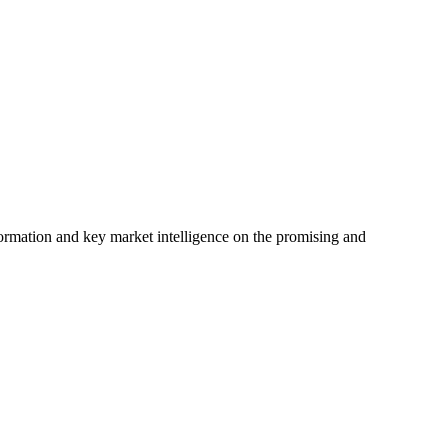
ormation and key market intelligence on the promising and