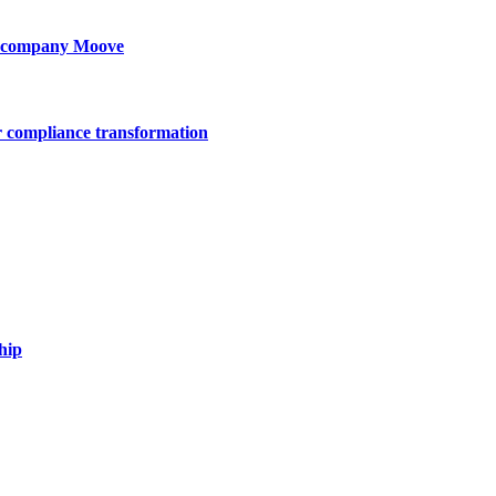
ty company Moove
r compliance transformation
hip