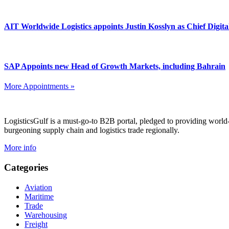
AIT Worldwide Logistics appoints Justin Kosslyn as Chief Digita
SAP Appoints new Head of Growth Markets, including Bahrain
More Appointments »
Footer
LogisticsGulf is a must-go-to B2B portal, pledged to providing world
burgeoning supply chain and logistics trade regionally.
More info
Categories
Aviation
Maritime
Trade
Warehousing
Freight