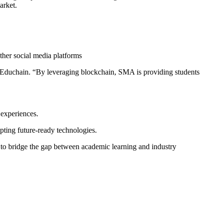
arket.
ther social media platforms
, Educhain. “By leveraging blockchain, SMA is providing students
 experiences.
ting future-ready technologies.
s to bridge the gap between academic learning and industry