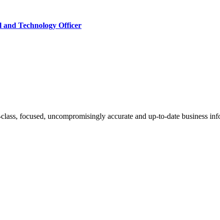
l and Technology Officer
-class, focused, uncompromisingly accurate and up-to-date business inf