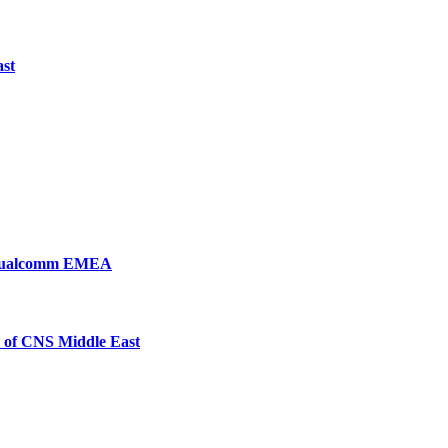
ast
, Qualcomm EMEA
 of CNS Middle East