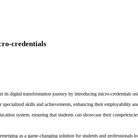
ro-credentials
 its digital transformation journey by introducing micro-credentials 
s for specialized skills and achievements, enhancing their employability a
ucation system, ensuring that students can showcase their competencies 
emerging as a game-changing solution for students and professionals look