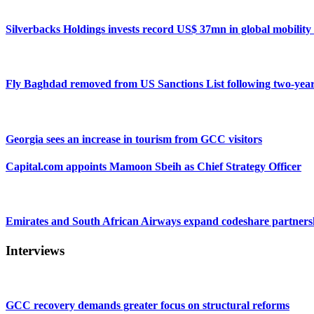
Silverbacks Holdings invests record US$ 37mn in global mobili
Fly Baghdad removed from US Sanctions List following two-yea
Georgia sees an increase in tourism from GCC visitors
Capital.com appoints Mamoon Sbeih as Chief Strategy Officer
Emirates and South African Airways expand codeshare partners
Interviews
GCC recovery demands greater focus on structural reforms