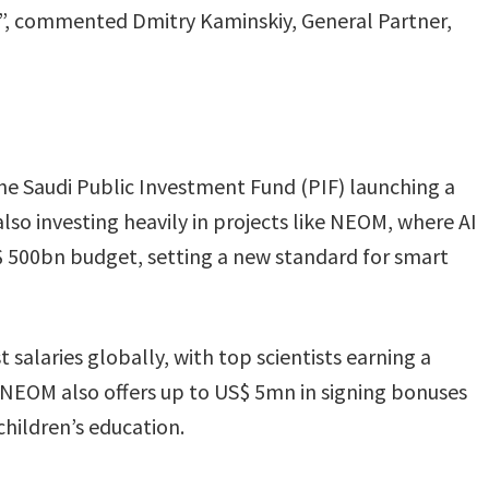
y”, commented Dmitry Kaminskiy, General Partner,
the Saudi Public Investment Fund (PIF) launching a
so investing heavily in projects like NEOM, where AI
$ 500bn budget, setting a new standard for smart
 salaries globally, with top scientists earning a
 NEOM also offers up to US$ 5mn in signing bonuses
 children’s education.