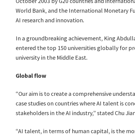
October 2003 by G20 countries and internationa
World Bank, and the International Monetary Fund
AI research and innovation.
In a groundbreaking achievement, King Abdulla
entered the top 150 universities globally for 
university in the Middle East.
Global flow
“Our aim is to create a comprehensive understa
case studies on countries where AI talent is con
stakeholders in the AI industry,” stated Chu Jia
“AI talent, in terms of human capital, is the mo