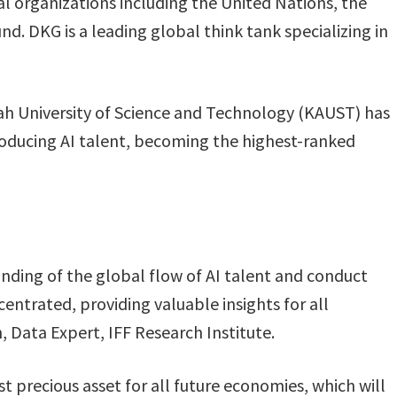
l organizations including the United Nations, the
. DKG is a leading global think tank specializing in
h University of Science and Technology (KAUST) has
producing AI talent, becoming the highest-ranked
nding of the global flow of AI talent and conduct
centrated, providing valuable insights for all
n, Data Expert, IFF Research Institute.
st precious asset for all future economies, which will