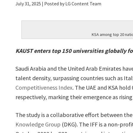
July 31, 2025
| Posted by LG Content Team
KSA among top 20 nation
KAUST enters top 150 universities globally fo
Saudi Arabia and the United Arab Emirates hav
talent density, surpassing countries such as Ita
Competitiveness Index
. The UAE and KSA hold 
respectively, marking their emergence as rising
The study is a collaborative effort between th
Knowledge Group
(DKG). The IFF is a non-prof