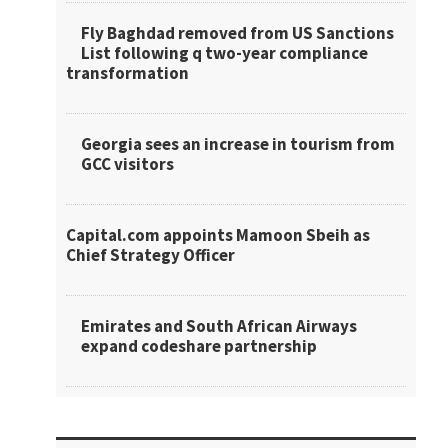
Fly Baghdad removed from US Sanctions
List following q two-year compliance
transformation
Georgia sees an increase in tourism from
GCC visitors
Capital.com appoints Mamoon Sbeih as
Chief Strategy Officer
Emirates and South African Airways
expand codeshare partnership