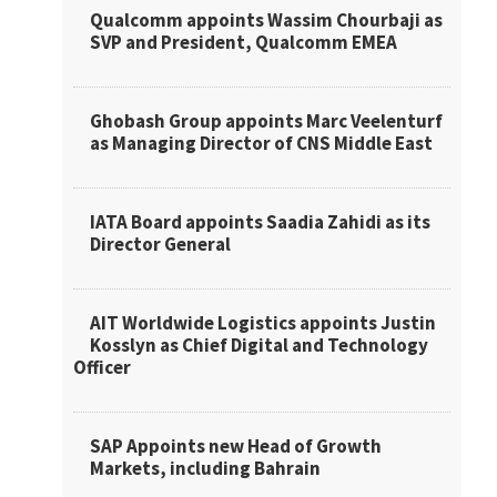
Qualcomm appoints Wassim Chourbaji as
SVP and President, Qualcomm EMEA
Ghobash Group appoints Marc Veelenturf
as Managing Director of CNS Middle East
IATA Board appoints Saadia Zahidi as its
Director General
AIT Worldwide Logistics appoints Justin
Kosslyn as Chief Digital and Technology
Officer
SAP Appoints new Head of Growth
Markets, including Bahrain