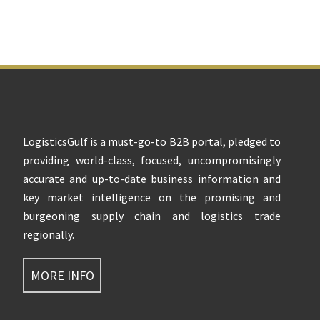
Footer
LogisticsGulf is a must-go-to B2B portal, pledged to
providing world-class, focused, uncompromisingly
accurate and up-to-date business information and
key market intelligence on the promising and
burgeoning supply chain and logistics trade
regionally.
MORE INFO