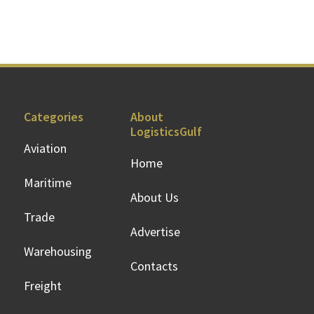
Categories
About
LogisticsGulf
Aviation
Home
Maritime
About Us
Trade
Advertise
Warehousing
Contacts
Freight