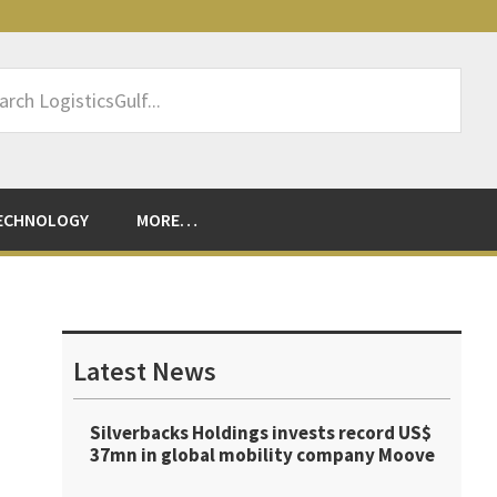
rch
sticsGulf...
ECHNOLOGY
MORE…
Primary
Sidebar
Latest News
Silverbacks Holdings invests record US$
37mn in global mobility company Moove