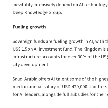
inevitably intensively depend on AI technolog
Deep Knowledge Group.
Fueling growth
Sovereign funds are fueling growth in AI, with 
US$ 1.5bn AI investment fund. The Kingdom is al
infrastructure accounts for over 30% of the US
city development.
Saudi Arabia offers AI talent some of the highest
median annual salary of USD 420,000, tax-free.
for AI leaders, alongside full subsidies for their