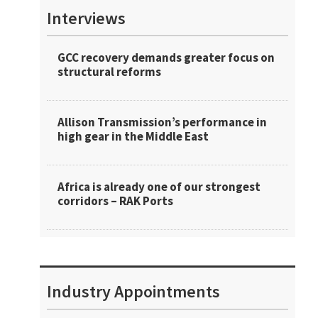
Interviews
GCC recovery demands greater focus on
structural reforms
Allison Transmission’s performance in
high gear in the Middle East
Africa is already one of our strongest
corridors – RAK Ports
Industry Appointments