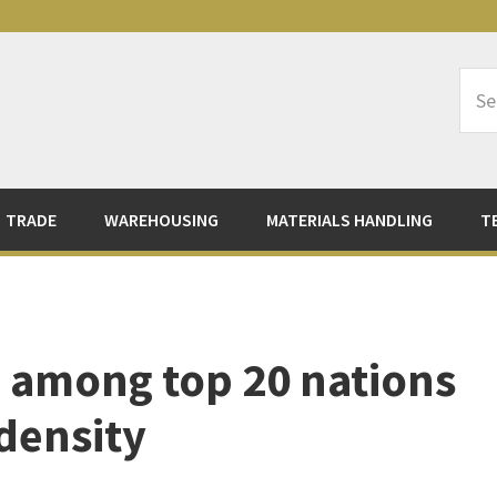
Sea
Logi
TRADE
WAREHOUSING
MATERIALS HANDLING
T
 among top 20 nations
 density