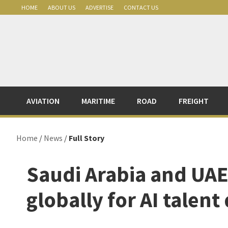
Skip
Skip
Skip
Skip
HOME
ABOUT US
ADVERTISE
CONTACT US
to
to
to
to
primary
main
primary
footer
navigation
content
sidebar
AVIATION
MARITIME
ROAD
FREIGHT
Home
/
News
/
Full Story
Saudi Arabia and UAE
globally for AI talent