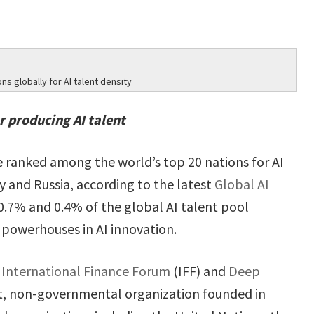
s globally for AI talent density
r producing AI talent
e ranked among the world’s top 20 nations for AI
ly and Russia, according to the latest
Global AI
0.7% and 0.4% of the global AI talent pool
 powerhouses in AI innovation.
e
International Finance Forum
(IFF) and
Deep
it, non-governmental organization founded in