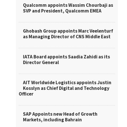
Qualcomm appoints Wassim Chourbaji as
SVP and President, Qualcomm EMEA
Ghobash Group appoints Marc Veelenturf
as Managing Director of CNS Middle East
IATA Board appoints Saadia Zahidi as its
Director General
AIT Worldwide Logistics appoints Justin
Kosslyn as Chief Digital and Technology
Officer
SAP Appoints new Head of Growth
Markets, including Bahrain