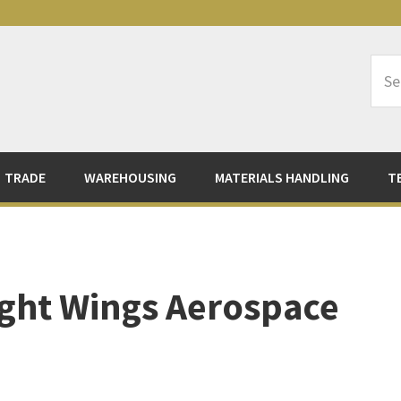
Sea
Logi
TRADE
WAREHOUSING
MATERIALS HANDLING
T
Eight Wings Aerospace