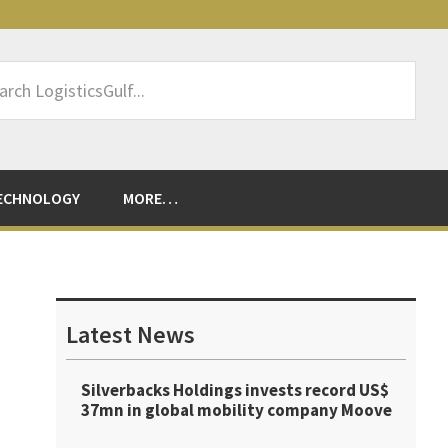
rch
sticsGulf...
ECHNOLOGY
MORE…
Primary
Sidebar
Latest News
Silverbacks Holdings invests record US$
37mn in global mobility company Moove