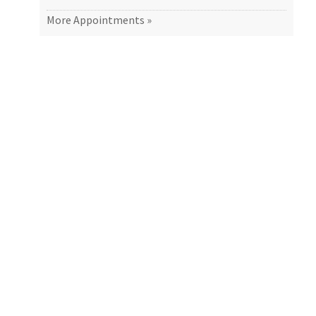
More Appointments »