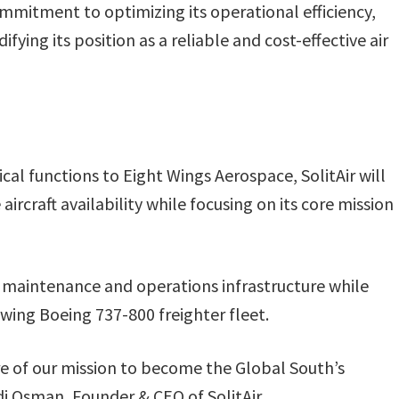
mmitment to optimizing its operational efficiency,
ifying its position as a reliable and cost-effective air
ical functions to Eight Wings Aerospace, SolitAir will
ircraft availability while focusing on its core mission
its maintenance and operations infrastructure while
wing Boeing 737-800 freighter fleet.
ore of our mission to become the Global South’s
di Osman, Founder & CEO of SolitAir.