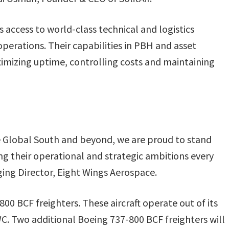
 access to world-class technical and logistics
 operations. Their capabilities in PBH and asset
mizing uptime, controlling costs and maintaining
the Global South and beyond, we are proud to stand
g their operational and strategic ambitions every
ging Director, Eight Wings Aerospace.
-800 BCF freighters. These aircraft operate out of its
DWC. Two additional Boeing 737-800 BCF freighters will