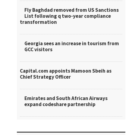
Fly Baghdad removed from US Sanctions
List following q two-year compliance
transformation
Georgia sees an increase in tourism from
GCC visitors
Capital.com appoints Mamoon Sbeih as
Chief Strategy Officer
Emirates and South African Airways
expand codeshare partnership