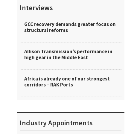
Interviews
GCC recovery demands greater focus on
structural reforms
Allison Transmission’s performance in
high gear in the Middle East
Africa is already one of our strongest
corridors – RAK Ports
Industry Appointments