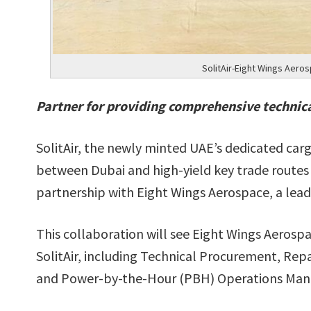
SolitAir-Eight Wings Aero
Partner for providing comprehensive technica
SolitAir, the newly minted UAE’s dedicated carg
between Dubai and high-yield key trade routes
partnership with Eight Wings Aerospace, a lead
This collaboration will see Eight Wings Aerospa
SolitAir, including Technical Procurement, R
and Power-by-the-Hour (PBH) Operations Ma