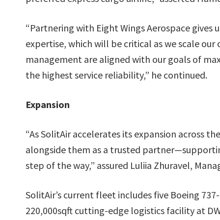
“Partnering with Eight Wings Aerospace gives us
expertise, which will be critical as we scale our
management are aligned with our goals of maxi
the highest service reliability,” he continued.
Expansion
“As SolitAir accelerates its expansion across 
alongside them as a trusted partner—supportin
step of the way,” assured Luliia Zhuravel, Mana
SolitAir’s current fleet includes five Boeing 737
220,000sqft cutting-edge logistics facility at 