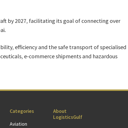
raft by 2027, facilitating its goal of connecting over
ai.
ability, efficiency and the safe transport of specialised
aceuticals, e-commerce shipments and hazardous
Categories
About
LogisticsGulf
Aviation