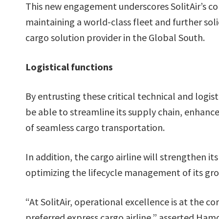
This new engagement underscores SolitAir’s co
maintaining a world-class fleet and further solid
cargo solution provider in the Global South.
Logistical functions
By entrusting these critical technical and logist
be able to streamline its supply chain, enhance a
of seamless cargo transportation.
In addition, the cargo airline will strengthen 
optimizing the lifecycle management of its gro
“At SolitAir, operational excellence is at the c
preferred express cargo airline,” asserted Ham