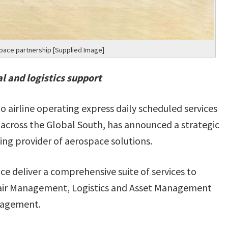
space partnership [Supplied Image]
l and logistics support
o airline operating express daily scheduled services
 across the Global South, has announced a strategic
ing provider of aerospace solutions.
ce deliver a comprehensive suite of services to
epair Management, Logistics and Asset Management
nagement.