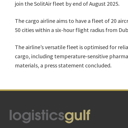
join the SolitAir fleet by end of August 2025.
The cargo airline aims to have a fleet of 20 airc
50 cities within a six-hour flight radius from Dub
The airline’s versatile fleet is optimised for reli
cargo, including temperature-sensitive pharm
materials, a press statement concluded.
Footer