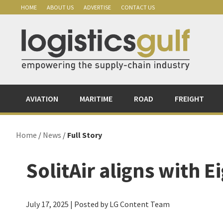
Skip
Skip
Skip
Skip
HOME
ABOUT US
ADVERTISE
CONTACT US
to
to
to
to
primary
main
primary
footer
navigation
content
sidebar
AVIATION
MARITIME
ROAD
FREIGHT
Home
/
News
/
Full Story
SolitAir aligns with 
July 17, 2025
| Posted by LG Content Team