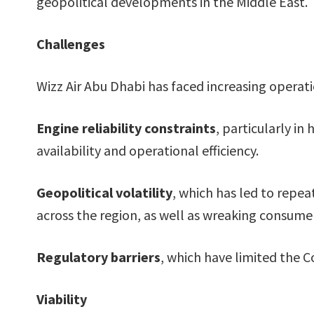
geopolitical developments in the Middle East.
Challenges
Wizz Air Abu Dhabi has faced increasing operati
Engine reliability constraints
, particularly i
availability and operational efficiency.
Geopolitical volatility
, which has led to repea
across the region, as well as wreaking consum
Regulatory barriers
, which have limited the C
Viability