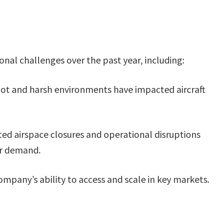
onal challenges over the past year, including:
n hot and harsh environments have impacted aircraft
ted airspace closures and operational disruptions
er demand.
ompany’s ability to access and scale in key markets.