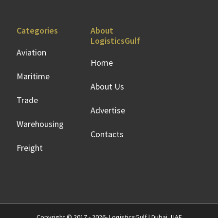
Categories
About
LogisticsGulf
Aviation
Home
Maritime
About Us
Trade
Advertise
Warehousing
Contacts
Freight
Copyright © 2017 - 2026- LogisticsGulf | Dubai, UAE