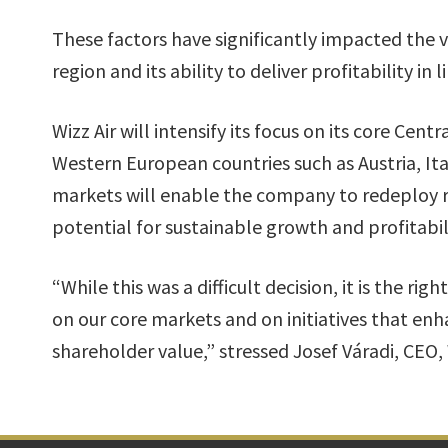
These factors have significantly impacted the vi
region and its ability to deliver profitability in
Wizz Air will intensify its focus on its core Cen
Western European countries such as Austria, Ita
markets will enable the company to redeploy r
potential for sustainable growth and profitabi
“While this was a difficult decision, it is the r
on our core markets and on initiatives that enh
shareholder value,” stressed Josef Váradi, CEO, 