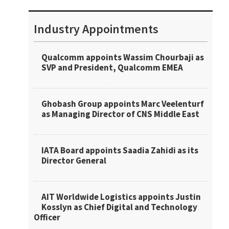
Industry Appointments
Qualcomm appoints Wassim Chourbaji as
SVP and President, Qualcomm EMEA
Ghobash Group appoints Marc Veelenturf
as Managing Director of CNS Middle East
IATA Board appoints Saadia Zahidi as its
Director General
AIT Worldwide Logistics appoints Justin
Kosslyn as Chief Digital and Technology
Officer