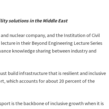
ty solutions in the Middle East
 and nuclear company, and the Institution of Civil
 lecture in their Beyond Engineering Lecture Series
advance knowledge sharing between industry and
st build infrastructure that is resilient and inclusive
rt, which accounts for about 20 percent of the
port is the backbone of inclusive growth when it is