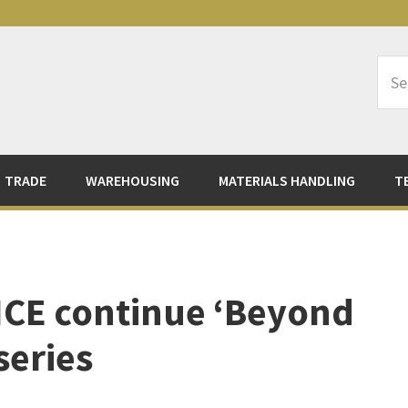
Sea
Logi
TRADE
WAREHOUSING
MATERIALS HANDLING
T
 ICE continue ‘Beyond
series