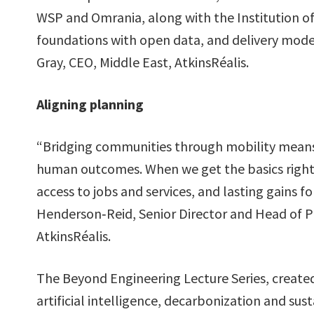
WSP and Omrania, along with the Institution of
foundations with open data, and delivery mode
Gray, CEO, Middle East, AtkinsRéalis.
Aligning planning
“Bridging communities through mobility means 
human outcomes. When we get the basics right e
access to jobs and services, and lasting gains 
Henderson‑Reid, Senior Director and Head of P
AtkinsRéalis.
The Beyond Engineering Lecture Series, created 
artificial intelligence, decarbonization and sust