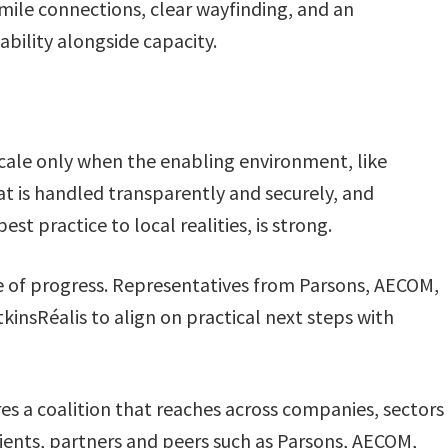
 mile connections, clear wayfinding, and an
dability alongside capacity.
scale only when the enabling environment, like
t is handled transparently and securely, and
st practice to local realities, is strong.
e of progress. Representatives from Parsons, AECOM,
insRéalis to align on practical next steps with
es a coalition that reaches across companies, sectors
clients, partners and peers such as Parsons, AECOM,