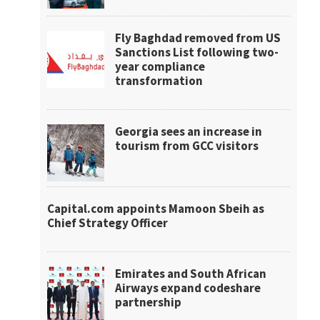
Fly Baghdad removed from US
Sanctions List following two-
year compliance
transformation
Georgia sees an increase in
tourism from GCC visitors
Capital.com appoints Mamoon Sbeih as
Chief Strategy Officer
Emirates and South African
Airways expand codeshare
partnership