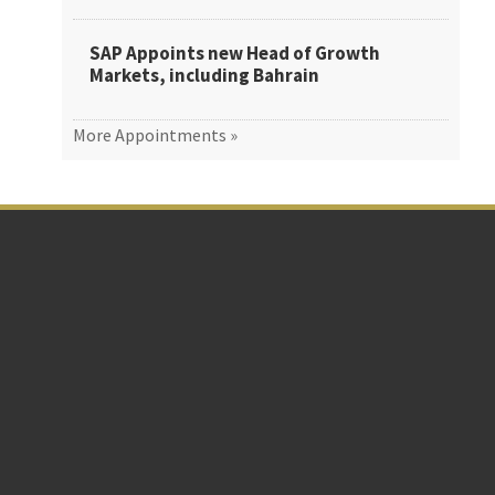
SAP Appoints new Head of Growth
Markets, including Bahrain
More Appointments »