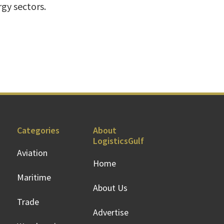
gy sectors.
Categories
About
LogisticsGulf
Aviation
Home
Maritime
About Us
Trade
Advertise