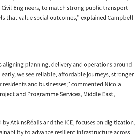
 Civil Engineers, to match strong public transport
ls that value social outcomes,” explained Campbell
aligning planning, delivery and operations around
arly, we see reliable, affordable journeys, stronger
for residents and businesses,” commented Nicola
roject and Programme Services, Middle East,
by AtkinsRéalis and the ICE, focuses on digitization,
ainability to advance resilient infrastructure across