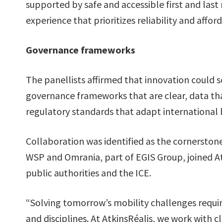
supported by safe and accessible first and last
experience that prioritizes reliability and affor
Governance frameworks
The panellists affirmed that innovation could 
governance frameworks that are clear, data tha
regulatory standards that adapt international be
Collaboration was identified as the cornerston
WSP and Omrania, part of EGIS Group, joined Atk
public authorities and the ICE.
“Solving tomorrow’s mobility challenges requir
and disciplines. At AtkinsRéalis, we work with 