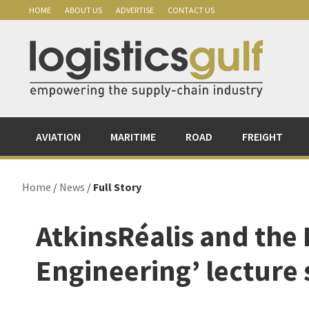
Skip
Skip
Skip
Skip
HOME
ABOUT US
ADVERTISE
CONTACT US
to
to
to
to
primary
main
primary
footer
navigation
content
sidebar
AVIATION
MARITIME
ROAD
FREIGHT
Home
/
News
/
Full Story
AtkinsRéalis and the
Engineering’ lecture 