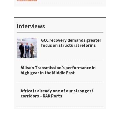
Interviews
GCC recovery demands greater
focus on structural reforms
Allison Transmission’s performance in
high gear in the Middle East
Africa is already one of our strongest
corridors – RAK Ports