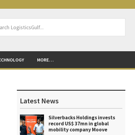
rch
sticsGulf...
ECHNOLOGY
MORE…
Primary
Sidebar
Latest News
Silverbacks Holdings invests
record US$ 37mn in global
mobility company Moove