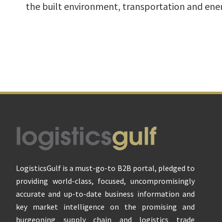
the built environment, transportation and ener
Footer
LogisticsGulf is a must-go-to B2B portal, pledged to
providing world-class, focused, uncompromisingly
accurate and up-to-date business information and
key market intelligence on the promising and
burgeoning supply chain and logistics trade