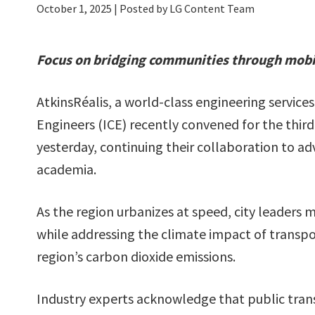
October 1, 2025
| Posted by LG Content Team
Focus on bridging communities through mobili
AtkinsRéalis, a world-class engineering services
Engineers (ICE) recently convened for the third
yesterday, continuing their collaboration to 
academia.
As the region urbanizes at speed, city leaders mu
while addressing the climate impact of transpo
region’s carbon dioxide emissions.
Industry experts acknowledge that public trans