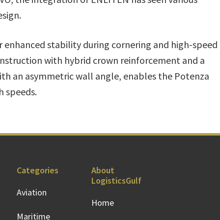
sign.
r enhanced stability during cornering and high-speed
nstruction with hybrid crown reinforcement and a
 with an asymmetric wall angle, enables the Potenza
h speeds.
Categories
About
LogisticsGulf
Aviation
Home
Maritime