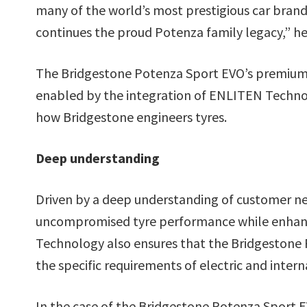
many of the world’s most prestigious car brands
continues the proud Potenza family legacy,” he
The Bridgestone Potenza Sport EVO’s premium
enabled by the integration of ENLITEN Techno
how Bridgestone engineers tyres.
Deep understanding
Driven by a deep understanding of customer n
uncompromised tyre performance while enhanci
Technology also ensures that the Bridgestone 
the specific requirements of electric and inter
In the case of the Bridgestone Potenza Sport E