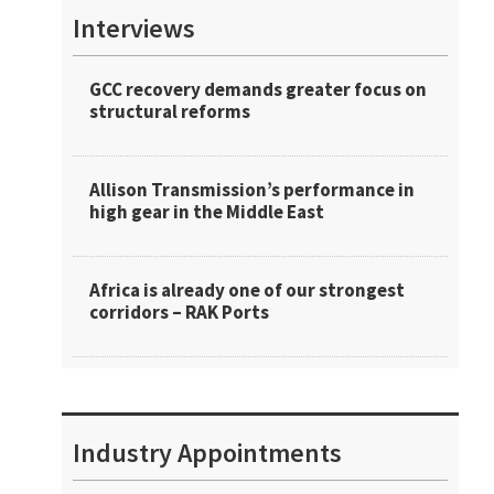
Interviews
GCC recovery demands greater focus on
structural reforms
Allison Transmission’s performance in
high gear in the Middle East
Africa is already one of our strongest
corridors – RAK Ports
Industry Appointments