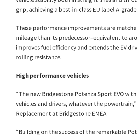
grip, achieving a best-in-class EU label A-grade
These performance improvements are matched b
mileage than its predecessor–equivalent to aro
improves fuel efficiency and extends the EV driv
rolling resistance.
High performance vehicles
“The new Bridgestone Potenza Sport EVO with 
vehicles and drivers, whatever the powertrain,
Replacement at Bridgestone EMEA.
“Building on the success of the remarkable Pot