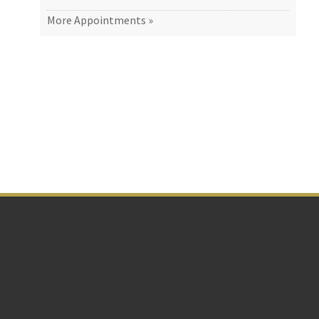
More Appointments »