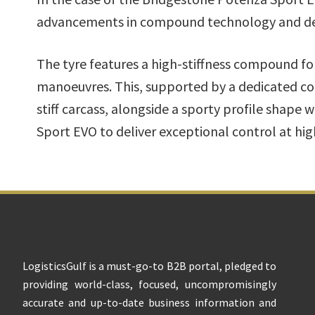
advancements in compound technology and de
The tyre features a high-stiffness compound fo
manoeuvres. This, supported by a dedicated co
stiff carcass, alongside a sporty profile shape
Sport EVO to deliver exceptional control at hig
Footer
LogisticsGulf is a must-go-to B2B portal, pledged to
providing world-class, focused, uncompromisingly
accurate and up-to-date business information and