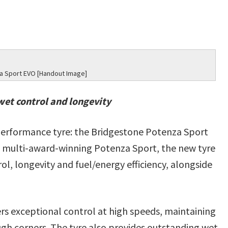
a Sport EVO [Handout Image]
wet control and longevity
-performance tyre: the Bridgestone Potenza Sport
 multi-award-winning Potenza Sport, the new tyre
l, longevity and fuel/energy efficiency, alongside
s exceptional control at high speeds, maintaining
ough corners. The tyre also provides outstanding wet