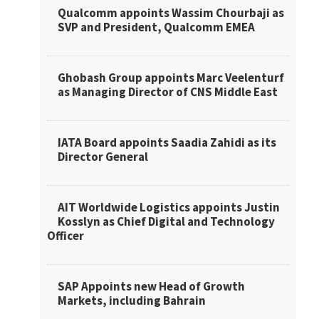
Qualcomm appoints Wassim Chourbaji as
SVP and President, Qualcomm EMEA
Ghobash Group appoints Marc Veelenturf
as Managing Director of CNS Middle East
IATA Board appoints Saadia Zahidi as its
Director General
AIT Worldwide Logistics appoints Justin
Kosslyn as Chief Digital and Technology
Officer
SAP Appoints new Head of Growth
Markets, including Bahrain