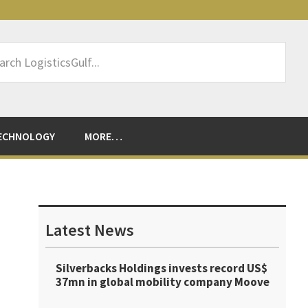
rch
sticsGulf...
ECHNOLOGY
MORE…
Primary
Sidebar
Latest News
Silverbacks Holdings invests record US$
37mn in global mobility company Moove