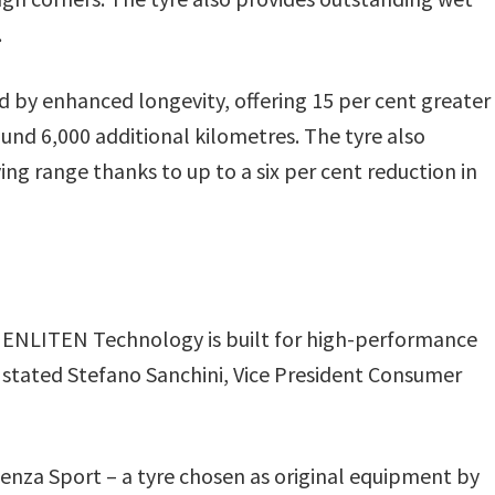
.
y enhanced longevity, offering 15 per cent greater
und 6,000 additional kilometres. The tyre also
ing range thanks to up to a six per cent reduction in
ENLITEN Technology is built for high-performance
” stated Stefano Sanchini, Vice President Consumer
enza Sport – a tyre chosen as original equipment by