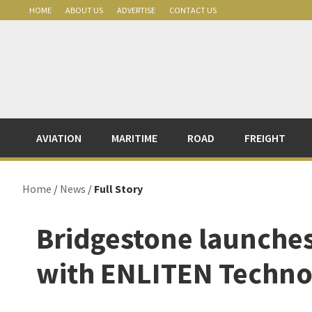
Skip
Skip
Skip
Skip
HOME
ABOUT US
ADVERTISE
CONTACT US
to
to
to
to
primary
main
primary
footer
navigation
content
sidebar
AVIATION
MARITIME
ROAD
FREIGHT
Home
/
News
/
Full Story
Bridgestone launche
with ENLITEN Techno