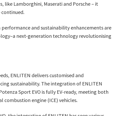
, like Lamborghini, Maserati and Porsche – it
 continued.
 performance and sustainability enhancements are
logy–a next-generation technology revolutionising
eeds, ENLITEN delivers customised and
ng sustainability. The integration of ENLITEN
Potenza Sport EVO is fully EV-ready, meeting both
nal combustion engine (ICE) vehicles.
VO, the integration of ENLITEN has seen various