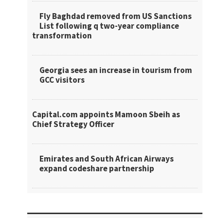
Fly Baghdad removed from US Sanctions
List following q two-year compliance
transformation
Georgia sees an increase in tourism from
GCC visitors
Capital.com appoints Mamoon Sbeih as
Chief Strategy Officer
Emirates and South African Airways
expand codeshare partnership