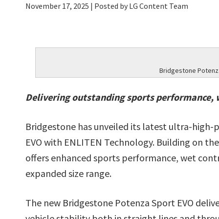
November 17, 2025
| Posted by LG Content Team
Bridgestone Potenz
Delivering outstanding sports performance, 
Bridgestone has unveiled its latest ultra-high
EVO with ENLITEN Technology. Building on the
offers enhanced sports performance, wet contro
expanded size range.
The new Bridgestone Potenza Sport EVO deliver
vehicle stability both in straight lines and thr