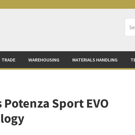
Sea
Logi
TRADE
WAREHOUSING
MATERIALS HANDLING
T
s Potenza Sport EVO
logy