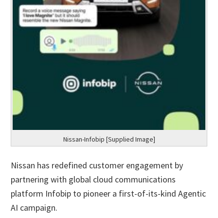
Nissan-Infobip [Supplied Image]
Nissan has redefined customer engagement by
partnering with global cloud communications
platform Infobip to pioneer a first-of-its-kind Agentic
AI campaign.