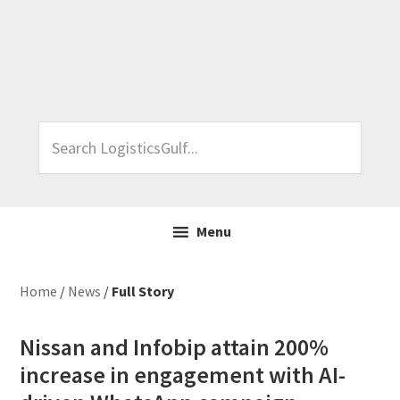
Skip
Skip
Skip
Skip
to
to
to
to
primary
main
primary
footer
navigation
content
sidebar
Search
LogisticsGulf...
Menu
Home
/
News
/
Full Story
Nissan and Infobip attain 200%
increase in engagement with AI-