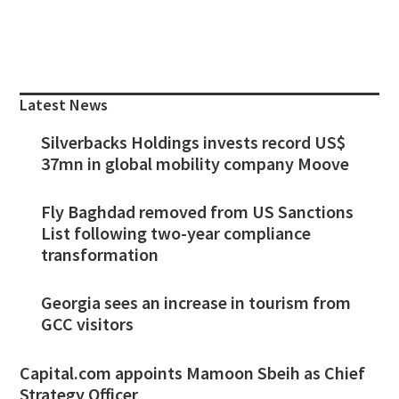
Primary
Sidebar
Latest News
Silverbacks Holdings invests record US$
37mn in global mobility company Moove
Fly Baghdad removed from US Sanctions
List following two-year compliance
transformation
Georgia sees an increase in tourism from
GCC visitors
Capital.com appoints Mamoon Sbeih as Chief
Strategy Officer