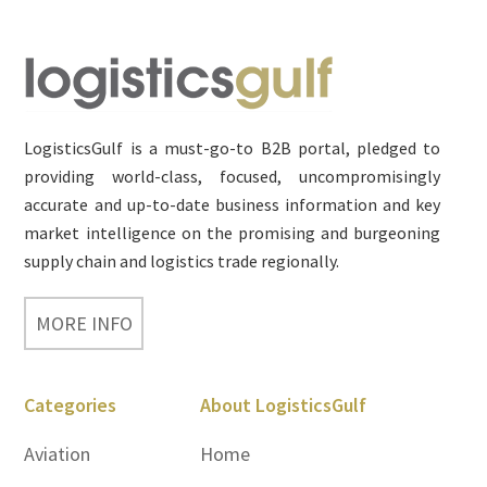
Footer
LogisticsGulf is a must-go-to B2B portal, pledged to
providing world-class, focused, uncompromisingly
accurate and up-to-date business information and key
market intelligence on the promising and burgeoning
supply chain and logistics trade regionally.
MORE INFO
Categories
About LogisticsGulf
Aviation
Home