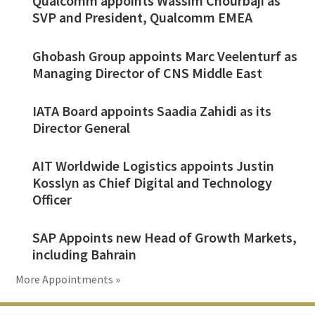
Qualcomm appoints Wassim Chourbaji as
SVP and President, Qualcomm EMEA
Ghobash Group appoints Marc Veelenturf as
Managing Director of CNS Middle East
IATA Board appoints Saadia Zahidi as its
Director General
AIT Worldwide Logistics appoints Justin
Kosslyn as Chief Digital and Technology
Officer
SAP Appoints new Head of Growth Markets,
including Bahrain
More Appointments »