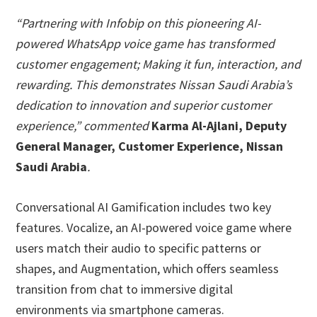
“Partnering with Infobip on this pioneering AI-
powered WhatsApp voice game has transformed
customer engagement; Making it fun, interaction, and
rewarding. This demonstrates Nissan Saudi Arabia’s
dedication to innovation and superior customer
experience,” commented
Karma Al-Ajlani, Deputy
General Manager, Customer Experience, Nissan
Saudi Arabia
.
Conversational AI Gamification includes two key
features. Vocalize, an AI-powered voice game where
users match their audio to specific patterns or
shapes, and Augmentation, which offers seamless
transition from chat to immersive digital
environments via smartphone cameras.