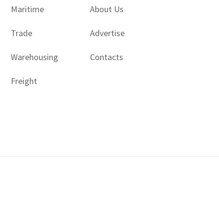
Maritime
About Us
Trade
Advertise
Warehousing
Contacts
Freight
Copyright © 2017 - 2026- LogisticsGulf | Dubai, UAE