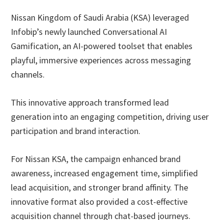
Nissan Kingdom of Saudi Arabia (KSA) leveraged
Infobip’s newly launched Conversational AI
Gamification, an AI-powered toolset that enables
playful, immersive experiences across messaging
channels.
This innovative approach transformed lead
generation into an engaging competition, driving user
participation and brand interaction.
For Nissan KSA, the campaign enhanced brand
awareness, increased engagement time, simplified
lead acquisition, and stronger brand affinity. The
innovative format also provided a cost-effective
acquisition channel through chat-based journeys.