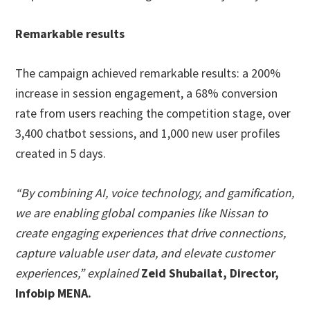
Remarkable results
The campaign achieved remarkable results: a 200%
increase in session engagement, a 68% conversion
rate from users reaching the competition stage, over
3,400 chatbot sessions, and 1,000 new user profiles
created in 5 days.
“By combining AI, voice technology, and gamification,
we are enabling global companies like Nissan to
create engaging experiences that drive connections,
capture valuable user data, and elevate customer
experiences,” explained
Zeid Shubailat, Director,
Infobip MENA.