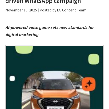
driven WhatsApp campaign
November 15, 2025
| Posted by LG Content Team
AI-powered voice game sets new standards for
digital marketing