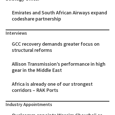
Emirates and South African Airways expand
codeshare partnership
Interviews
GCC recovery demands greater focus on
structural reforms
Allison Transmission’s performance in high
gear in the Middle East
Africa is already one of our strongest
corridors – RAK Ports
Industry Appointments