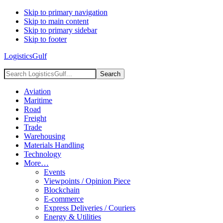
Skip to primary navigation
Skip to main content
Skip to primary sidebar
Skip to footer
LogisticsGulf
Search
LogisticsGulf...
Aviation
Maritime
Road
Freight
Trade
Warehousing
Materials Handling
Technology
More…
Events
Viewpoints / Opinion Piece
Blockchain
E-commerce
Express Deliveries / Couriers
Energy & Utilities