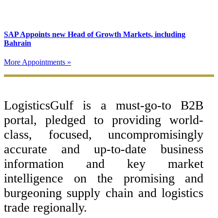
SAP Appoints new Head of Growth Markets, including
Bahrain
More Appointments »
Footer
LogisticsGulf is a must-go-to B2B
portal, pledged to providing world-
class, focused, uncompromisingly
accurate and up-to-date business
information and key market
intelligence on the promising and
burgeoning supply chain and logistics
trade regionally.