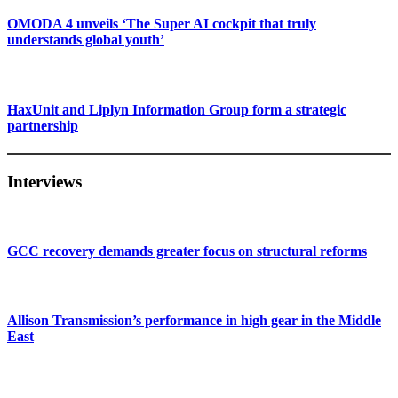
OMODA 4 unveils ‘The Super AI cockpit that truly
understands global youth’
HaxUnit and Liplyn Information Group form a strategic
partnership
Interviews
GCC recovery demands greater focus on structural reforms
Allison Transmission’s performance in high gear in the Middle
East