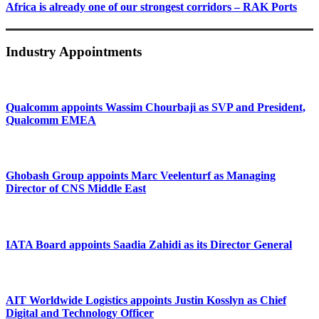
Africa is already one of our strongest corridors – RAK Ports
Industry Appointments
Qualcomm appoints Wassim Chourbaji as SVP and President,
Qualcomm EMEA
Ghobash Group appoints Marc Veelenturf as Managing
Director of CNS Middle East
IATA Board appoints Saadia Zahidi as its Director General
AIT Worldwide Logistics appoints Justin Kosslyn as Chief
Digital and Technology Officer