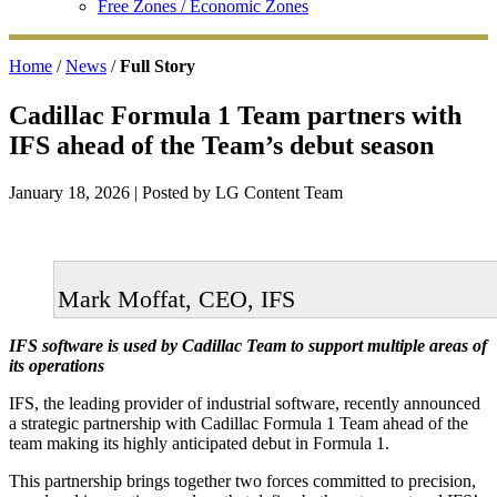
Free Zones / Economic Zones
Home
/
News
/
Full Story
Cadillac Formula 1 Team partners with
IFS ahead of the Team’s debut season
January 18, 2026
| Posted by LG Content Team
Mark Moffat, CEO, IFS
IFS software is used by Cadillac Team to support multiple areas of
its operations
IFS, the leading provider of industrial software, recently announced
a strategic partnership with Cadillac Formula 1 Team ahead of the
team making its highly anticipated debut in Formula 1.
This partnership brings together two forces committed to precision,