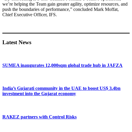
we’re helping the Team gain greater agility, optimize resources, and
push the boundaries of performance,” concluded Mark Moffat,
Chief Executive Officer, IFS.
Primary
Sidebar
Latest News
SUMEA inaugurates 12,000sqm global trade hub in JAFZA
India’s Gujarati community in the UAE to boost US$ 3.4bn
investment into the Gujarat economy
RAKEZ partners with Control Risks