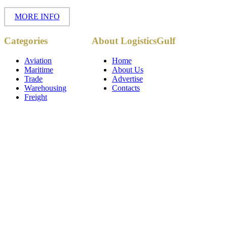
MORE INFO
Copyright ©
Categories
About LogisticsGulf
2017 - 2026-
LogisticsGulf |
Dubai, UAE
Aviation
Home
Maritime
About Us
Trade
Advertise
Warehousing
Contacts
Freight