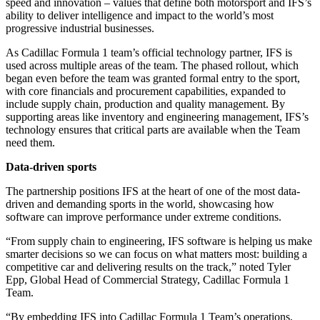
speed and innovation – values that define both motorsport and IFS’s
ability to deliver intelligence and impact to the world’s most
progressive industrial businesses.
As Cadillac Formula 1 team’s official technology partner, IFS is
used across multiple areas of the team. The phased rollout, which
began even before the team was granted formal entry to the sport,
with core financials and procurement capabilities, expanded to
include supply chain, production and quality management. By
supporting areas like inventory and engineering management, IFS’s
technology ensures that critical parts are available when the Team
need them.
D
ata-driven sports
The partnership positions IFS at the heart of one of the most data-
driven and demanding sports in the world, showcasing how
software can improve performance under extreme conditions.
“From supply chain to engineering, IFS software is helping us make
smarter decisions so we can focus on what matters most: building a
competitive car and delivering results on the track,” noted Tyler
Epp, Global Head of Commercial Strategy, Cadillac Formula 1
Team.
“By embedding IFS into Cadillac Formula 1 Team’s operations,