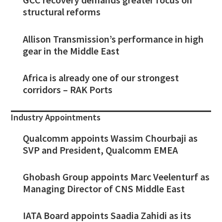
structural reforms
Allison Transmission’s performance in high
gear in the Middle East
Africa is already one of our strongest
corridors – RAK Ports
Industry Appointments
Qualcomm appoints Wassim Chourbaji as
SVP and President, Qualcomm EMEA
Ghobash Group appoints Marc Veelenturf as
Managing Director of CNS Middle East
IATA Board appoints Saadia Zahidi as its