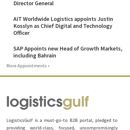
Director General
AIT Worldwide Logistics appoints Justin
Kosslyn as Chief Digital and Technology
Officer
SAP Appoints new Head of Growth Markets,
including Bahrain
More Appointments »
Footer
LogisticsGulf is a must-go-to B2B portal, pledged to
providing world-class, focused, uncompromisingly