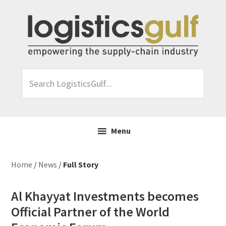
Skip
Skip
Skip
Skip
to
to
to
to
primary
main
primary
footer
navigation
content
sidebar
Search
LogisticsGulf...
Menu
Home
/
News
/
Full Story
Al Khayyat Investments becomes
Official Partner of the World