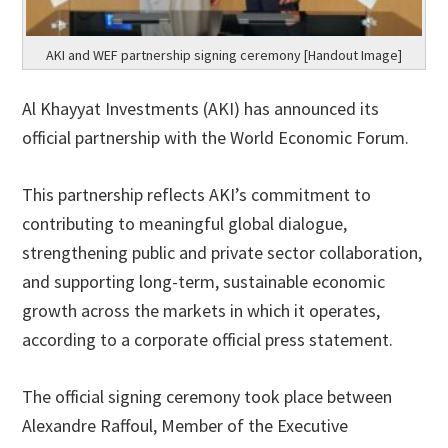
AKI and WEF partnership signing ceremony [Handout Image]
Al Khayyat Investments (AKI) has announced its
official partnership with the World Economic Forum.
This partnership reflects AKI’s commitment to
contributing to meaningful global dialogue,
strengthening public and private sector collaboration,
and supporting long-term, sustainable economic
growth across the markets in which it operates,
according to a corporate official press statement.
The official signing ceremony took place between
Alexandre Raffoul, Member of the Executive