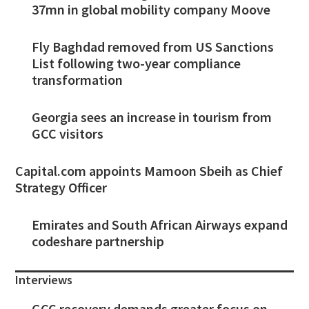
37mn in global mobility company Moove
Fly Baghdad removed from US Sanctions
List following two-year compliance
transformation
Georgia sees an increase in tourism from
GCC visitors
Capital.com appoints Mamoon Sbeih as Chief
Strategy Officer
Emirates and South African Airways expand
codeshare partnership
Interviews
GCC recovery demands greater focus on