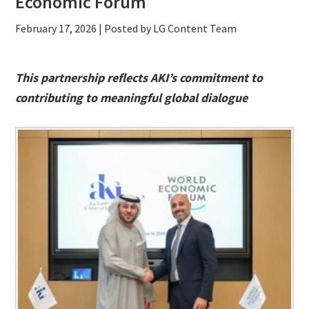
Economic Forum
February 17, 2026
| Posted by LG Content Team
This partnership reflects AKI’s commitment to
contributing to meaningful global dialogue