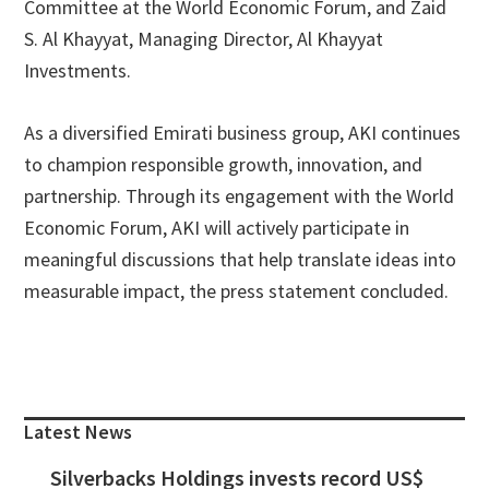
Committee at the World Economic Forum, and Zaid
S. Al Khayyat, Managing Director, Al Khayyat
Investments.
As a diversified Emirati business group, AKI continues
to champion responsible growth, innovation, and
partnership. Through its engagement with the World
Economic Forum, AKI will actively participate in
meaningful discussions that help translate ideas into
measurable impact, the press statement concluded.
Primary
Sidebar
Latest News
Silverbacks Holdings invests record US$