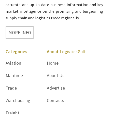
accurate and up-to-date business information and key
market intelligence on the promising and burgeoning
supply chain and logistics trade regionally.
MORE INFO
Categories
About LogisticsGulf
Aviation
Home
Maritime
About Us
Trade
Advertise
Warehousing
Contacts
Freight