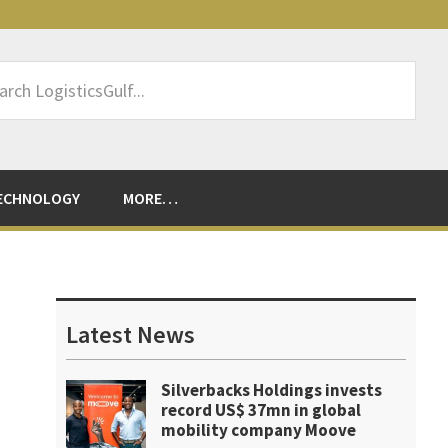
rch
sticsGulf...
ECHNOLOGY
MORE…
Primary
Sidebar
Latest News
Silverbacks Holdings invests
record US$ 37mn in global
mobility company Moove