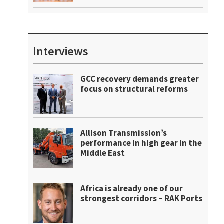
Interviews
GCC recovery demands greater
focus on structural reforms
Allison Transmission’s
performance in high gear in the
Middle East
Africa is already one of our
strongest corridors – RAK Ports