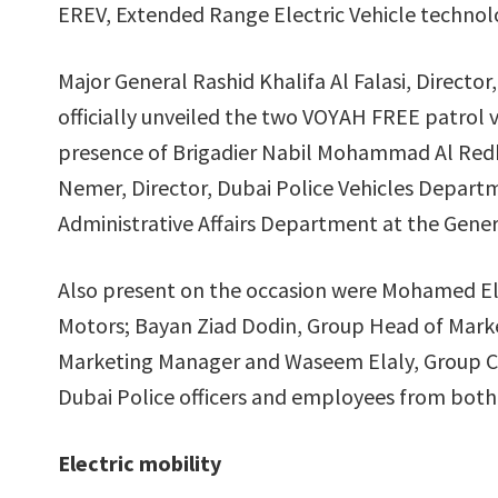
EREV, Extended Range Electric Vehicle technol
Major General Rashid Khalifa Al Falasi, Direct
officially unveiled the two VOYAH FREE patrol 
presence of Brigadier Nabil Mohammad Al Redh
Nemer, Director, Dubai Police Vehicles Departm
Administrative Affairs Department at the Gen
Also present on the occasion were Mohamed E
Motors; Bayan Ziad Dodin, Group Head of Mark
Marketing Manager and Waseem Elaly, Group Co
Dubai Police officers and employees from both 
Electric mobility