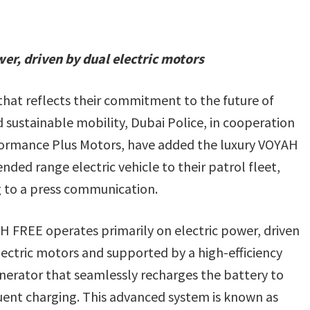
wer, driven by dual electric motors
 that reflects their commitment to the future of
 sustainable mobility, Dubai Police, in cooperation
ormance Plus Motors, have added the luxury VOYAH
nded range electric vehicle to their patrol fleet,
 to a press communication.
 FREE operates primarily on electric power, driven
lectric motors and supported by a high-efficiency
nerator that seamlessly recharges the battery to
uent charging. This advanced system is known as