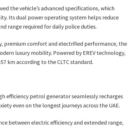
ewed the vehicle’s advanced specifications, which
lity. Its dual power operating system helps reduce
d range required for daily police duties.
gy, premium comfort and electrified performance, the
odern luxury mobility. Powered by EREV technology,
,357 km according to the CLTC standard.
igh efficiency petrol generator seamlessly recharges
iety even on the longest journeys across the UAE.
nce between electric efficiency and extended range,