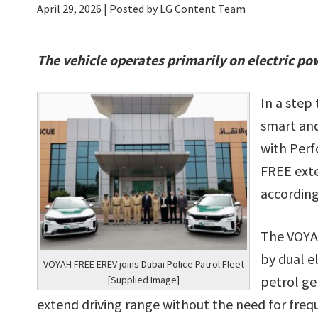
April 29, 2026
| Posted by LG Content Team
The vehicle operates primarily on electric po
In a step
smart and
with Perf
FREE exte
according
The VOYAH
by dual e
VOYAH FREE EREV joins Dubai Police Patrol Fleet
petrol ge
[Supplied Image]
extend driving range without the need for freq