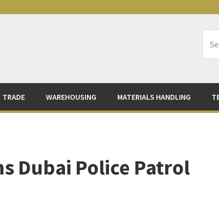
Sea
Logi
TRADE
WAREHOUSING
MATERIALS HANDLING
T
s Dubai Police Patrol