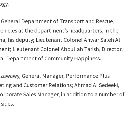
ogy.
or, General Department of Transport and Rescue,
vehicles at the department’s headquarters, in the
a, his deputy; Lieutenant Colonel Anwar Saleh Al
ent; Lieutenant Colonel Abdullah Tarish, Director,
eral Department of Community Happiness.
lzawawy, General Manager, Performance Plus
eting and Customer Relations; Ahmad Al Sedeeki,
rporate Sales Manager, in addition to a number of
sides.