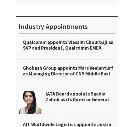
Industry Appointments
Qualcomm appoints Wassim Chourbaji as
SVP and President, Qualcomm EMEA
Ghobash Group appoints Marc Veelenturf
as Managing Director of CNS Middle East
IATA Board appoints Saadia
Zahidi as its Director General
AIT Worldwide Logistics appoints Justin