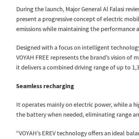
During the launch, Major General Al Falasi revi
present a progressive concept of electric mobi
emissions while maintaining the performance an
Designed with a focus on intelligent technolo
VOYAH FREE represents the brand’s vision of m
it delivers a combined driving range of up to 1
Seamless recharging
It operates mainly on electric power, while a h
the battery when needed, eliminating range anx
“VOYAH’s EREV technology offers an ideal bala