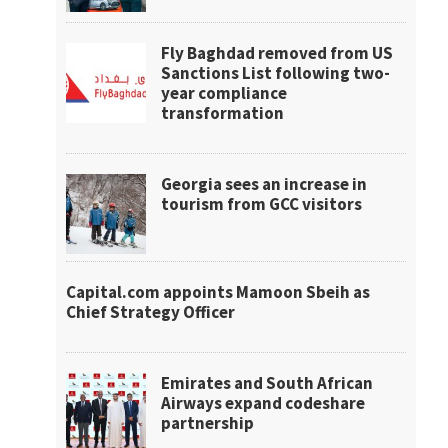
Fly Baghdad removed from US
Sanctions List following two-
year compliance
transformation
Georgia sees an increase in
tourism from GCC visitors
Capital.com appoints Mamoon Sbeih as
Chief Strategy Officer
Emirates and South African
Airways expand codeshare
partnership