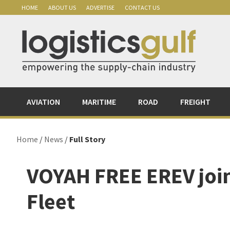
Skip
Skip
Skip
Skip
HOME
ABOUT US
ADVERTISE
CONTACT US
to
to
to
to
primary
main
primary
footer
navigation
content
sidebar
AVIATION
MARITIME
ROAD
FREIGHT
Home
/
News
/
Full Story
VOYAH FREE EREV join
Fleet