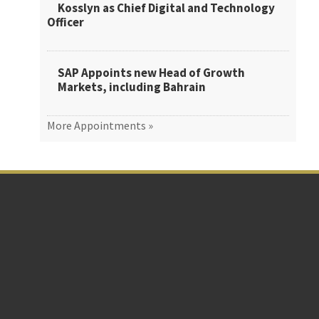
Kosslyn as Chief Digital and Technology
Officer
SAP Appoints new Head of Growth
Markets, including Bahrain
More Appointments »