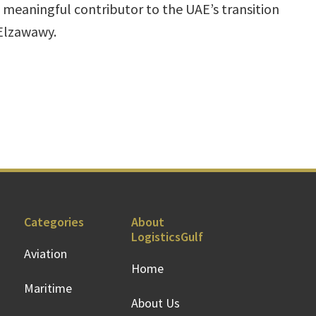
a meaningful contributor to the UAE’s transition
Elzawawy.
Categories
About
LogisticsGulf
Aviation
Home
Maritime
About Us