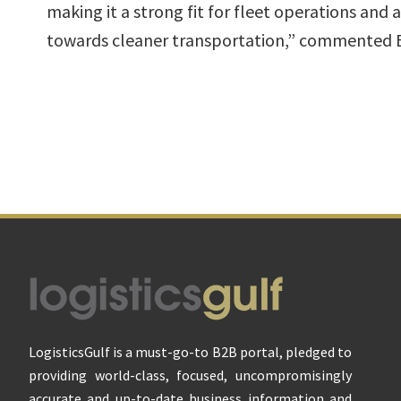
making it a strong fit for fleet operations and 
towards cleaner transportation,” commented 
Footer
LogisticsGulf is a must-go-to B2B portal, pledged to
providing world-class, focused, uncompromisingly
accurate and up-to-date business information and