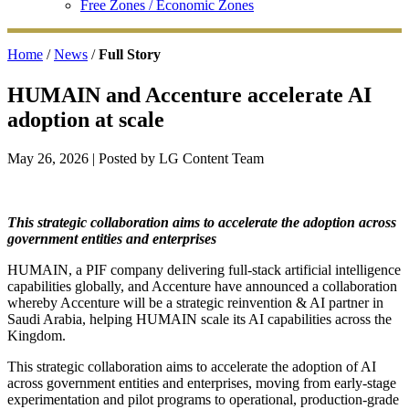
Free Zones / Economic Zones
Home
/
News
/
Full Story
HUMAIN and Accenture accelerate AI
adoption at scale
May 26, 2026
| Posted by LG Content Team
This strategic collaboration aims to accelerate the adoption across
government entities and enterprises
HUMAIN, a PIF company delivering full-stack artificial intelligence
capabilities globally, and Accenture have announced a collaboration
whereby Accenture will be a strategic reinvention & AI partner in
Saudi Arabia, helping HUMAIN scale its AI capabilities across the
Kingdom.
This strategic collaboration aims to accelerate the adoption of AI
across government entities and enterprises, moving from early-stage
experimentation and pilot programs to operational, production-grade