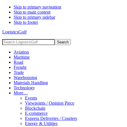
Skip to primary navigation
Skip to main content
Skip to primary sidebar
Skip to footer
LogisticsGulf
Search
LogisticsGulf...
Aviation
Maritime
Road
Freight
Trade
Warehousing
Materials Handling
Technology
More…
Events
Viewpoints / Opinion Piece
Blockchain
E-commerce
Express Deliveries / Couriers
Energy & Utilities