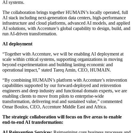
AI systems.
The collaboration brings together HUMAIN’s locally operated, full
AI stack including next-generation data centers, high-performance
infrastructure and cloud platforms, advanced AI models, and applied
AI solutions, with Accenture’s global capability to design, build, and
run AI-driven transformation.
AI deployment
“Together with Accenture, we will be enabling AI deployment at
scale within critical systems, supporting organizations in moving
beyond experimentation and building lasting economic and
operational impact,” stated Tareq Amin, CEO, HUMAIN.
“By combining HUMAIN’s platform with Accenture’s reinvention
capabilities supported by our forward-deployed and reinvention
engineers and deep industry and functional domain experts, we are
enabling clients to move from pilots to enterprise-wide
transformation, delivering real and sustained value,” commented
Omar Boulos, CEO, Accenture Middle East and Africa.
The strategic collaboration will focus on five areas to enable
end-to-end AI transformation:
AI Reinvention Services:
Reimagining core business processes and