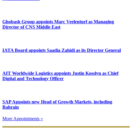
Ghobash Group appoints Marc Veelenturf as Managing
Director of CNS Middle East
IATA Board appoints Saadia Zahidi as its Director General
AIT Worldwide Logistics appoints Justin Kosslyn as Chief
Digital and Technology Officer
SAP Appoints new Head of Growth Markets, including
Bahrain
More Appointments »
Footer