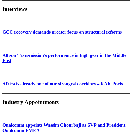
Interviews
GCC recovery demands greater focus on structural reforms
Allison Transmission’s performance in high gear in the Middle
East
Africa is already one of our strongest corridors – RAK Ports
Industry Appointments
Qualcomm appoints Wassim Chourbaji as SVP and President,
Qualcomm EMEA