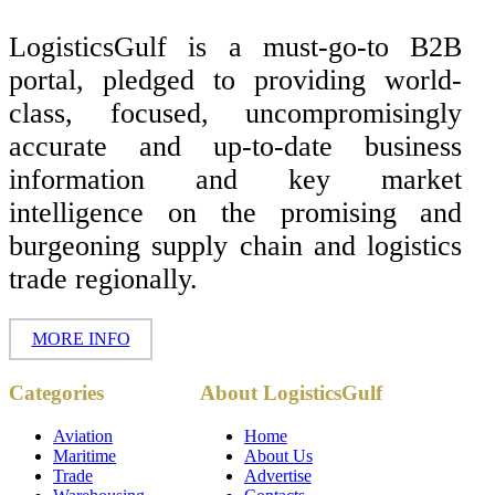
LogisticsGulf is a must-go-to B2B
portal, pledged to providing world-
class, focused, uncompromisingly
accurate and up-to-date business
information and key market
intelligence on the promising and
burgeoning supply chain and logistics
trade regionally.
MORE INFO
Copyright ©
Categories
About LogisticsGulf
2017 - 2026-
LogisticsGulf |
Dubai, UAE
Aviation
Home
Maritime
About Us
Trade
Advertise