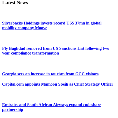
Latest News
Silverbacks Holdings invests record US$ 37mn in global
mobility company Moove
Fly Baghdad removed from US Sanctions List following two-
year compliance transformation
Georgia sees an increase in tourism from GCC visitors
Capital.com appoints Mamoon Sbeih as Chief Strategy Officer
Emirates and South African Airways expand codeshare
partnership