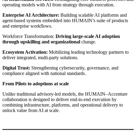
operating models with AI from strategy through execution.
Enterprise AI Architecture:
Building scalable AI platforms and
agent-based systems embedded into HUMAIN’s suite of products
and enterprise workflows.
Workforce Transformation:
Driving large-scale AI adoption
through upskilling and organizational
change.
Ecosystem Activation:
Mobilizing leading technology partners to
deliver integrated, multi-party solutions.
Digital Trust:
Strengthening cybersecurity, governance, and
compliance aligned with national standards.
From Pilots to adoptions at scale
Unlike traditional advisory-led models, the HUMAIN–Accenture
collaboration is designed to deliver end-to-end execution by
combining infrastructure, platforms, and operational delivery to
unlock value from AI at scale.
Primary
Sidebar