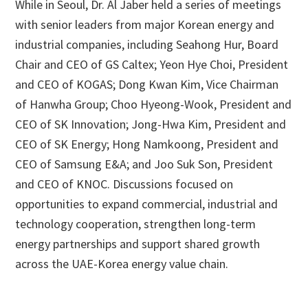
While in Seoul, Dr. Al Jaber held a series of meetings
with senior leaders from major Korean energy and
industrial companies, including Seahong Hur, Board
Chair and CEO of GS Caltex; Yeon Hye Choi, President
and CEO of KOGAS; Dong Kwan Kim, Vice Chairman
of Hanwha Group; Choo Hyeong-Wook, President and
CEO of SK Innovation; Jong-Hwa Kim, President and
CEO of SK Energy; Hong Namkoong, President and
CEO of Samsung E&A; and Joo Suk Son, President
and CEO of KNOC. Discussions focused on
opportunities to expand commercial, industrial and
technology cooperation, strengthen long-term
energy partnerships and support shared growth
across the UAE-Korea energy value chain.