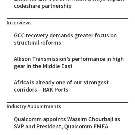
codeshare partnership
Interviews
GCC recovery demands greater focus on
structural reforms
Allison Transmission’s performance in high
gear in the Middle East
Africa is already one of our strongest
corridors – RAK Ports
Industry Appointments
Qualcomm appoints Wassim Chourbaji as
SVP and President, Qualcomm EMEA