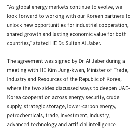
“As global energy markets continue to evolve, we
look forward to working with our Korean partners to
unlock new opportunities for industrial cooperation,
shared growth and lasting economic value for both
countries,” stated HE Dr. Sultan Al Jaber.
The agreement was signed by Dr. Al Jaber during a
meeting with HE Kim Jung-kwan, Minister of Trade,
Industry and Resources of the Republic of Korea,
where the two sides discussed ways to deepen UAE-
Korea cooperation across energy security, crude
supply, strategic storage, lower-carbon energy,
petrochemicals, trade, investment, industry,
advanced technology and artificial intelligence.