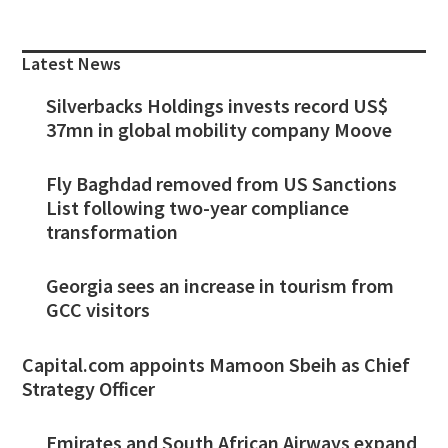
Primary
Sidebar
Latest News
Silverbacks Holdings invests record US$
37mn in global mobility company Moove
Fly Baghdad removed from US Sanctions
List following two-year compliance
transformation
Georgia sees an increase in tourism from
GCC visitors
Capital.com appoints Mamoon Sbeih as Chief
Strategy Officer
Emirates and South African Airways expand