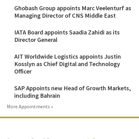
Ghobash Group appoints Marc Veelenturf as
Managing Director of CNS Middle East
IATA Board appoints Saadia Zahidi as its
Director General
AIT Worldwide Logistics appoints Justin
Kosslyn as Chief Digital and Technology
Officer
SAP Appoints new Head of Growth Markets,
including Bahrain
More Appointments »