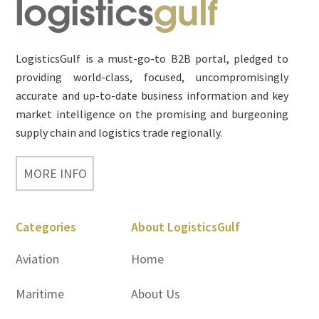
Footer
LogisticsGulf is a must-go-to B2B portal, pledged to
providing world-class, focused, uncompromisingly
accurate and up-to-date business information and key
market intelligence on the promising and burgeoning
supply chain and logistics trade regionally.
MORE INFO
Categories
About LogisticsGulf
Aviation
Home
Maritime
About Us