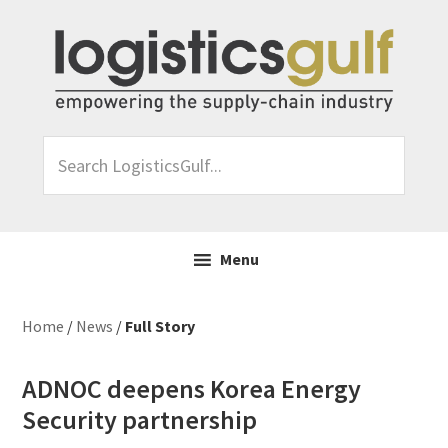
Skip
Skip
Skip
Skip
to
to
to
to
primary
main
primary
footer
navigation
content
sidebar
Search
LogisticsGulf...
Menu
Home
/
News
/
Full Story
ADNOC deepens Korea Energy
Security partnership