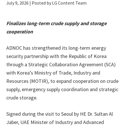
July 9, 2026
| Posted by LG Content Team
Finalizes long-term crude supply and storage
cooperation
ADNOC has strengthened its long-term energy
security partnership with the Republic of Korea
through a Strategic Collaboration Agreement (SCA)
with Korea’s Ministry of Trade, Industry and
Resources (MOTIR), to expand cooperation on crude
supply, emergency supply coordination and strategic
crude storage.
Signed during the visit to Seoul by HE Dr. Sultan Al
Jaber, UAE Minister of Industry and Advanced