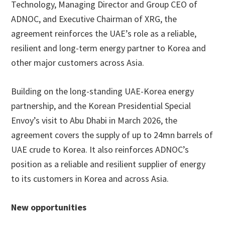
Technology, Managing Director and Group CEO of
ADNOC, and Executive Chairman of XRG, the
agreement reinforces the UAE’s role as a reliable,
resilient and long-term energy partner to Korea and
other major customers across Asia.
Building on the long-standing UAE-Korea energy
partnership, and the Korean Presidential Special
Envoy’s visit to Abu Dhabi in March 2026, the
agreement covers the supply of up to 24mn barrels of
UAE crude to Korea. It also reinforces ADNOC’s
position as a reliable and resilient supplier of energy
to its customers in Korea and across Asia.
New opportunities