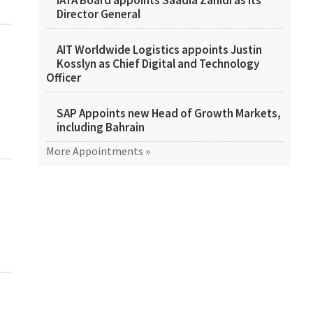
IATA Board appoints Saadia Zahidi as its
Director General
AIT Worldwide Logistics appoints Justin
Kosslyn as Chief Digital and Technology
Officer
SAP Appoints new Head of Growth Markets,
including Bahrain
More Appointments »