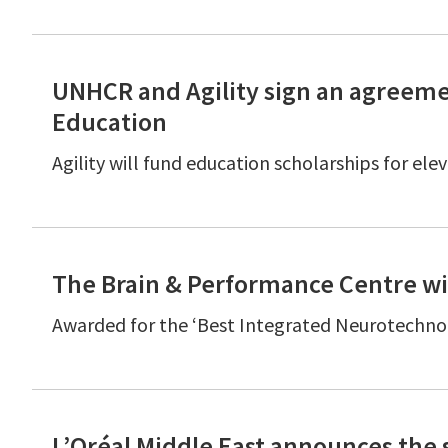
UNHCR and Agility sign an agreeme
Education
Agility will fund education scholarships for el
The Brain & Performance Centre wi
Awarded for the ‘Best Integrated Neurotechno
L’Oréal Middle East announces the 