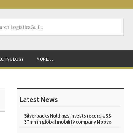
rch
sticsGulf...
ECHNOLOGY
MORE…
Primary
Sidebar
Latest News
Silverbacks Holdings invests record US$
37mn in global mobility company Moove