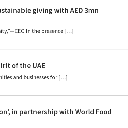
ustainable giving with AED 3mn
nity,”—CEO In the presence […]
irit of the UAE
ties and businesses for […]
n’, in partnership with World Food