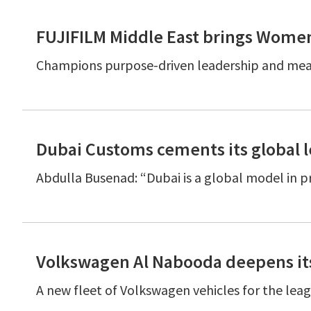
FUJIFILM Middle East brings Wom
Champions purpose-driven leadership and mean
Dubai Customs cements its global 
Abdulla Busenad: “Dubai is a global model in 
Volkswagen Al Nabooda deepens its
A new fleet of Volkswagen vehicles for the lea