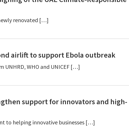
 newly renovated […]
nd airlift to support Ebola outbreak
d from UNHRD, WHO and UNICEF […]
gthen support for innovators and high-
t to helping innovative businesses […]