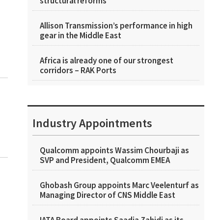
structural reforms
Allison Transmission’s performance in high
gear in the Middle East
Africa is already one of our strongest
corridors – RAK Ports
Industry Appointments
Qualcomm appoints Wassim Chourbaji as
SVP and President, Qualcomm EMEA
Ghobash Group appoints Marc Veelenturf as
Managing Director of CNS Middle East