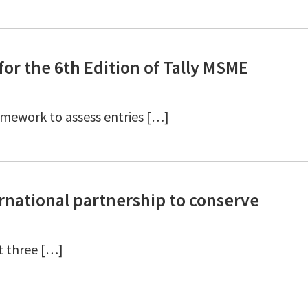
or the 6th Edition of Tally MSME
amework to assess entries […]
national partnership to conserve
t three […]