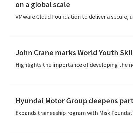
on a global scale
VMware Cloud Foundation to deliver a secure, u
John Crane marks World Youth Skil
Highlights the importance of developing the n
Hyundai Motor Group deepens part
Expands traineeship rogram with Misk Foundat