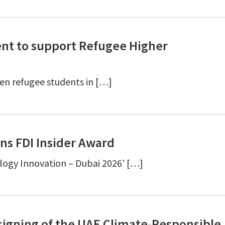
nt to support Refugee Higher
even refugee students in […]
ns FDI Insider Award
logy Innovation – Dubai 2026’ […]
signing of the UAE Climate-Responsible