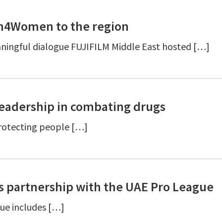
en4Women to the region
ingful dialogue FUJIFILM Middle East hosted […]
leadership in combating drugs
protecting people […]
 partnership with the UAE Pro League
gue includes […]