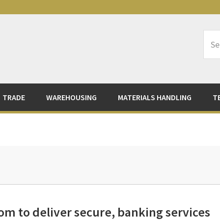
Sea
Logi
TRADE
WAREHOUSING
MATERIALS HANDLING
T
m to deliver secure, banking services