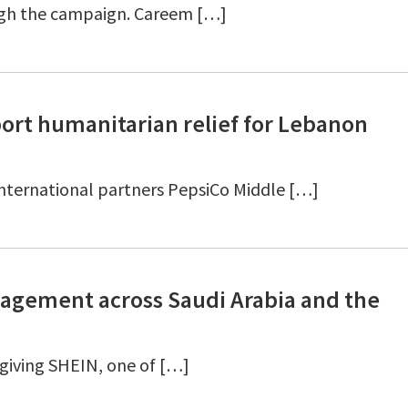
ugh the campaign. Careem […]
ort humanitarian relief for Lebanon
 international partners PepsiCo Middle […]
gement across Saudi Arabia and the
giving SHEIN, one of […]