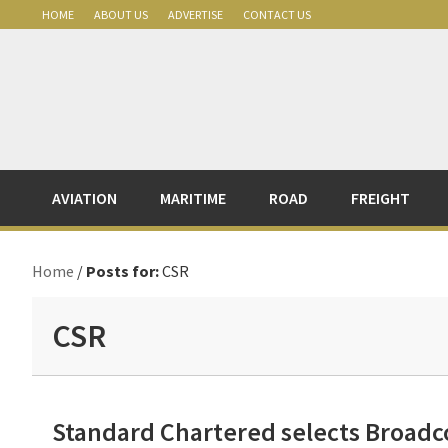
Skip
Skip
Skip
Skip
HOME
ABOUT US
ADVERTISE
CONTACT US
to
to
to
to
primary
main
primary
footer
navigation
content
sidebar
AVIATION
MARITIME
ROAD
FREIGHT
Home
/
Posts for:
CSR
CSR
Standard Chartered selects Broadco