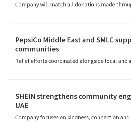
Company will match all donations made thro
PepsiCo Middle East and SMLC supp
communities
Relief efforts coordinated alongside local and
SHEIN strengthens community enga
UAE
Company focuses on kindness, connection and 