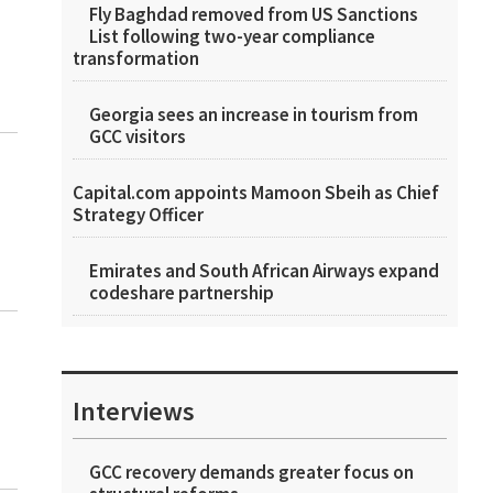
Fly Baghdad removed from US Sanctions
List following two-year compliance
transformation
Georgia sees an increase in tourism from
GCC visitors
Capital.com appoints Mamoon Sbeih as Chief
Strategy Officer
Emirates and South African Airways expand
codeshare partnership
Interviews
GCC recovery demands greater focus on