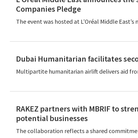
Companies Pledge
The event was hosted at L’Oréal Middle East’s
Dubai Humanitarian facilitates seco
Multipartite humanitarian airlift delivers ai
RAKEZ partners with MBRIF to stren
potential businesses
The collaboration reflects a shared commitmen