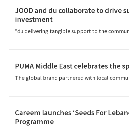
JOOD and du collaborate to drive s
investment
“du delivering tangible support to the commu
PUMA Middle East celebrates the sp
The global brand partnered with local communi
Careem launches ‘Seeds For Lebano
Programme