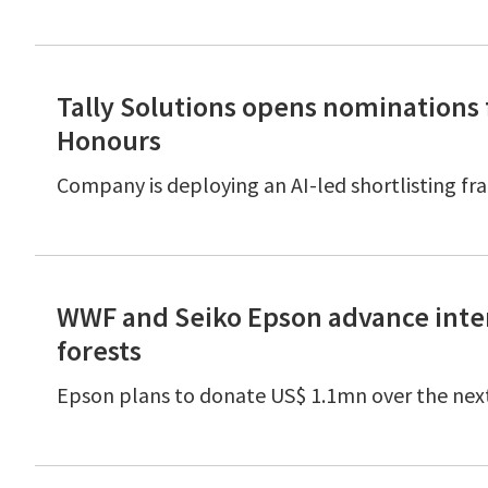
Tally Solutions opens nominations f
Honours
Company is deploying an AI-led shortlisting fr
WWF and Seiko Epson advance inter
forests
Epson plans to donate US$ 1.1mn over the nex