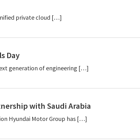
nified private cloud […]
ls Day
ext generation of engineering […]
nership with Saudi Arabia
ion Hyundai Motor Group has […]