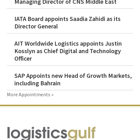
Managing Director of CNS Middle East
IATA Board appoints Saadia Zahidi as its
Director General
AIT Worldwide Logistics appoints Justin
Kosslyn as Chief Digital and Technology
Officer
SAP Appoints new Head of Growth Markets,
including Bahrain
More Appointments »
Footer