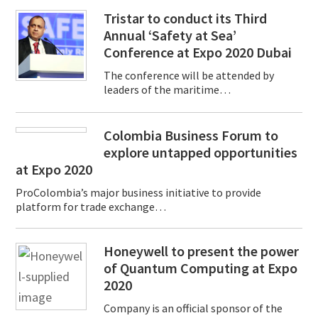
Tristar to conduct its Third
Annual ‘Safety at Sea’
Conference at Expo 2020 Dubai
The conference will be attended by
leaders of the maritime…
Colombia Business Forum to
explore untapped opportunities
at Expo 2020
ProColombia’s major business initiative to provide
platform for trade exchange…
Honeywell to present the power
of Quantum Computing at Expo
2020
Company is an official sponsor of the