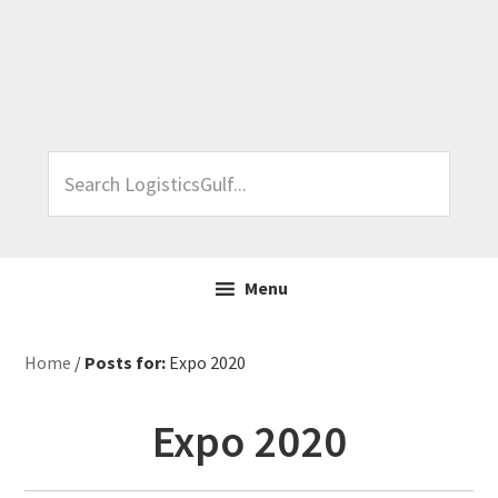
Skip
Skip
Skip
Skip
to
to
to
to
primary
main
primary
footer
navigation
content
sidebar
Search
LogisticsGulf...
Menu
Home
/
Posts for:
Expo 2020
Expo 2020