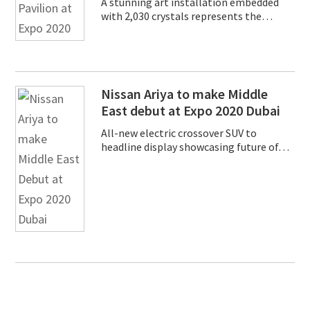
A stunning art installation embedded
with 2,030 crystals represents the…
Nissan Ariya to make Middle
East debut at Expo 2020 Dubai
All-new electric crossover SUV to
headline display showcasing future of…
Primary