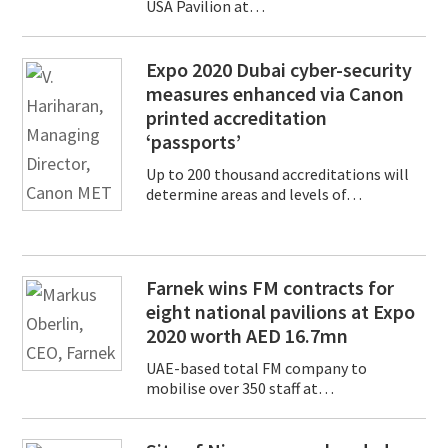
USA Pavilion at…
Expo 2020 Dubai cyber-security
measures enhanced via Canon
printed accreditation
‘passports’
Up to 200 thousand accreditations will
determine areas and levels of…
Farnek wins FM contracts for
eight national pavilions at Expo
2020 worth AED 16.7mn
UAE-based total FM company to
mobilise over 350 staff at…