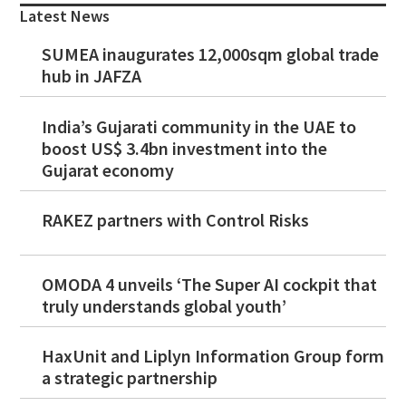
Sidebar
Latest News
SUMEA inaugurates 12,000sqm global trade
hub in JAFZA
India’s Gujarati community in the UAE to
boost US$ 3.4bn investment into the
Gujarat economy
RAKEZ partners with Control Risks
OMODA 4 unveils ‘The Super AI cockpit that
truly understands global youth’
HaxUnit and Liplyn Information Group form
a strategic partnership