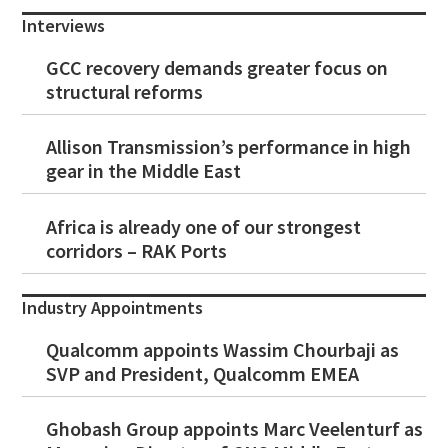
Interviews
GCC recovery demands greater focus on
structural reforms
Allison Transmission’s performance in high
gear in the Middle East
Africa is already one of our strongest
corridors – RAK Ports
Industry Appointments
Qualcomm appoints Wassim Chourbaji as
SVP and President, Qualcomm EMEA
Ghobash Group appoints Marc Veelenturf as