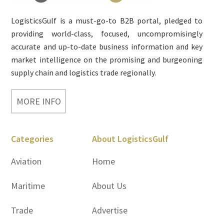
LogisticsGulf is a must-go-to B2B portal, pledged to
providing world-class, focused, uncompromisingly
accurate and up-to-date business information and key
market intelligence on the promising and burgeoning
supply chain and logistics trade regionally.
MORE INFO
Categories
About LogisticsGulf
Aviation
Home
Maritime
About Us
Trade
Advertise