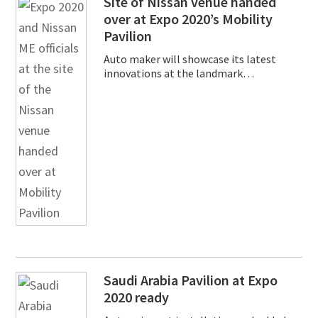
Site of Nissan venue handed
over at Expo 2020’s Mobility
Pavilion
Auto maker will showcase its latest
innovations at the landmark…
Saudi Arabia Pavilion at Expo
2020 ready