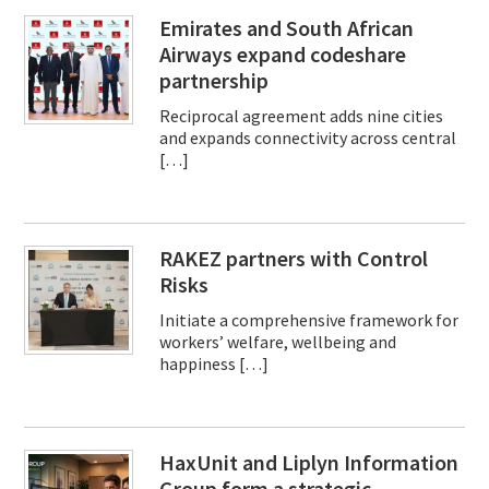
Emirates and South African
Airways expand codeshare
partnership
Reciprocal agreement adds nine cities
and expands connectivity across central
[…]
RAKEZ partners with Control
Risks
Initiate a comprehensive framework for
workers’ welfare, wellbeing and
happiness […]
HaxUnit and Liplyn Information
Group form a strategic