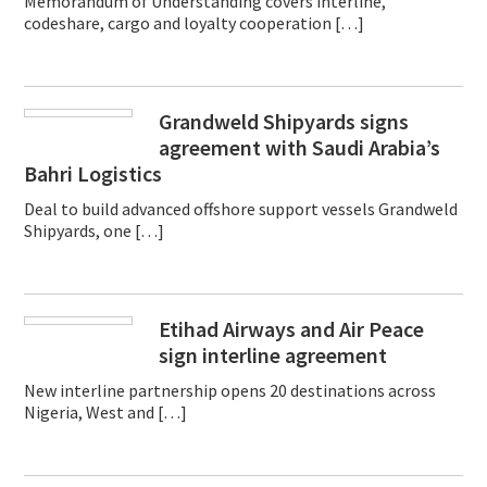
Memorandum of Understanding covers interline,
codeshare, cargo and loyalty cooperation […]
Grandweld Shipyards signs
agreement with Saudi Arabia’s
Bahri Logistics
Deal to build advanced offshore support vessels Grandweld
Shipyards, one […]
Etihad Airways and Air Peace
sign interline agreement
New interline partnership opens 20 destinations across
Nigeria, West and […]