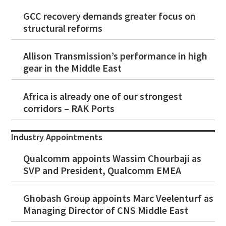
GCC recovery demands greater focus on
structural reforms
Allison Transmission’s performance in high
gear in the Middle East
Africa is already one of our strongest
corridors – RAK Ports
Industry Appointments
Qualcomm appoints Wassim Chourbaji as
SVP and President, Qualcomm EMEA
Ghobash Group appoints Marc Veelenturf as
Managing Director of CNS Middle East