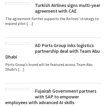
Turkish Airlines signs multi-year
agreement with CAE
The agreement further supports the Airlines’ strategy to
expand pilot […]
AD Ports Group inks logistics
partnership deal with Team Abu
Dhabi
Ports Group’s brand will be featured across Team Abu
Dhabi’s […]
Fujairah Government partners
with SAP to empower
employees with advanced AI skills