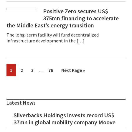
Positive Zero secures US$
375mn financing to accelerate
the Middle East’s energy transition
The long-term facility will fund decentralized
infrastructure development in the […]
Interim
…
Page
Page
Page
Page
Go
1
2
3
76
Next Page »
pages
to
omitted
Primary
Sidebar
Latest News
Silverbacks Holdings invests record US$
37mn in global mobility company Moove