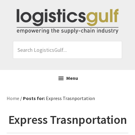
Skip
Skip
Skip
Skip
to
to
to
to
primary
main
primary
footer
navigation
content
sidebar
Search
LogisticsGulf...
Menu
Home
/
Posts for:
Express Trasnportation
Express Trasnportation