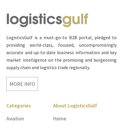
Footer
LogisticsGulf is a must-go-to B2B portal, pledged to
providing world-class, focused, uncompromisingly
accurate and up-to-date business information and key
market intelligence on the promising and burgeoning
supply chain and logistics trade regionally.
MORE INFO
Categories
About LogisticsGulf
Aviation
Home