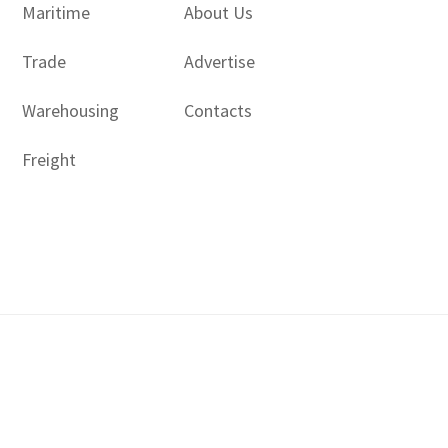
Maritime
About Us
Trade
Advertise
Warehousing
Contacts
Freight
Copyright © 2017 - 2026- LogisticsGulf | Dubai, UAE