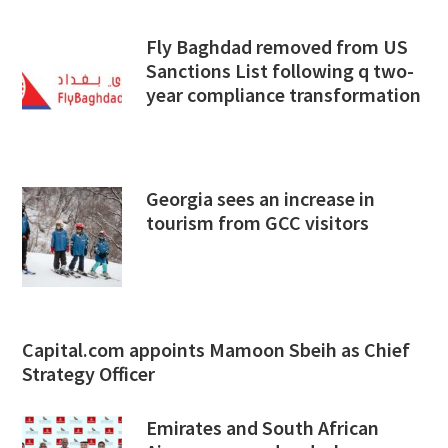
Fly Baghdad removed from US
Sanctions List following q two-
year compliance transformation
Georgia sees an increase in
tourism from GCC visitors
Capital.com appoints Mamoon Sbeih as Chief
Strategy Officer
Emirates and South African