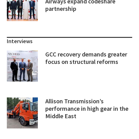
Airways expand codeshare
partnership
Interviews
GCC recovery demands greater
focus on structural reforms
Allison Transmission’s
performance in high gear in the
Middle East