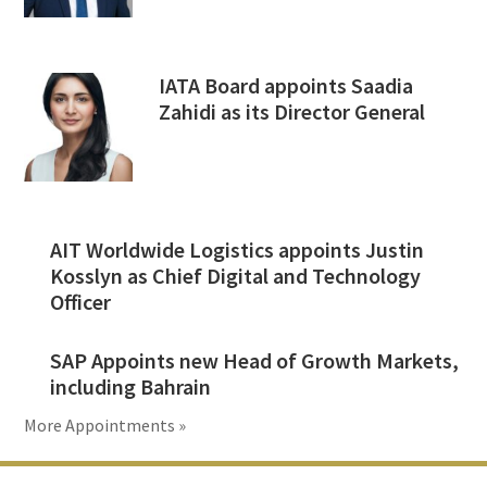
IATA Board appoints Saadia
Zahidi as its Director General
AIT Worldwide Logistics appoints Justin
Kosslyn as Chief Digital and Technology
Officer
SAP Appoints new Head of Growth Markets,
including Bahrain
More Appointments »