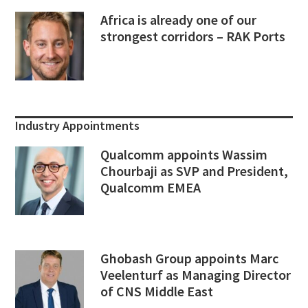
Africa is already one of our
strongest corridors – RAK Ports
Industry Appointments
Qualcomm appoints Wassim
Chourbaji as SVP and President,
Qualcomm EMEA
Ghobash Group appoints Marc
Veelenturf as Managing Director
of CNS Middle East