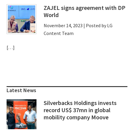
ZAJEL signs agreement with DP
World
November 14, 2023
| Posted by LG
Content Team
[…]
Primary
Sidebar
Latest News
Silverbacks Holdings invests
record US$ 37mn in global
mobility company Moove