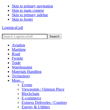
Skip to primary navigation
Skip to main content
Skip to primary sidebar
Skip to footer
LogisticsGulf
Search
LogisticsGulf...
Aviation
Maritime
Road
Freight
Trade
Warehousing
Materials Handling
Technology
More…
Events
Viewpoints / Opinion Piece
Blockchain
E-commerce
Express Deliveries / Couriers
Energy & Utilities