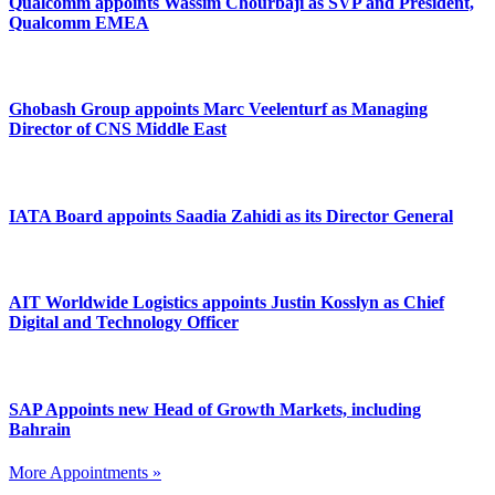
Qualcomm appoints Wassim Chourbaji as SVP and President,
Qualcomm EMEA
Ghobash Group appoints Marc Veelenturf as Managing
Director of CNS Middle East
IATA Board appoints Saadia Zahidi as its Director General
AIT Worldwide Logistics appoints Justin Kosslyn as Chief
Digital and Technology Officer
SAP Appoints new Head of Growth Markets, including
Bahrain
More Appointments »