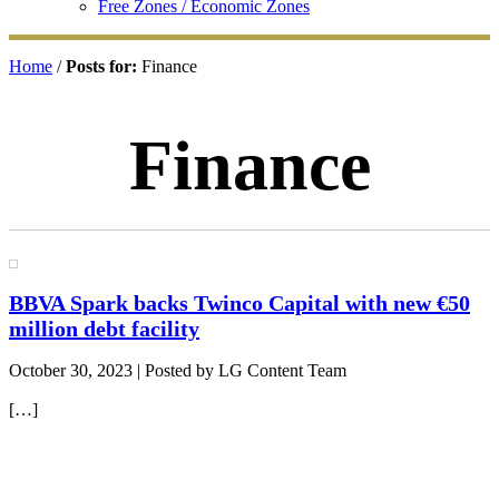
Free Zones / Economic Zones
Home
/
Posts for:
Finance
Finance
BBVA Spark backs Twinco Capital with new €50
million debt facility
October 30, 2023
| Posted by LG Content Team
[…]
Primary