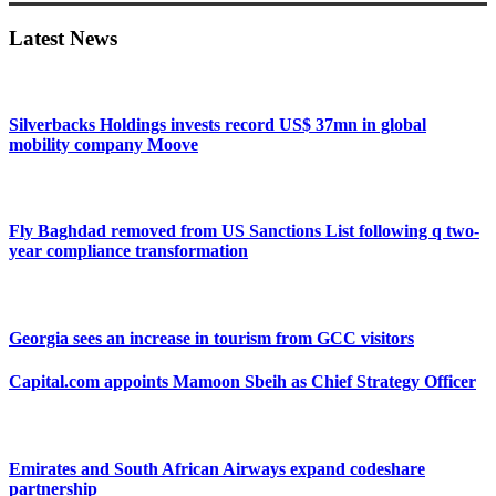
Sidebar
Latest News
Silverbacks Holdings invests record US$ 37mn in global
mobility company Moove
Fly Baghdad removed from US Sanctions List following q two-
year compliance transformation
Georgia sees an increase in tourism from GCC visitors
Capital.com appoints Mamoon Sbeih as Chief Strategy Officer
Emirates and South African Airways expand codeshare
partnership