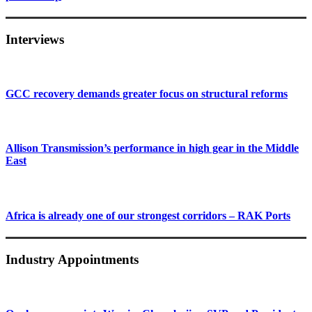
Interviews
GCC recovery demands greater focus on structural reforms
Allison Transmission’s performance in high gear in the Middle
East
Africa is already one of our strongest corridors – RAK Ports
Industry Appointments