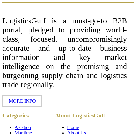
Footer
LogisticsGulf is a must-go-to B2B
portal, pledged to providing world-
class, focused, uncompromisingly
accurate and up-to-date business
information and key market
intelligence on the promising and
burgeoning supply chain and logistics
trade regionally.
MORE INFO
Copyright ©
Categories
About LogisticsGulf
2017 - 2026-
LogisticsGulf |
Dubai, UAE
Aviation
Home
Maritime
About Us