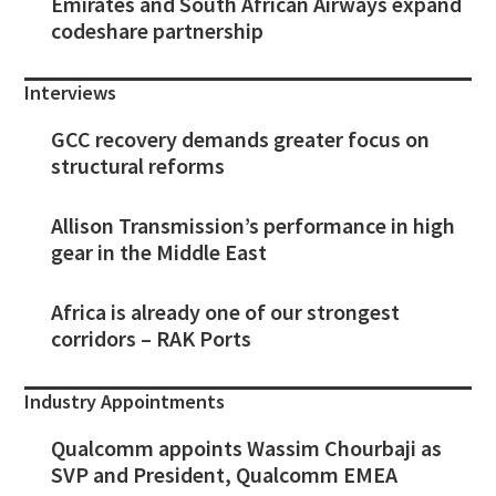
Emirates and South African Airways expand
codeshare partnership
Interviews
GCC recovery demands greater focus on
structural reforms
Allison Transmission’s performance in high
gear in the Middle East
Africa is already one of our strongest
corridors – RAK Ports
Industry Appointments
Qualcomm appoints Wassim Chourbaji as
SVP and President, Qualcomm EMEA