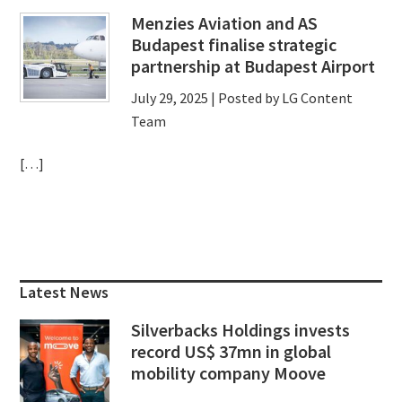
Menzies Aviation and AS
Budapest finalise strategic
partnership at Budapest Airport
July 29, 2025
| Posted by LG Content
Team
[…]
Primary
Sidebar
Latest News
Silverbacks Holdings invests
record US$ 37mn in global
mobility company Moove