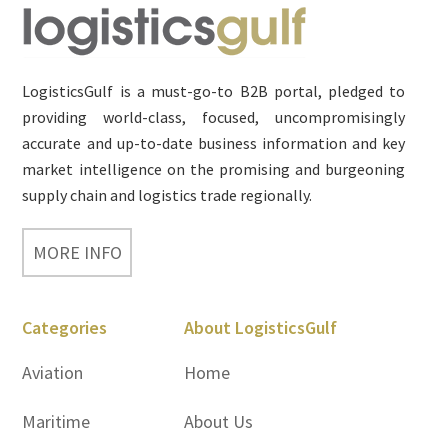
Footer
LogisticsGulf is a must-go-to B2B portal, pledged to
providing world-class, focused, uncompromisingly
accurate and up-to-date business information and key
market intelligence on the promising and burgeoning
supply chain and logistics trade regionally.
MORE INFO
Categories
About LogisticsGulf
Aviation
Home
Maritime
About Us