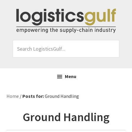
Skip
Skip
Skip
Skip
to
to
to
to
primary
main
primary
footer
navigation
content
sidebar
Search
LogisticsGulf...
Menu
Home
/
Posts for:
Ground Handling
Ground Handling