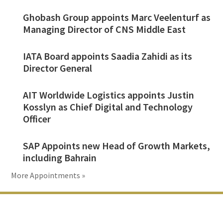
Ghobash Group appoints Marc Veelenturf as
Managing Director of CNS Middle East
IATA Board appoints Saadia Zahidi as its
Director General
AIT Worldwide Logistics appoints Justin
Kosslyn as Chief Digital and Technology
Officer
SAP Appoints new Head of Growth Markets,
including Bahrain
More Appointments »