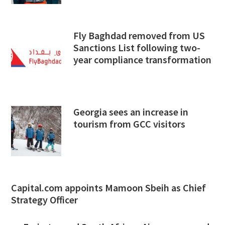
Fly Baghdad removed from US
Sanctions List following two-
year compliance transformation
Georgia sees an increase in
tourism from GCC visitors
Capital.com appoints Mamoon Sbeih as Chief
Strategy Officer