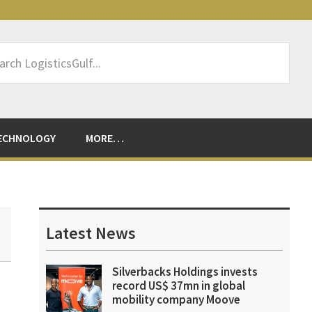
rch
sticsGulf...
ECHNOLOGY
MORE…
Primary
Sidebar
Latest News
Silverbacks Holdings invests
record US$ 37mn in global
mobility company Moove