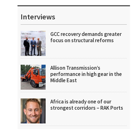
Interviews
GCC recovery demands greater
focus on structural reforms
Allison Transmission’s
performance in high gear in the
Middle East
Africa is already one of our
strongest corridors – RAK Ports