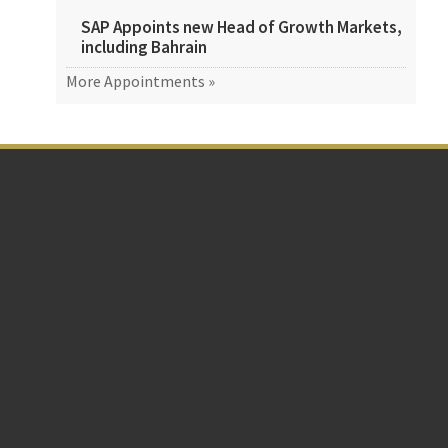
SAP Appoints new Head of Growth Markets,
including Bahrain
More Appointments »