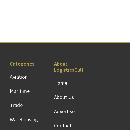
Categories
About
LogisticsGulf
Aviation
Home
Maritime
About Us
Trade
Advertise
Warehousing
Contacts