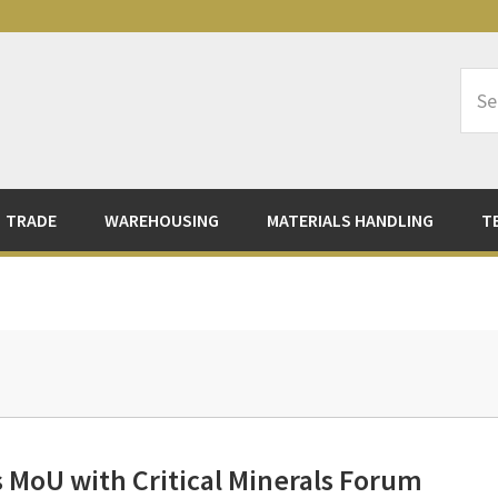
Sea
Logi
TRADE
WAREHOUSING
MATERIALS HANDLING
T
 MoU with Critical Minerals Forum