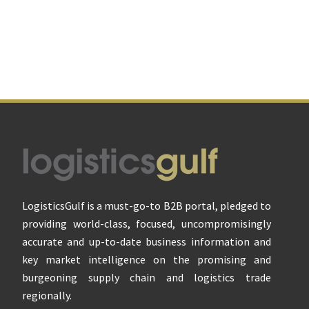
Footer
LogisticsGulf is a must-go-to B2B portal, pledged to
providing world-class, focused, uncompromisingly
accurate and up-to-date business information and
key market intelligence on the promising and
burgeoning supply chain and logistics trade
regionally.