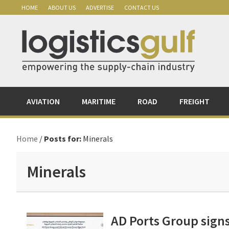
Skip
Skip
Skip
Skip
HOME
ABOUT US
ADVERTISE
CONTACT US
to
to
to
to
primary
main
primary
footer
navigation
content
sidebar
AVIATION
MARITIME
ROAD
FREIGHT
Home
/
Posts for:
Minerals
Minerals
AD Ports Group signs