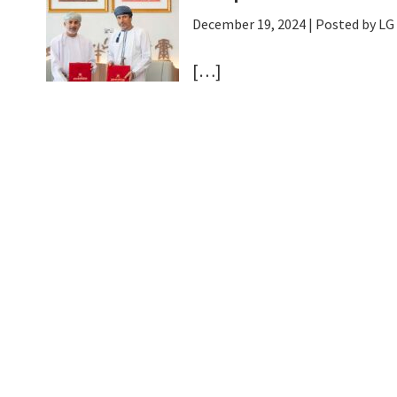
December 19, 2024
| Posted by L
[…]