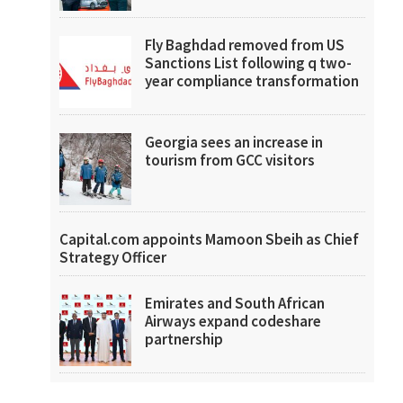
Fly Baghdad removed from US
Sanctions List following q two-
year compliance transformation
Georgia sees an increase in
tourism from GCC visitors
Capital.com appoints Mamoon Sbeih as Chief
Strategy Officer
Emirates and South African
Airways expand codeshare
partnership