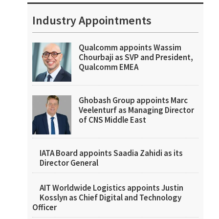
Industry Appointments
Qualcomm appoints Wassim
Chourbaji as SVP and President,
Qualcomm EMEA
Ghobash Group appoints Marc
Veelenturf as Managing Director
of CNS Middle East
IATA Board appoints Saadia Zahidi as its
Director General
AIT Worldwide Logistics appoints Justin
Kosslyn as Chief Digital and Technology
Officer