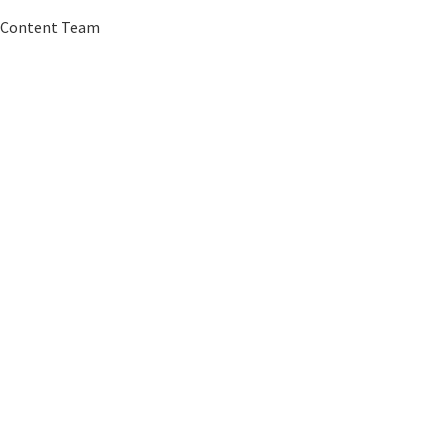
G Content Team