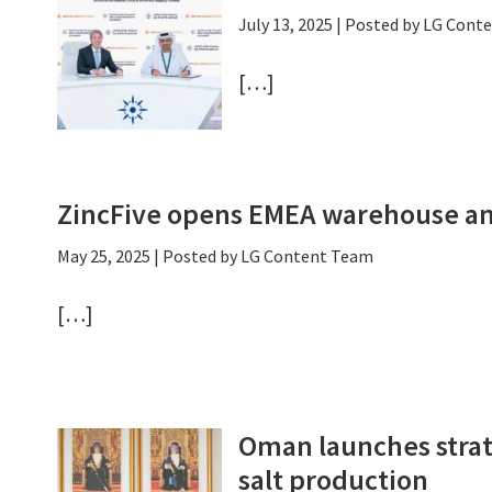
July 13, 2025
| Posted by LG Cont
[…]
ZincFive opens EMEA warehouse an
May 25, 2025
| Posted by LG Content Team
[…]
Oman launches strate
salt production