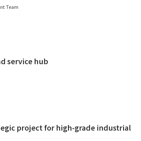
ent Team
d service hub
gic project for high-grade industrial