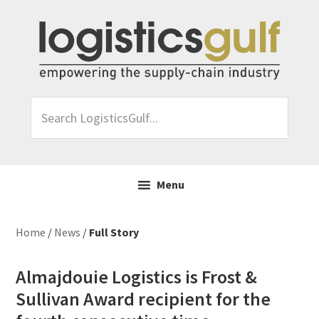
Skip
Skip
Skip
Skip
to
to
to
to
primary
main
primary
footer
navigation
content
sidebar
Search
LogisticsGulf...
Menu
Home
/
News
/
Full Story
Almajdouie Logistics is Frost &
Sullivan Award recipient for the