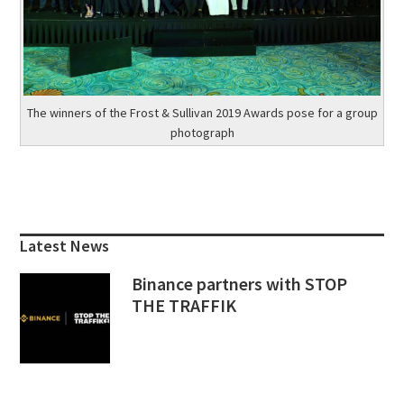
The winners of the Frost & Sullivan 2019 Awards pose for a group
photograph
Primary
Sidebar
Latest News
Binance partners with STOP
THE TRAFFIK