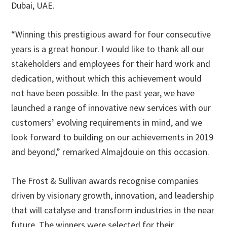
Dubai, UAE.
“Winning this prestigious award for four consecutive
years is a great honour. I would like to thank all our
stakeholders and employees for their hard work and
dedication, without which this achievement would
not have been possible. In the past year, we have
launched a range of innovative new services with our
customers’ evolving requirements in mind, and we
look forward to building on our achievements in 2019
and beyond,” remarked Almajdouie on this occasion.
The Frost & Sullivan awards recognise companies
driven by visionary growth, innovation, and leadership
that will catalyse and transform industries in the near
future. The winners were selected for their