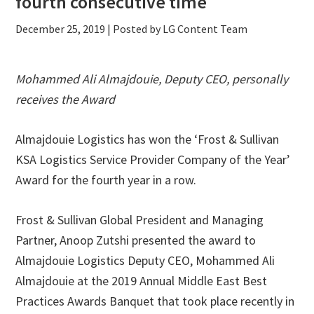
fourth consecutive time
December 25, 2019
| Posted by LG Content Team
Mohammed Ali Almajdouie, Deputy CEO, personally
receives the Award
Almajdouie Logistics has won the ‘Frost & Sullivan
KSA Logistics Service Provider Company of the Year’
Award for the fourth year in a row.
Frost & Sullivan Global President and Managing
Partner, Anoop Zutshi presented the award to
Almajdouie Logistics Deputy CEO, Mohammed Ali
Almajdouie at the 2019 Annual Middle East Best
Practices Awards Banquet that took place recently in