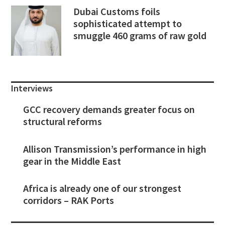
Dubai Customs foils
sophisticated attempt to
smuggle 460 grams of raw gold
Interviews
GCC recovery demands greater focus on
structural reforms
Allison Transmission’s performance in high
gear in the Middle East
Africa is already one of our strongest
corridors – RAK Ports