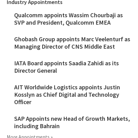
Industry Appointments
Qualcomm appoints Wassim Chourbaji as
SVP and President, Qualcomm EMEA
Ghobash Group appoints Marc Veelenturf as
Managing Director of CNS Middle East
IATA Board appoints Saadia Zahidi as its
Director General
AIT Worldwide Logistics appoints Justin
Kosslyn as Chief Digital and Technology
Officer
SAP Appoints new Head of Growth Markets,
including Bahrain
More Appointments »