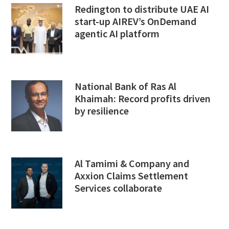
Redington to distribute UAE AI
start-up AIREV’s OnDemand
agentic AI platform
National Bank of Ras Al
Khaimah: Record profits driven
by resilience
Al Tamimi & Company and
Axxion Claims Settlement
Services collaborate