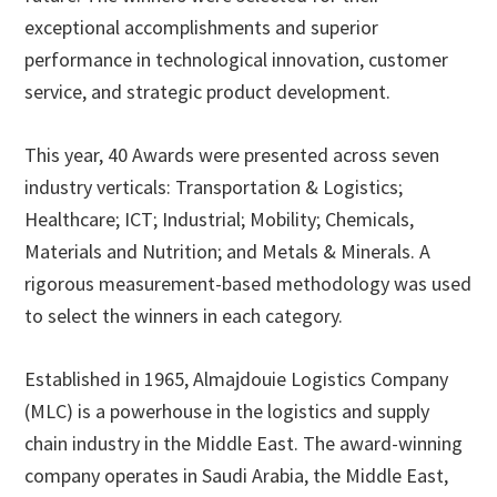
exceptional accomplishments and superior
performance in technological innovation, customer
service, and strategic product development.
This year, 40 Awards were presented across seven
industry verticals: Transportation & Logistics;
Healthcare; ICT; Industrial; Mobility; Chemicals,
Materials and Nutrition; and Metals & Minerals. A
rigorous measurement-based methodology was used
to select the winners in each category.
Established in 1965, Almajdouie Logistics Company
(MLC) is a powerhouse in the logistics and supply
chain industry in the Middle East. The award-winning
company operates in Saudi Arabia, the Middle East,