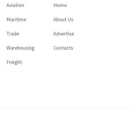
Aviation
Home
Maritime
About Us
Trade
Advertise
Warehousing
Contacts
Freight
Copyright © 2017 - 2026- LogisticsGulf | Dubai, UAE