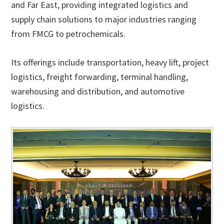
and Far East, providing integrated logistics and
supply chain solutions to major industries ranging
from FMCG to petrochemicals.
Its offerings include transportation, heavy lift, project
logistics, freight forwarding, terminal handling,
warehousing and distribution, and automotive
logistics.