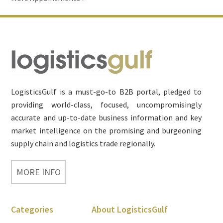
Footer
LogisticsGulf is a must-go-to B2B portal, pledged to
providing world-class, focused, uncompromisingly
accurate and up-to-date business information and key
market intelligence on the promising and burgeoning
supply chain and logistics trade regionally.
MORE INFO
Categories
About LogisticsGulf