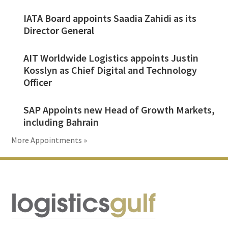
IATA Board appoints Saadia Zahidi as its
Director General
AIT Worldwide Logistics appoints Justin
Kosslyn as Chief Digital and Technology
Officer
SAP Appoints new Head of Growth Markets,
including Bahrain
More Appointments »
Footer