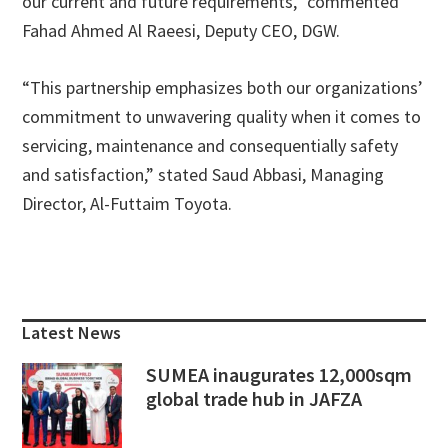
our current and future requirements,” commented
Fahad Ahmed Al Raeesi, Deputy CEO, DGW.
“This partnership emphasizes both our organizations’
commitment to unwavering quality when it comes to
servicing, maintenance and consequentially safety
and satisfaction,” stated Saud Abbasi, Managing
Director, Al-Futtaim Toyota.
Primary
Sidebar
Latest News
SUMEA inaugurates 12,000sqm
global trade hub in JAFZA