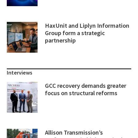
HaxUnit and Liplyn Information
Group form a strategic
partnership
Interviews
GCC recovery demands greater
focus on structural reforms
Allison Transmission’s