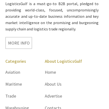
LogisticsGulf is a must-go-to B2B portal, pledged to
providing world-class, focused, uncompromisingly
accurate and up-to-date business information and key
market intelligence on the promising and burgeoning
supply chain and logistics trade regionally.
MORE INFO
Categories
About LogisticsGulf
Aviation
Home
Maritime
About Us
Trade
Advertise
Warehousing
Contacts