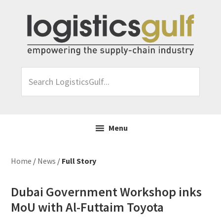
Skip
Skip
Skip
Skip
to
to
to
to
primary
main
primary
footer
navigation
content
sidebar
Search
LogisticsGulf...
Menu
Home
/
News
/
Full Story
Dubai Government Workshop inks
MoU with Al-Futtaim Toyota