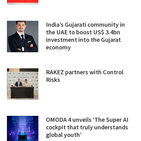
India’s Gujarati community in
the UAE to boost US$ 3.4bn
investment into the Gujarat
economy
RAKEZ partners with Control
Risks
OMODA 4 unveils ‘The Super AI
cockpit that truly understands
global youth’