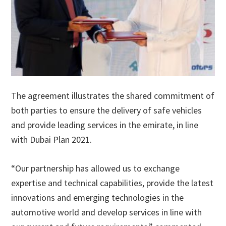
The agreement illustrates the shared commitment of
both parties to ensure the delivery of safe vehicles
and provide leading services in the emirate, in line
with Dubai Plan 2021.
“Our partnership has allowed us to exchange
expertise and technical capabilities, provide the latest
innovations and emerging technologies in the
automotive world and develop services in line with