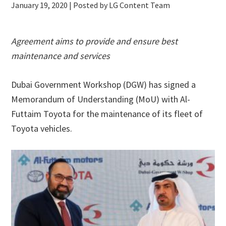
January 19, 2020
| Posted by LG Content Team
Agreement aims to provide and ensure best
maintenance and services
Dubai Government Workshop (DGW) has signed a
Memorandum of Understanding (MoU) with Al-
Futtaim Toyota for the maintenance of its fleet of
Toyota vehicles.