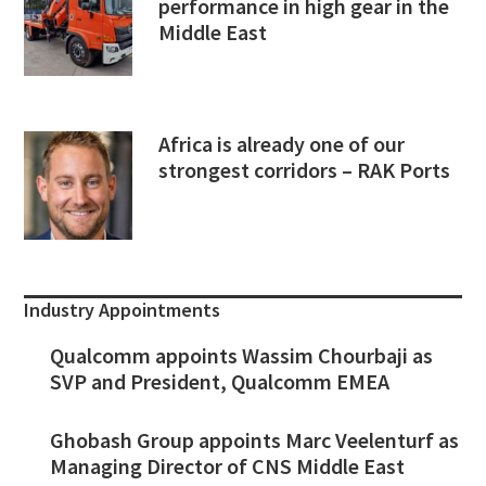
performance in high gear in the
Middle East
Africa is already one of our
strongest corridors – RAK Ports
Industry Appointments
Qualcomm appoints Wassim Chourbaji as
SVP and President, Qualcomm EMEA
Ghobash Group appoints Marc Veelenturf as
Managing Director of CNS Middle East