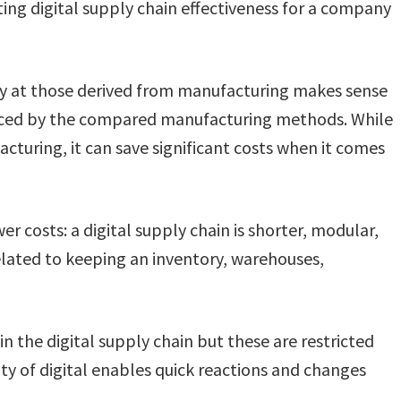
ing digital supply chain effectiveness for a company
y at those derived from manufacturing makes sense
duced by the compared manufacturing methods. While
cturing, it can save significant costs when it comes
er costs: a digital supply chain is shorter, modular,
related to keeping an inventory, warehouses,
es in the digital supply chain but these are restricted
ity of digital enables quick reactions and changes