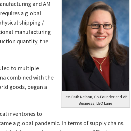
manufacturing and AM
requires a global
hysical shipping /
ditional manufacturing
uction quantity, the
 led to multiple
China combined with the
world goods, began a
Lee-Bath Nelson, Co-Founder and VP
Business, LEO Lane
al inventories to
ecame a global pandemic. In terms of supply chains,