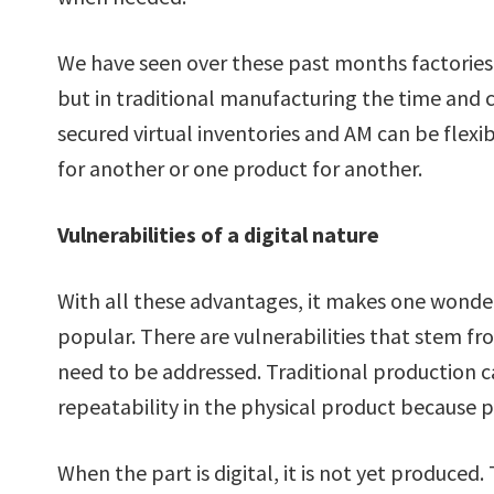
We have seen over these past months factorie
but in traditional manufacturing the time and co
secured virtual inventories and AM can be flex
for another or one product for another.
Vulnerabilities of a digital nature
With all these advantages, it makes one wonder
popular. There are vulnerabilities that stem fr
need to be addressed. Traditional production 
repeatability in the physical product because 
When the part is digital, it is not yet produced.