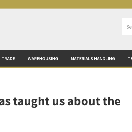
Sea
Logi
TRADE
WAREHOUSING
MATERIALS HANDLING
T
s taught us about the