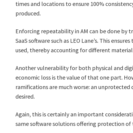
times and locations to ensure 100% consistenc
produced.
Enforcing repeatability in AM can be done by t
SaaS software such as LEO Lane’s. This ensures 
used, thereby accounting for different material 
Another vulnerability for both physical and digit
economic loss is the value of that one part. Ho
ramifications are much worse: an unprotected di
desired.
Again, this is certainly an important considerat
same software solutions offering protection of t