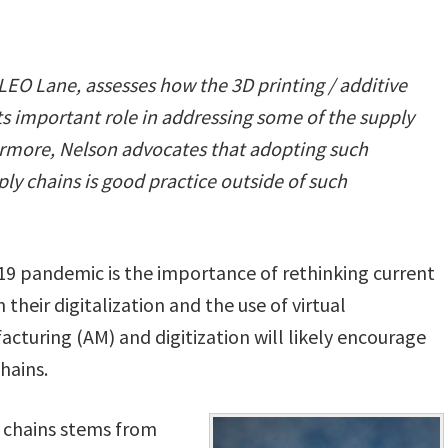
 LEO Lane,
assesses how the 3D printing / additive
ts important role in addressing some of the supply
ermore, Nelson advocates that adopting such
ly chains is good practice outside of such
-19 pandemic is the importance of rethinking current
heir digitalization and the use of virtual
cturing (AM) and digitization will likely encourage
hains.
 chains stems from