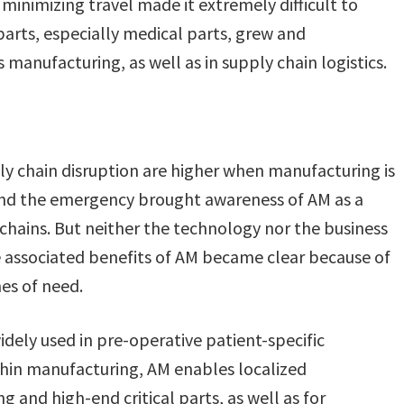
y minimizing travel made it extremely difficult to
arts, especially medical parts, grew and
 manufacturing, as well as in supply chain logistics.
y chain disruption are higher when manufacturing is
and the emergency brought awareness of AM as a
 chains. But neither the technology nor the business
 associated benefits of AM became clear because of
es of need.
widely used in pre-operative patient-specific
thin manufacturing, AM enables localized
 and high-end critical parts, as well as for