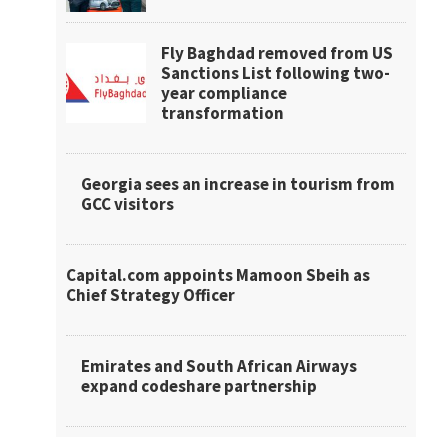
Fly Baghdad removed from US
Sanctions List following two-
year compliance
transformation
Georgia sees an increase in tourism from
GCC visitors
Capital.com appoints Mamoon Sbeih as
Chief Strategy Officer
Emirates and South African Airways
expand codeshare partnership