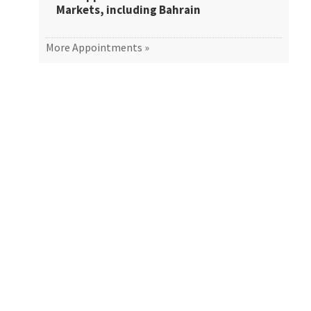
Markets, including Bahrain
More Appointments »