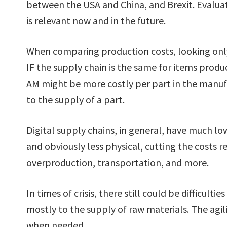
between the USA and China, and Brexit. Evaluat
is relevant now and in the future.
When comparing production costs, looking onl
IF the supply chain is the same for items pro
AM might be more costly per part in the manufa
to the supply of a part.
Digital supply chains, in general, have much low
and obviously less physical, cutting the costs 
overproduction, transportation, and more.
In times of crisis, there still could be difficulti
mostly to the supply of raw materials. The agil
when needed.