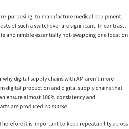
s re-purposing to manufacture medical equipment,
sts of such a switchover are significant. In contrast,
ible and nimble essentially hot-swapping one location
 why digital supply chains with AM aren’t more
om digital production and digital supply chains that
can ensure almost 100% consistency and
parts are produced
en masse
.
 Therefore it is important to keep repeatability across