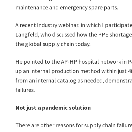
maintenance and emergency spare parts.
A recent industry webinar, in which I participa
Langfeld, who discussed how the PPE shortage 
the global supply chain today.
He pointed to the AP-HP hospital network in Pa
up an internal production method within just 4
from an internal catalog as needed, demonstr
failures.
Not just a pandemic solution
There are other reasons for supply chain failures