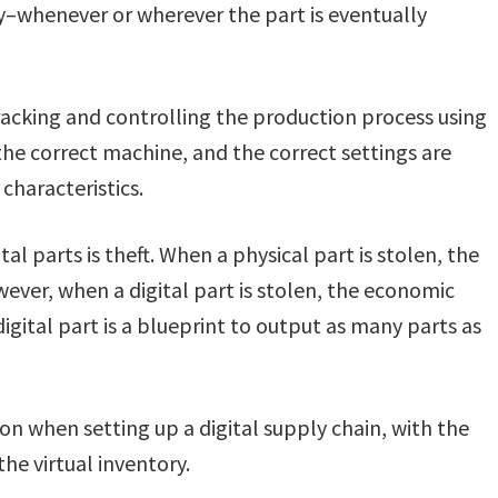
y–whenever or wherever the part is eventually
racking and controlling the production process using
the correct machine, and the correct settings are
characteristics.
al parts is theft. When a physical part is stolen, the
wever, when a digital part is stolen, the economic
gital part is a blueprint to output as many parts as
ion when setting up a digital supply chain, with the
he virtual inventory.