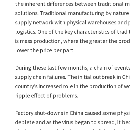
the inherent differences between traditional 
solutions. Traditional manufacturing by nature 
supply network with physical warehouses and p
logistics. One of the key characteristics of tra
is mass production, where the greater the prod
lower the price per part.
During these last few months, a chain of events
supply chain failures. The initial outbreak in 
country’s increased role in the production of 
ripple effect of problems.
Factory shut-downs in China caused some physic
deplete and as the virus began to spread, it b