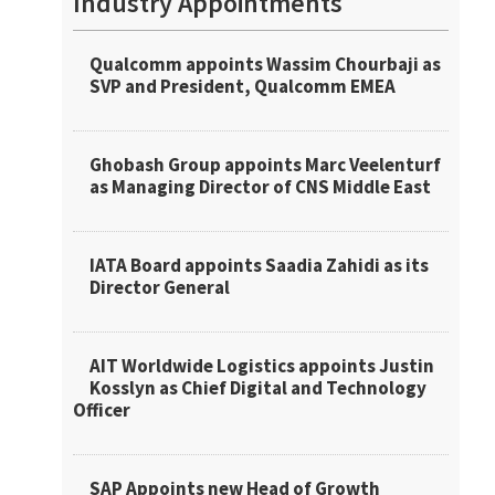
Industry Appointments
Qualcomm appoints Wassim Chourbaji as
SVP and President, Qualcomm EMEA
Ghobash Group appoints Marc Veelenturf
as Managing Director of CNS Middle East
IATA Board appoints Saadia Zahidi as its
Director General
AIT Worldwide Logistics appoints Justin
Kosslyn as Chief Digital and Technology
Officer
SAP Appoints new Head of Growth