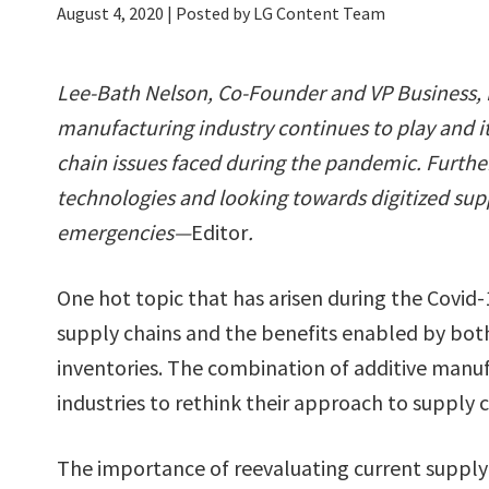
August 4, 2020
| Posted by LG Content Team
Lee-Bath Nelson, Co-Founder and VP Business,
manufacturing industry continues to play and i
chain issues faced during the pandemic. Furth
technologies and looking towards digitized supp
emergencies—
Editor
.
One hot topic that has arisen during the Covid
supply chains and the benefits enabled by both t
inventories. The combination of additive manufa
industries to rethink their approach to supply c
The importance of reevaluating current supply