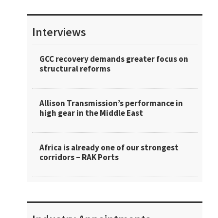
Interviews
GCC recovery demands greater focus on
structural reforms
Allison Transmission’s performance in
high gear in the Middle East
Africa is already one of our strongest
corridors – RAK Ports