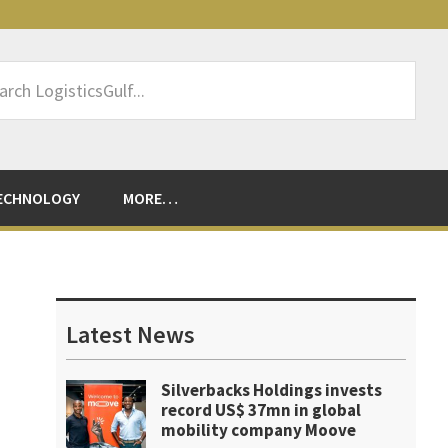
rch
sticsGulf...
ECHNOLOGY
MORE…
Primary
Sidebar
Latest News
Silverbacks Holdings invests
record US$ 37mn in global
mobility company Moove