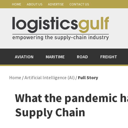
Skip
Skip
Skip
Skip
HOME
ABOUT US
ADVERTISE
CONTACT US
to
to
to
to
primary
main
primary
footer
navigation
content
sidebar
AVIATION
MARITIME
ROAD
FREIGHT
Home
/
Artificial Intelligence (AI)
/
Full Story
What the pandemic ha
Supply Chain