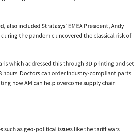
ted, also included Stratasys’ EMEA President, Andy
during the pandemic uncovered the classical risk of
ris which addressed this through 3D printing and set
8 hours. Doctors can order industry-compliant parts
ating how AM can help overcome supply chain
 such as geo-political issues like the tariff wars