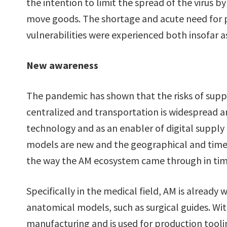
the intention to limit the spread of the virus b
move goods. The shortage and acute need for p
vulnerabilities were experienced both insofar as
New awareness
The pandemic has shown that the risks of suppl
centralized and transportation is widespread 
technology and as an enabler of digital supply
models are new and the geographical and time
the way the AM ecosystem came through in tim
Specifically in the medical field, AM is already 
anatomical models, such as surgical guides. Wi
manufacturing and is used for production tooling