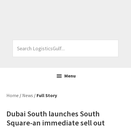
Skip
Skip
Skip
Skip
to
to
to
to
primary
main
primary
footer
navigation
content
sidebar
Search
LogisticsGulf...
Menu
Home
/
News
/
Full Story
Dubai South launches South
Square-an immediate sell out