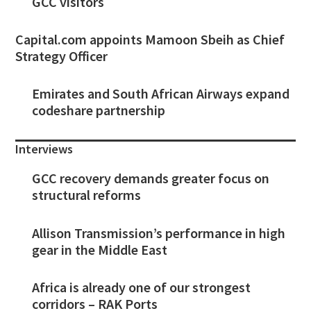
GCC visitors
Capital.com appoints Mamoon Sbeih as Chief
Strategy Officer
Emirates and South African Airways expand
codeshare partnership
Interviews
GCC recovery demands greater focus on
structural reforms
Allison Transmission’s performance in high
gear in the Middle East
Africa is already one of our strongest
corridors – RAK Ports