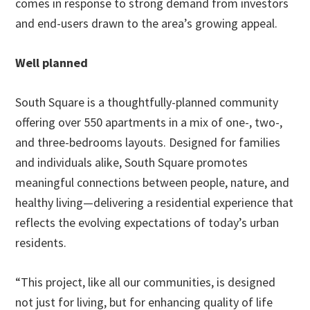
comes in response to strong demand from investors
and end-users drawn to the area’s growing appeal.
Well planned
South Square is a thoughtfully-planned community
offering over 550 apartments in a mix of one-, two-,
and three-bedrooms layouts. Designed for families
and individuals alike, South Square promotes
meaningful connections between people, nature, and
healthy living—delivering a residential experience that
reflects the evolving expectations of today’s urban
residents.
“This project, like all our communities, is designed
not just for living, but for enhancing quality of life