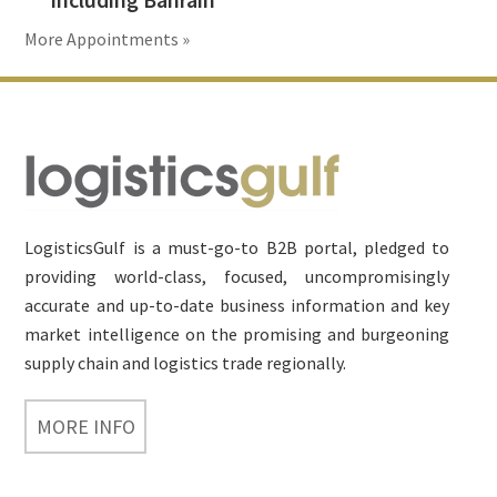
More Appointments »
Footer
LogisticsGulf is a must-go-to B2B portal, pledged to
providing world-class, focused, uncompromisingly
accurate and up-to-date business information and key
market intelligence on the promising and burgeoning
supply chain and logistics trade regionally.
MORE INFO