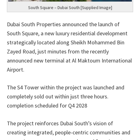
South Square – Dubai South [Supplied Image]
Dubai South Properties announced the launch of
South Square, a new luxury residential development
strategically located along Sheikh Mohammed Bin
Zayed Road, just minutes from the recently
announced new terminal at Al Maktoum International
Airport.
The S4 Tower within the project was launched and
completely sold out within just three hours.
completion scheduled for Q4 2028
The project reinforces Dubai South’s vision of
creating integrated, people-centric communities and