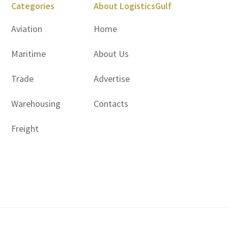
Categories
About LogisticsGulf
Aviation
Home
Maritime
About Us
Trade
Advertise
Warehousing
Contacts
Freight