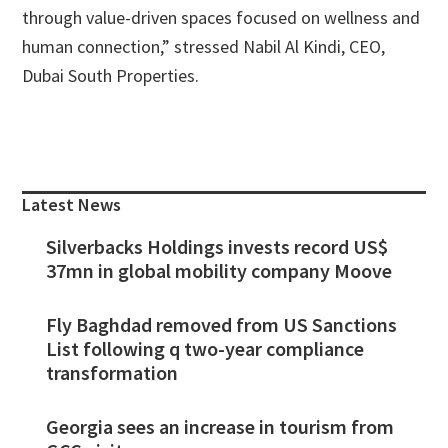
through value-driven spaces focused on wellness and
human connection,” stressed Nabil Al Kindi, CEO,
Dubai South Properties.
Primary
Sidebar
Latest News
Silverbacks Holdings invests record US$
37mn in global mobility company Moove
Fly Baghdad removed from US Sanctions
List following q two-year compliance
transformation
Georgia sees an increase in tourism from