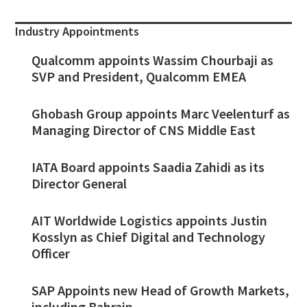
Industry Appointments
Qualcomm appoints Wassim Chourbaji as
SVP and President, Qualcomm EMEA
Ghobash Group appoints Marc Veelenturf as
Managing Director of CNS Middle East
IATA Board appoints Saadia Zahidi as its
Director General
AIT Worldwide Logistics appoints Justin
Kosslyn as Chief Digital and Technology
Officer
SAP Appoints new Head of Growth Markets,
including Bahrain