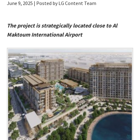
June 9, 2025
| Posted by LG Content Team
The project is strategically located close to Al
Maktoum International Airport