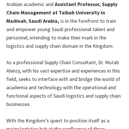
Arabian academic and
Assistant Professor, Supply
Chain Management at Taibah University in
Madinah
,
Saudi Arabia,
is in the forefront to train
and empower young Saudi professional talent and
personnel, intending to make their mark in the
logistics and supply chain domain in the Kingdom.
As a professional Supply Chain Consultant, Dr. Mutab
Alenzy, with his vast expertise and experiences in this
field, seeks to interface with and bridge the world of
academia and technology with the operational and
functional aspects of Saudi logistics and supply chain
businesses.
With the Kingdom’s quest to position itself as a
major logistics hub at the confluence of three