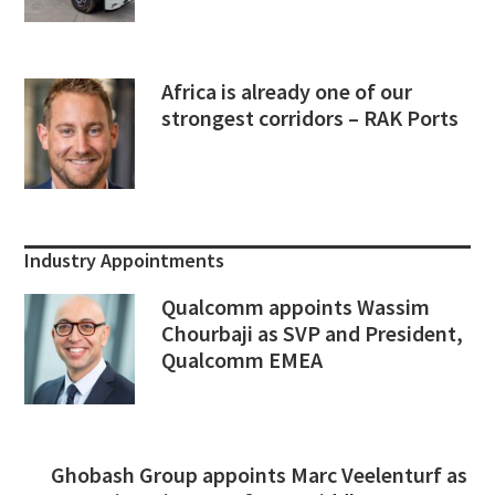
Africa is already one of our
strongest corridors – RAK Ports
Industry Appointments
Qualcomm appoints Wassim
Chourbaji as SVP and President,
Qualcomm EMEA
Ghobash Group appoints Marc Veelenturf as