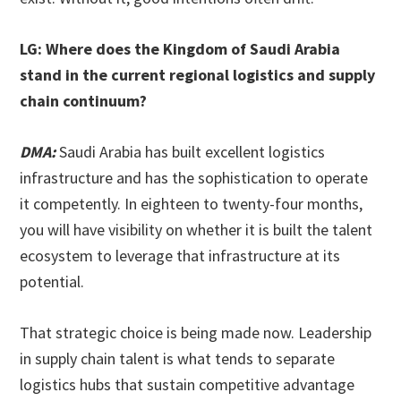
LG: Where does the Kingdom of Saudi Arabia
stand in the current regional logistics and supply
chain continuum?
DMA:
Saudi Arabia has built excellent logistics
infrastructure and has the sophistication to operate
it competently. In eighteen to twenty-four months,
you will have visibility on whether it is built the talent
ecosystem to leverage that infrastructure at its
potential.
That strategic choice is being made now. Leadership
in supply chain talent is what tends to separate
logistics hubs that sustain competitive advantage