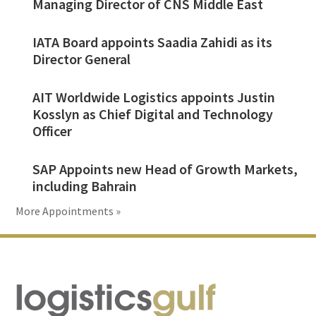
Managing Director of CNS Middle East
IATA Board appoints Saadia Zahidi as its
Director General
AIT Worldwide Logistics appoints Justin
Kosslyn as Chief Digital and Technology
Officer
SAP Appoints new Head of Growth Markets,
including Bahrain
More Appointments »
Footer