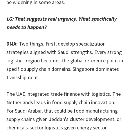
be widening in some areas.
LG: That suggests real urgency. What specifically
needs to happen?
DMA:
Two things. First, develop specialization
strategies aligned with Saudi strengths. Every strong
logistics region becomes the global reference point in
specific supply chain domains. Singapore dominates
transshipment.
The UAE integrated trade finance with logistics. The
Netherlands leads in food supply chain innovation.
For Saudi Arabia, that could be food manufacturing
supply chains given Jeddah’s cluster development, or
chemicals-sector logistics given energy sector