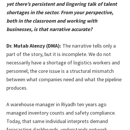
yet there’s persistent and lingering talk of talent
shortages in the sector. From your perspective,
both in the classroom and working with
businesses, is that narrative accurate?
Dr. Mutab Alenzy (DMA):
The narrative tells only a
part of the story, but it is incomplete. We do not
necessarily have a shortage of logistics workers and
personnel; the core issue is a structural mismatch
between what companies need and what the pipeline
produces.
A warehouse manager in Riyadh ten years ago
managed inventory counts and safety compliance.
Today, that same individual interprets demand
forecasting dashboards, understands network