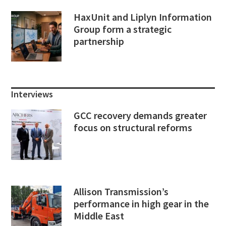
HaxUnit and Liplyn Information
Group form a strategic
partnership
Interviews
GCC recovery demands greater
focus on structural reforms
Allison Transmission’s
performance in high gear in the
Middle East