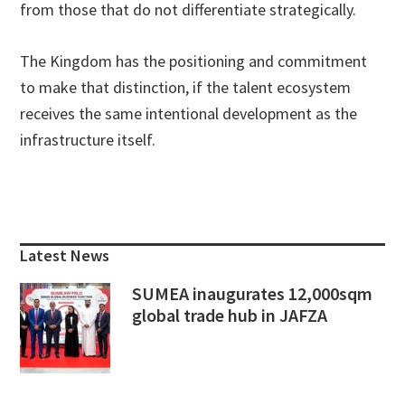
from those that do not differentiate strategically.
The Kingdom has the positioning and commitment
to make that distinction, if the talent ecosystem
receives the same intentional development as the
infrastructure itself.
Primary
Sidebar
Latest News
SUMEA inaugurates 12,000sqm
global trade hub in JAFZA