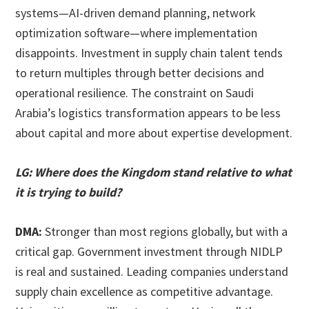
systems—AI-driven demand planning, network
optimization software—where implementation
disappoints. Investment in supply chain talent tends
to return multiples through better decisions and
operational resilience. The constraint on Saudi
Arabia’s logistics transformation appears to be less
about capital and more about expertise development.
LG: Where does the Kingdom stand relative to what
it is trying to build?
DMA:
Stronger than most regions globally, but with a
critical gap. Government investment through NIDLP
is real and sustained. Leading companies understand
supply chain excellence as competitive advantage.