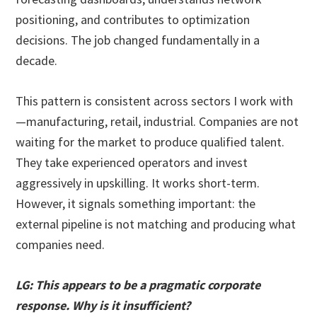
positioning, and contributes to optimization
decisions. The job changed fundamentally in a
decade.
This pattern is consistent across sectors I work with
—manufacturing, retail, industrial. Companies are not
waiting for the market to produce qualified talent.
They take experienced operators and invest
aggressively in upskilling. It works short-term.
However, it signals something important: the
external pipeline is not matching and producing what
companies need.
LG: This appears to be a pragmatic corporate
response. Why is it insufficient?