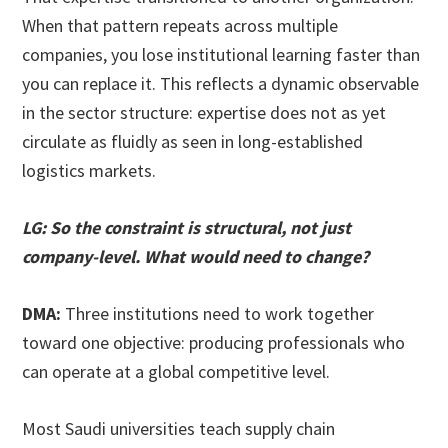
When that pattern repeats across multiple
companies, you lose institutional learning faster than
you can replace it. This reflects a dynamic observable
in the sector structure: expertise does not as yet
circulate as fluidly as seen in long-established
logistics markets.
LG: So the constraint is structural, not just
company-level. What would need to change?
DMA:
Three institutions need to work together
toward one objective: producing professionals who
can operate at a global competitive level.
Most Saudi universities teach supply chain