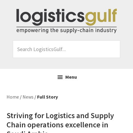
Skip
Skip
Skip
Skip
to
to
to
to
primary
main
primary
footer
navigation
content
sidebar
Search
LogisticsGulf...
Menu
Home
/
News
/
Full Story
Striving for Logistics and Supply
Chain operations excellence in