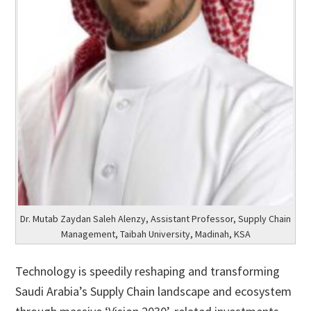
Dr. Mutab Zaydan Saleh Alenzy, Assistant Professor, Supply Chain
Management, Taibah University, Madinah, KSA
Technology is speedily reshaping and transforming
Saudi Arabia’s Supply Chain landscape and ecosystem