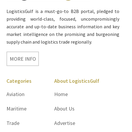
LogisticsGulf is a must-go-to B2B portal, pledged to
providing world-class, focused, uncompromisingly
accurate and up-to-date business information and key
market intelligence on the promising and burgeoning
supply chain and logistics trade regionally.
MORE INFO
Categories
About LogisticsGulf
Aviation
Home
Maritime
About Us
Trade
Advertise