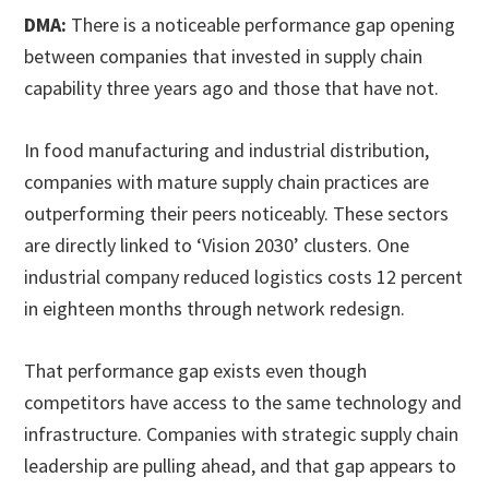
DMA:
There is a noticeable performance gap opening
between companies that invested in supply chain
capability three years ago and those that have not.
In food manufacturing and industrial distribution,
companies with mature supply chain practices are
outperforming their peers noticeably. These sectors
are directly linked to ‘Vision 2030’ clusters. One
industrial company reduced logistics costs 12 percent
in eighteen months through network redesign.
That performance gap exists even though
competitors have access to the same technology and
infrastructure. Companies with strategic supply chain
leadership are pulling ahead, and that gap appears to