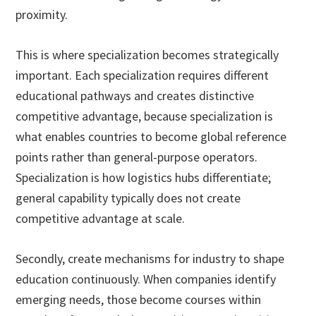
proximity.
This is where specialization becomes strategically
important. Each specialization requires different
educational pathways and creates distinctive
competitive advantage, because specialization is
what enables countries to become global reference
points rather than general-purpose operators.
Specialization is how logistics hubs differentiate;
general capability typically does not create
competitive advantage at scale.
Secondly, create mechanisms for industry to shape
education continuously. When companies identify
emerging needs, those become courses within