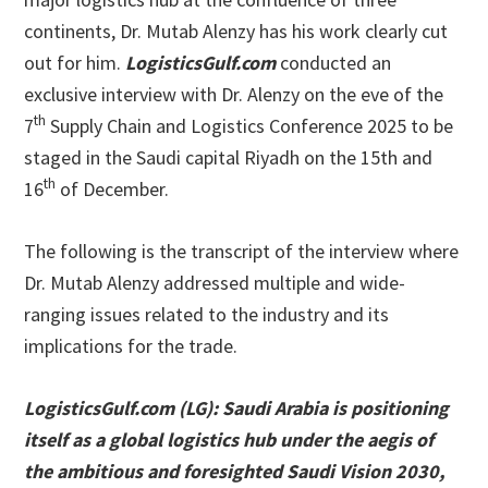
continents, Dr. Mutab Alenzy has his work clearly cut
out for him.
LogisticsGulf.com
conducted an
exclusive interview with Dr. Alenzy on the eve of the
th
7
Supply Chain and Logistics Conference 2025 to be
staged in the Saudi capital Riyadh on the 15th and
th
16
of December.
The following is the transcript of the interview where
Dr. Mutab Alenzy addressed multiple and wide-
ranging issues related to the industry and its
implications for the trade.
LogisticsGulf.com (LG):
Saudi Arabia is positioning
itself as a global logistics hub under the aegis of
the ambitious and foresighted Saudi Vision 2030,