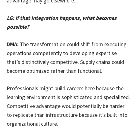
advantage may go elsewhere.
LG: If that integration happens, what becomes
possible?
DMA:
The transformation could shift from executing
operations competently to developing expertise
that’s distinctively competitive. Supply chains could
become optimized rather than functional.
Professionals might build careers here because the
learning environment is sophisticated and specialized.
Competitive advantage would potentially be harder
to replicate than infrastructure because it’s built into
organizational culture.