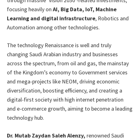
through massive ‘Vision 2030’-related investments,
focusing heavily on
AI, Big Data, IoT, Machine
Learning and digital infrastructure
, Robotics and
Automation among other technologies.
The technology Renaissance is well and truly
changing Saudi Arabian industry and businesses
across the spectrum, from oil and gas, the mainstay
of the Kingdom’s economy to Government services
and mega-projects like NEOM, driving economic
diversification, boosting efficiency, and creating a
digital-first society with high internet penetration
and e-commerce growth, aiming to become a leading
technology hub.
Dr. Mutab Zaydan Saleh Alenzy,
renowned Saudi