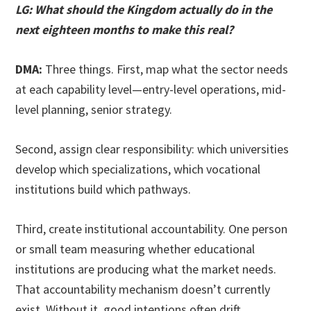
LG: What should the Kingdom actually do in the
next eighteen months to make this real?
DMA:
Three things. First, map what the sector needs
at each capability level—entry-level operations, mid-
level planning, senior strategy.
Second, assign clear responsibility: which universities
develop which specializations, which vocational
institutions build which pathways.
Third, create institutional accountability. One person
or small team measuring whether educational
institutions are producing what the market needs.
That accountability mechanism doesn’t currently
exist. Without it, good intentions often drift.