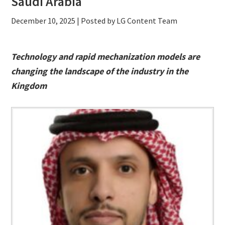
Saudi Arabia
December 10, 2025
| Posted by LG Content Team
Technology and rapid mechanization models are
changing the landscape of the industry in the
Kingdom