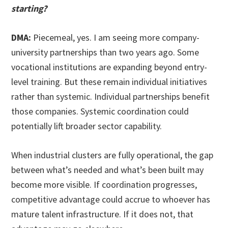
starting?
DMA:
Piecemeal, yes. I am seeing more company-
university partnerships than two years ago. Some
vocational institutions are expanding beyond entry-
level training. But these remain individual initiatives
rather than systemic. Individual partnerships benefit
those companies. Systemic coordination could
potentially lift broader sector capability.
When industrial clusters are fully operational, the gap
between what’s needed and what’s been built may
become more visible. If coordination progresses,
competitive advantage could accrue to whoever has
mature talent infrastructure. If it does not, that