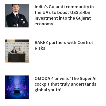
India’s Gujarati community in
the UAE to boost US$ 3.4bn
investment into the Gujarat
economy
RAKEZ partners with Control
Risks
OMODA 4 unveils ‘The Super AI
cockpit that truly understands
global youth’