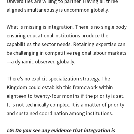
Universities are willing to partner. Having all three
aligned simultaneously is uncommon globally.
What is missing is integration. There is no single body
ensuring educational institutions produce the
capabilities the sector needs. Retaining expertise can
be challenging in competitive regional labour markets
—a dynamic observed globally.
There’s no explicit specialization strategy. The
Kingdom could establish this framework within
eighteen to twenty-four months if the priority is set.
It is not technically complex. It is a matter of priority
and sustained coordination among institutions.
LG: Do you see any evidence that integration is