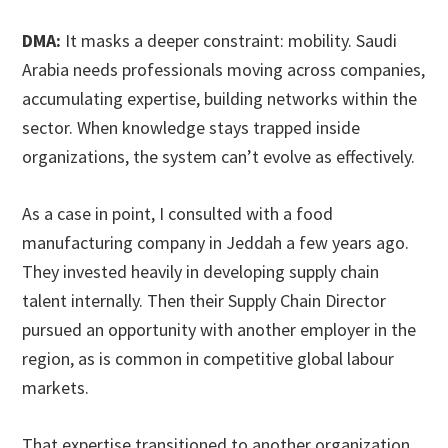
DMA:
It masks a deeper constraint: mobility. Saudi
Arabia needs professionals moving across companies,
accumulating expertise, building networks within the
sector. When knowledge stays trapped inside
organizations, the system can’t evolve as effectively.
As a case in point, I consulted with a food
manufacturing company in Jeddah a few years ago.
They invested heavily in developing supply chain
talent internally. Then their Supply Chain Director
pursued an opportunity with another employer in the
region, as is common in competitive global labour
markets.
That expertise transitioned to another organization.