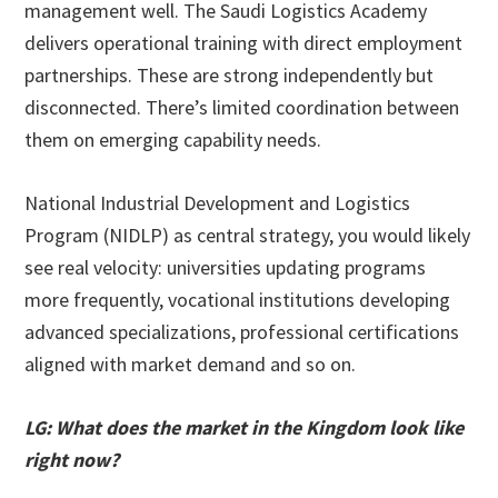
management well. The Saudi Logistics Academy
delivers operational training with direct employment
partnerships. These are strong independently but
disconnected. There’s limited coordination between
them on emerging capability needs.
National Industrial Development and Logistics
Program (NIDLP) as central strategy, you would likely
see real velocity: universities updating programs
more frequently, vocational institutions developing
advanced specializations, professional certifications
aligned with market demand and so on.
LG: What does the market in the Kingdom look like
right now?