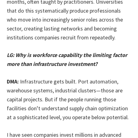
months, often taught by practitioners. Universities
that do this systematically produce professionals
who move into increasingly senior roles across the
sector, creating lasting networks and becoming
institutions companies recruit from repeatedly.
LG: Why is workforce capability the limiting factor
more than infrastructure investment?
DMA:
Infrastructure gets built. Port automation,
warehouse systems, industrial clusters—those are
capital projects. But if the people running those
facilities don’t understand supply chain optimization
at a sophisticated level, you operate below potential.
I have seen companies invest millions in advanced