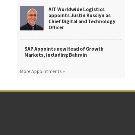
AIT Worldwide Logistics
appoints Justin Kosslyn as
Chief Digital and Technology
Officer
SAP Appoints new Head of Growth
Markets, including Bahrain
More Appointments »