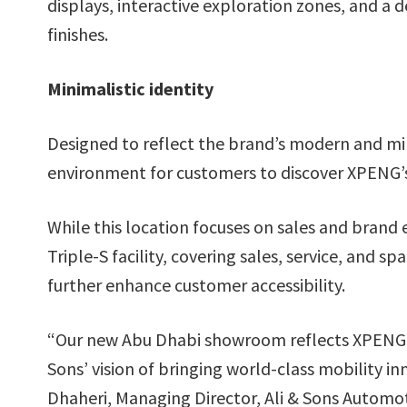
displays, interactive exploration zones, and a 
finishes.
Minimalistic identity
Designed to reflect the brand’s modern and min
environment for customers to discover XPENG’s i
While this location focuses on sales and brand 
Triple-S facility, covering sales, service, and s
further enhance customer accessibility.
“Our new Abu Dhabi showroom reflects XPENG’
Sons’ vision of bringing world-class mobility
Dhaheri, Managing Director, Ali & Sons Automot