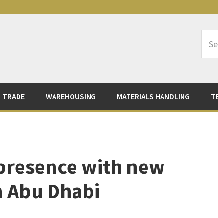
Sea
Logi
TRADE
WAREHOUSING
MATERIALS HANDLING
T
presence with new
n Abu Dhabi