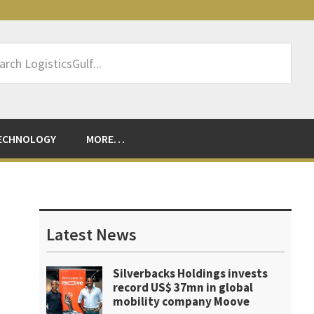
rch
sticsGulf...
ECHNOLOGY
MORE…
Primary
Sidebar
Latest News
Silverbacks Holdings invests
record US$ 37mn in global
mobility company Moove