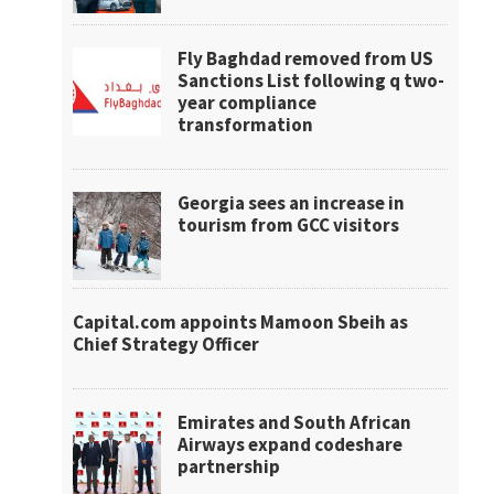
Fly Baghdad removed from US
Sanctions List following q two-
year compliance
transformation
Georgia sees an increase in
tourism from GCC visitors
Capital.com appoints Mamoon Sbeih as
Chief Strategy Officer
Emirates and South African
Airways expand codeshare
partnership