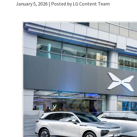
January 5, 2026
| Posted by LG Content Team