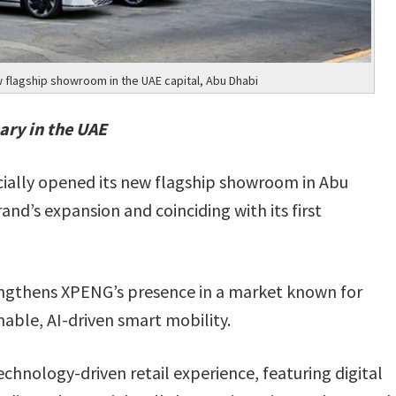
flagship showroom in the UAE capital, Abu Dhabi
ary in the UAE
cially opened its new flagship showroom in Abu
and’s expansion and coinciding with its first
ngthens XPENG’s presence in a market known for
nable, AI-driven smart mobility.
hnology-driven retail experience, featuring digital