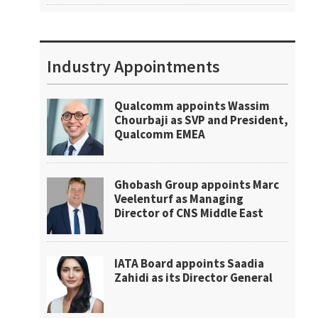
Industry Appointments
Qualcomm appoints Wassim
Chourbaji as SVP and President,
Qualcomm EMEA
Ghobash Group appoints Marc
Veelenturf as Managing
Director of CNS Middle East
IATA Board appoints Saadia
Zahidi as its Director General