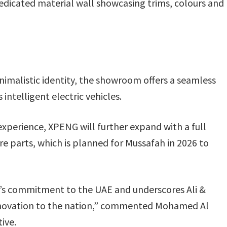
dedicated material wall showcasing trims, colours and
imalistic identity, the showroom offers a seamless
ntelligent electric vehicles.
experience, XPENG will further expand with a full
pare parts, which is planned for Mussafah in 2026 to
s commitment to the UAE and underscores Ali &
 innovation to the nation,” commented Mohamed Al
ive.