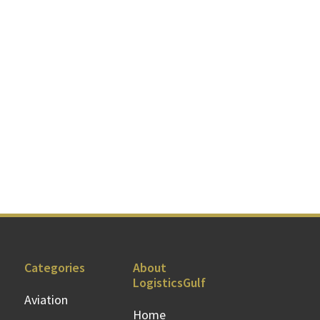
Categories
About
LogisticsGulf
Aviation
Home