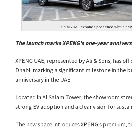
XPENG UAE expands presence with a new 
The launch marks XPENG’s one-year annivers
XPENG UAE, represented by Ali & Sons, has offi
Dhabi, marking a significant milestone in the br
anniversary in the UAE.
Located in Al Salam Tower, the showroom stre
strong EV adoption and a clear vision for sustai
The new space introduces XPENG’s premium, tec