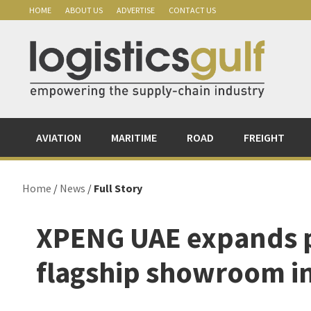
Skip
Skip
Skip
Skip
HOME
ABOUT US
ADVERTISE
CONTACT US
to
to
to
to
primary
main
primary
footer
navigation
content
sidebar
AVIATION
MARITIME
ROAD
FREIGHT
Home
/
News
/
Full Story
XPENG UAE expands 
flagship showroom i