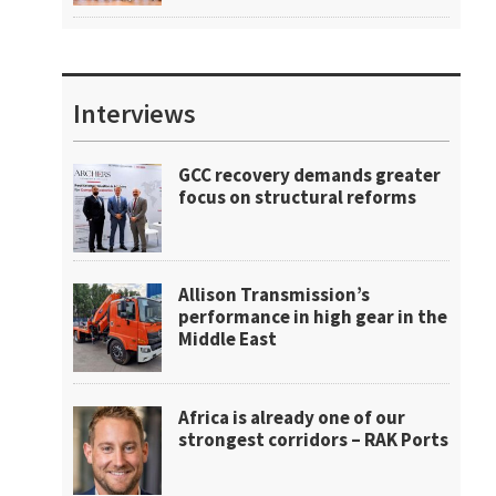
Interviews
GCC recovery demands greater
focus on structural reforms
Allison Transmission’s
performance in high gear in the
Middle East
Africa is already one of our
strongest corridors – RAK Ports