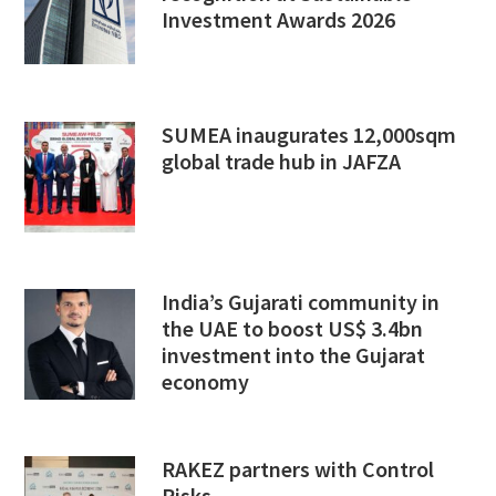
Investment Awards 2026
SUMEA inaugurates 12,000sqm
global trade hub in JAFZA
India’s Gujarati community in
the UAE to boost US$ 3.4bn
investment into the Gujarat
economy
RAKEZ partners with Control
Risks