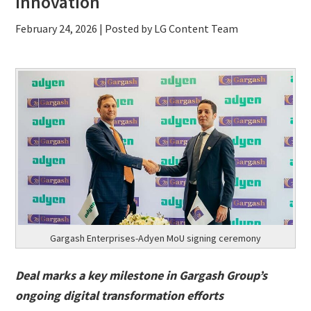
innovation
February 24, 2026
| Posted by LG Content Team
Gargash Enterprises-Adyen MoU signing ceremony
Deal marks a key milestone in Gargash Group
’s
ongoing digital transformation efforts