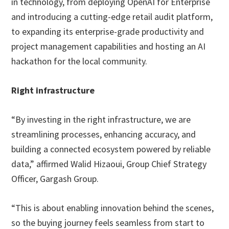
in technology, from deploying OpenAI for Enterprise
and introducing a cutting-edge retail audit platform,
to expanding its enterprise-grade productivity and
project management capabilities and hosting an AI
hackathon for the local community.
Right infrastructure
“By investing in the right infrastructure, we are
streamlining processes, enhancing accuracy, and
building a connected ecosystem powered by reliable
data,” affirmed Walid Hizaoui, Group Chief Strategy
Officer, Gargash Group.
“This is about enabling innovation behind the scenes,
so the buying journey feels seamless from start to