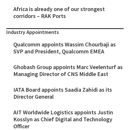
Africa is already one of our strongest
corridors – RAK Ports
Industry Appointments
Qualcomm appoints Wassim Chourbaji as
SVP and President, Qualcomm EMEA
Ghobash Group appoints Marc Veelenturf as
Managing Director of CNS Middle East
IATA Board appoints Saadia Zahidi as its
Director General
AIT Worldwide Logistics appoints Justin
Kosslyn as Chief Digital and Technology
Officer