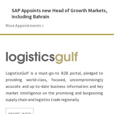
SAP Appoints new Head of Growth Markets,
including Bahrain
More Appointments »
Footer
LogisticsGulf is a must-go-to B2B portal, pledged to
providing world-class, focused, uncompromisingly
accurate and up-to-date business information and key
market intelligence on the promising and burgeoning
supply chain and logistics trade regionally.