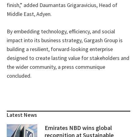
finish,” added Daumantas Grigaravicius, Head of
Middle East, Adyen.
By embedding technology, efficiency, and social
impact into its business strategy, Gargash Group is
building a resilient, forward-looking enterprise
designed to create lasting value for stakeholders and
the wider community, a press communique
concluded.
Primary
Sidebar
Latest News
Emirates NBD wins global
recognition at Sustainable