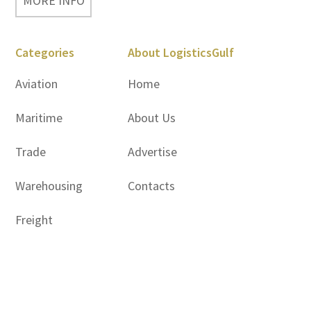
MORE INFO
Categories
About LogisticsGulf
Aviation
Home
Maritime
About Us
Trade
Advertise
Warehousing
Contacts
Freight