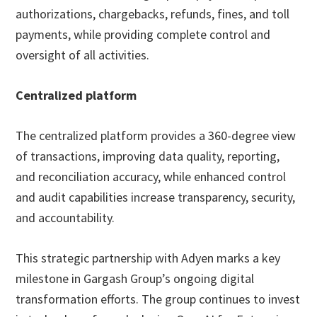
authorizations, chargebacks, refunds, fines, and toll
payments, while providing complete control and
oversight of all activities.
Centralized platform
The centralized platform provides a 360-degree view
of transactions, improving data quality, reporting,
and reconciliation accuracy, while enhanced control
and audit capabilities increase transparency, security,
and accountability.
This strategic partnership with Adyen marks a key
milestone in Gargash Group’s ongoing digital
transformation efforts. The group continues to invest