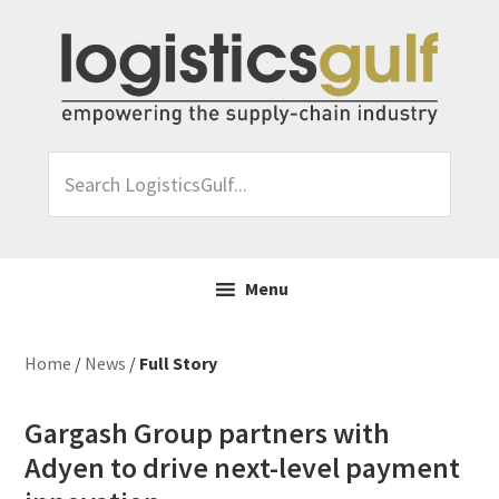
Skip
Skip
Skip
Skip
to
to
to
to
primary
main
primary
footer
navigation
content
sidebar
Search
LogisticsGulf...
Menu
Home
/
News
/
Full Story
Gargash Group partners with
Adyen to drive next-level payment