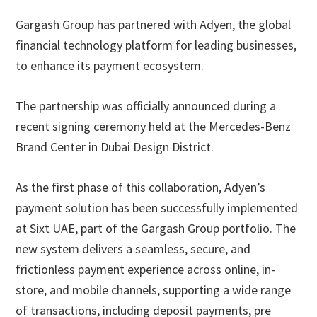
Gargash Group has partnered with Adyen, the global
financial technology platform for leading businesses,
to enhance its payment ecosystem.
The partnership was officially announced during a
recent signing ceremony held at the Mercedes-Benz
Brand Center in Dubai Design District.
As the first phase of this collaboration, Adyen’s
payment solution has been successfully implemented
at Sixt UAE, part of the Gargash Group portfolio. The
new system delivers a seamless, secure, and
frictionless payment experience across online, in-
store, and mobile channels, supporting a wide range
of transactions, including deposit payments, pre