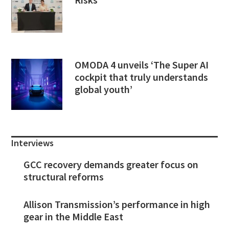
OMODA 4 unveils ‘The Super AI
cockpit that truly understands
global youth’
Interviews
GCC recovery demands greater focus on
structural reforms
Allison Transmission’s performance in high
gear in the Middle East