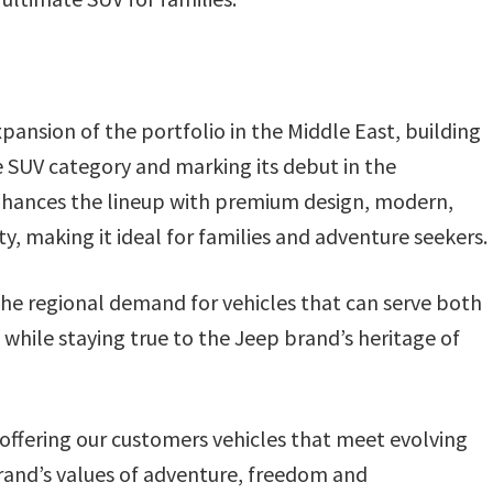
nsion of the portfolio in the Middle East, building
e SUV category and marking its debut in the
nhances the lineup with premium design, modern,
y, making it ideal for families and adventure seekers.
the regional demand for vehicles that can serve both
 while staying true to the Jeep brand’s heritage of
fering our customers vehicles that meet evolving
brand’s values of adventure, freedom and