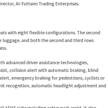
irector, Al-Futtaim Trading Enterprises.
ts with eight flexible configurations. The second
 or luggage, and both the second and third rows
ess.
 advanced driver assistance technologies,
sist, collision alert with automatic braking, blind
alert, emergency braking for pedestrians, cyclists or
limit recognition, automatic headlight adjustment and
l ADAS suite including active park assist. It also