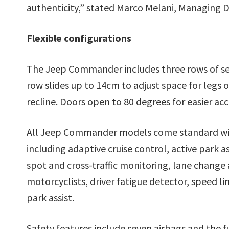
authenticity,” stated Marco Melani, Managing D
Flexible configurations
The Jeep Commander includes three rows of sea
row slides up to 14cm to adjust space for legs
recline. Doors open to 80 degrees for easier acc
All Jeep Commander models come standard with
including adaptive cruise control, active park as
spot and cross-traffic monitoring, lane change 
motorcyclists, driver fatigue detector, speed 
park assist.
Safety features include seven airbags and the ful