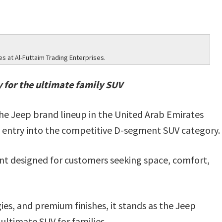
 at Al-Futtaim Trading Enterprises.
y for the ultimate family SUV
he Jeep brand lineup in the United Arab Emirates
 entry into the competitive D-segment SUV category.
nt designed for customers seeking space, comfort,
es, and premium finishes, it stands as the Jeep
 ultimate SUV for families.