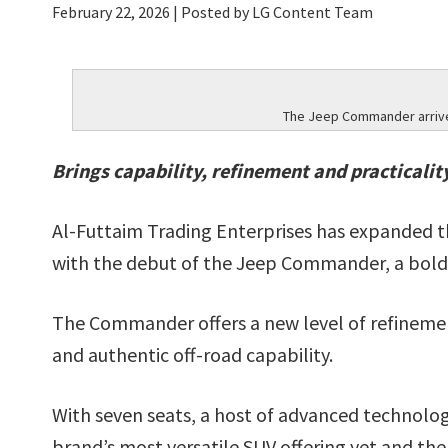
February 22, 2026
| Posted by LG Content Team
The Jeep Commander arrives
Brings capability, refinement and practicalit
Al-Futtaim Trading Enterprises has expanded t
with the debut of the Jeep Commander, a bold
The Commander offers a new level of refineme
and authentic off-road capability.
With seven seats, a host of advanced technologi
brand’s most versatile SUV offering yet and the