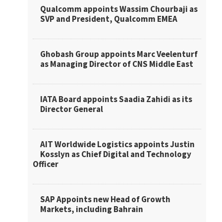
Qualcomm appoints Wassim Chourbaji as
SVP and President, Qualcomm EMEA
Ghobash Group appoints Marc Veelenturf
as Managing Director of CNS Middle East
IATA Board appoints Saadia Zahidi as its
Director General
AIT Worldwide Logistics appoints Justin
Kosslyn as Chief Digital and Technology
Officer
SAP Appoints new Head of Growth
Markets, including Bahrain