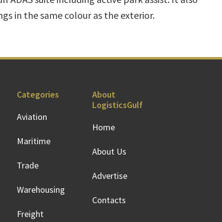
gs in the same colour as the exterior.
Categories
About
LogisticsGulf
Aviation
Home
Maritime
About Us
Trade
Advertise
Warehousing
Contacts
Freight