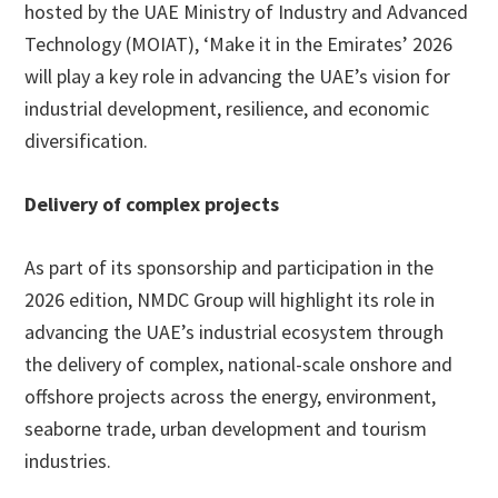
hosted by the UAE Ministry of Industry and Advanced
Technology (MOIAT), ‘Make it in the Emirates’ 2026
will play a key role in advancing the UAE’s vision for
industrial development, resilience, and economic
diversification.
Delivery of complex projects
As part of its sponsorship and participation in the
2026 edition, NMDC Group will highlight its role in
advancing the UAE’s industrial ecosystem through
the delivery of complex, national-scale onshore and
offshore projects across the energy, environment,
seaborne trade, urban development and tourism
industries.