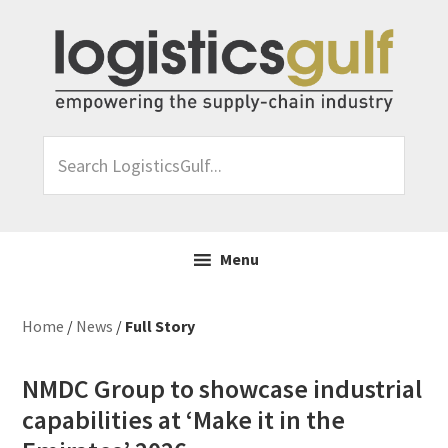
Skip
Skip
Skip
Skip
to
to
to
to
primary
main
primary
footer
navigation
content
sidebar
Search
LogisticsGulf...
Menu
Home
/
News
/
Full Story
NMDC Group to showcase industrial
capabilities at ‘Make it in the