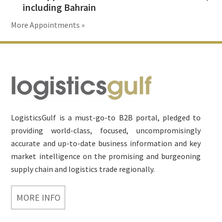
including Bahrain
More Appointments »
Footer
LogisticsGulf is a must-go-to B2B portal, pledged to
providing world-class, focused, uncompromisingly
accurate and up-to-date business information and key
market intelligence on the promising and burgeoning
supply chain and logistics trade regionally.
MORE INFO