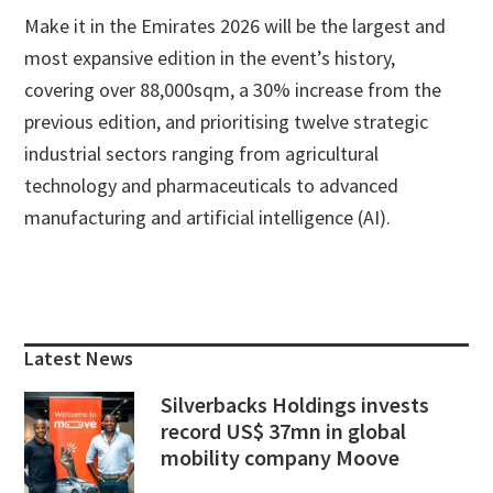
Make it in the Emirates 2026 will be the largest and
most expansive edition in the event’s history,
covering over 88,000sqm, a 30% increase from the
previous edition, and prioritising twelve strategic
industrial sectors ranging from agricultural
technology and pharmaceuticals to advanced
manufacturing and artificial intelligence (AI).
Primary
Sidebar
Latest News
Silverbacks Holdings invests
record US$ 37mn in global
mobility company Moove