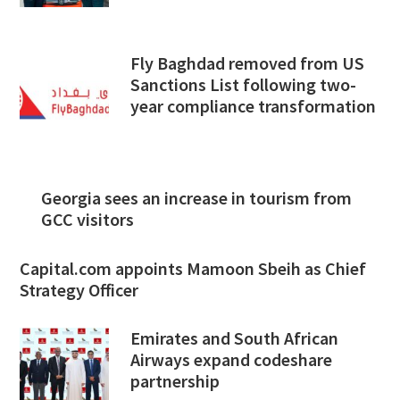
Fly Baghdad removed from US
Sanctions List following two-
year compliance transformation
Georgia sees an increase in tourism from
GCC visitors
Capital.com appoints Mamoon Sbeih as Chief
Strategy Officer
Emirates and South African
Airways expand codeshare
partnership