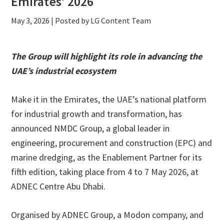
Emirates’ 2026
May 3, 2026
| Posted by LG Content Team
The Group will highlight its role in advancing the
UAE’s industrial ecosystem
Make it in the Emirates, the UAE’s national platform
for industrial growth and transformation, has
announced NMDC Group, a global leader in
engineering, procurement and construction (EPC) and
marine dredging, as the Enablement Partner for its
fifth edition, taking place from 4 to 7 May 2026, at
ADNEC Centre Abu Dhabi.
Organised by ADNEC Group, a Modon company, and