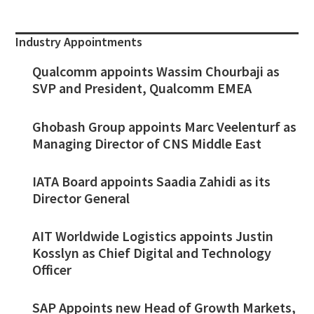
Industry Appointments
Qualcomm appoints Wassim Chourbaji as
SVP and President, Qualcomm EMEA
Ghobash Group appoints Marc Veelenturf as
Managing Director of CNS Middle East
IATA Board appoints Saadia Zahidi as its
Director General
AIT Worldwide Logistics appoints Justin
Kosslyn as Chief Digital and Technology
Officer
SAP Appoints new Head of Growth Markets,