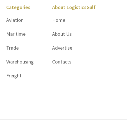
Categories
About LogisticsGulf
Aviation
Home
Maritime
About Us
Trade
Advertise
Warehousing
Contacts
Freight