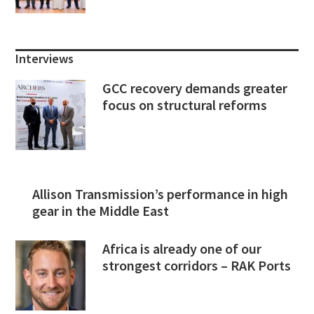
Interviews
GCC recovery demands greater
focus on structural reforms
Allison Transmission’s performance in high
gear in the Middle East
Africa is already one of our
strongest corridors – RAK Ports