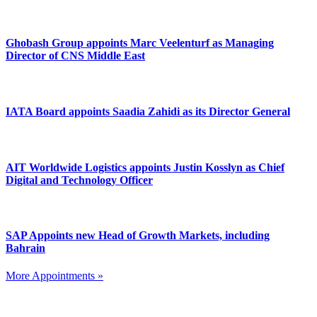
Ghobash Group appoints Marc Veelenturf as Managing
Director of CNS Middle East
IATA Board appoints Saadia Zahidi as its Director General
AIT Worldwide Logistics appoints Justin Kosslyn as Chief
Digital and Technology Officer
SAP Appoints new Head of Growth Markets, including
Bahrain
More Appointments »
Footer