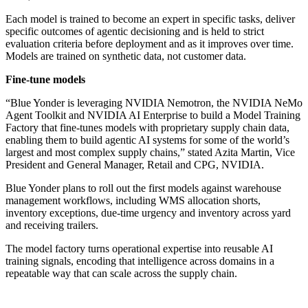
Each model is trained to become an expert in specific tasks, deliver
specific outcomes of agentic decisioning and is held to strict
evaluation criteria before deployment and as it improves over time.
Models are trained on synthetic data, not customer data.
Fine-tune models
“Blue Yonder is leveraging NVIDIA Nemotron, the NVIDIA NeMo
Agent Toolkit and NVIDIA AI Enterprise to build a Model Training
Factory that fine-tunes models with proprietary supply chain data,
enabling them to build agentic AI systems for some of the world’s
largest and most complex supply chains,” stated Azita Martin, Vice
President and General Manager, Retail and CPG, NVIDIA.
Blue Yonder plans to roll out the first models against warehouse
management workflows, including WMS allocation shorts,
inventory exceptions, due-time urgency and inventory across yard
and receiving trailers.
The model factory turns operational expertise into reusable AI
training signals, encoding that intelligence across domains in a
repeatable way that can scale across the supply chain.
Primary