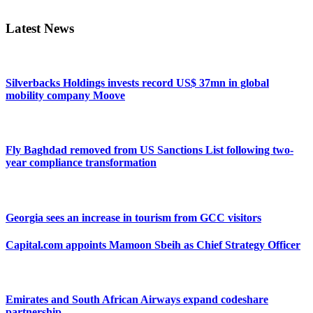
Sidebar
Latest News
Silverbacks Holdings invests record US$ 37mn in global
mobility company Moove
Fly Baghdad removed from US Sanctions List following two-
year compliance transformation
Georgia sees an increase in tourism from GCC visitors
Capital.com appoints Mamoon Sbeih as Chief Strategy Officer
Emirates and South African Airways expand codeshare
partnership