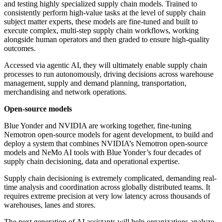
and testing highly specialized supply chain models. Trained to
consistently perform high-value tasks at the level of supply chain
subject matter experts, these models are fine-tuned and built to
execute complex, multi-step supply chain workflows, working
alongside human operators and then graded to ensure high-quality
outcomes.
Accessed via agentic AI, they will ultimately enable supply chain
processes to run autonomously, driving decisions across warehouse
management, supply and demand planning, transportation,
merchandising and network operations.
Open-source models
Blue Yonder and NVIDIA are working together, fine-tuning
Nemotron open-source models for agent development, to build and
deploy a system that combines NVIDIA’s Nemotron open-source
models and NeMo AI tools with Blue Yonder’s four decades of
supply chain decisioning, data and operational expertise.
Supply chain decisioning is extremely complicated, demanding real-
time analysis and coordination across globally distributed teams. It
requires extreme precision at very low latency across thousands of
warehouses, lanes and stores.
The next generation of AI assistants will help organizations analyze