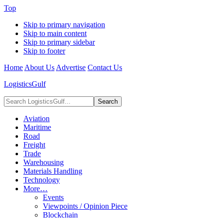
Top
Skip to primary navigation
Skip to main content
Skip to primary sidebar
Skip to footer
Home
About Us
Advertise
Contact Us
LogisticsGulf
Search
LogisticsGulf...
Aviation
Maritime
Road
Freight
Trade
Warehousing
Materials Handling
Technology
More…
Events
Viewpoints / Opinion Piece
Blockchain