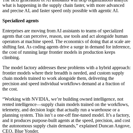
what is happening in the supply chain faster, with more advanced
and precise AI, and faster speed only possible with agentic AI.
Specialized agents
Enterprises are moving from AI assistants to teams of specialized
agents that can perceive, reason, use tools and act alongside human
operators at machine speed. The economics of doing that at scale are
shifting fast. As coding agents drive a surge in demand for inference,
the cost of running large frontier models in production keeps
climbing.
The model factory addresses these problems with a hybrid approach:
frontier models where their breadth is needed, and custom supply
chain models trained to work alongside them, delivering the
precision and speed individual workflows demand at a fraction of
the cost.
“Working with NVIDIA, we’re building owned intelligence, not
rented intelligence—supply chain models trained on the workflows,
telemetry, and decision logic that actually run a warehouse or a
planning system. This isn’t a one-off fine-tuned model. It’s a factory,
and it produces purpose-built agents at the speed, precision, and cost
the autonomous supply chain demands,” explained Duncan Angove,
CEO, Blue Yonder.