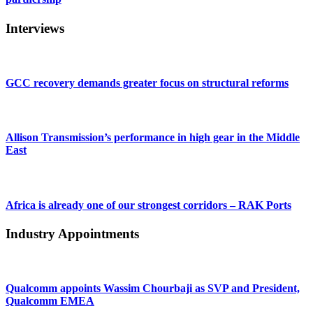
Interviews
GCC recovery demands greater focus on structural reforms
Allison Transmission’s performance in high gear in the Middle
East
Africa is already one of our strongest corridors – RAK Ports
Industry Appointments
Qualcomm appoints Wassim Chourbaji as SVP and President,
Qualcomm EMEA