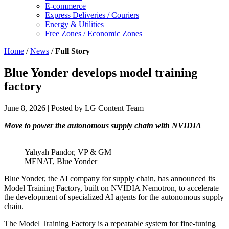
E-commerce
Express Deliveries / Couriers
Energy & Utilities
Free Zones / Economic Zones
Home
/
News
/
Full Story
Blue Yonder develops model training
factory
June 8, 2026
| Posted by LG Content Team
Move to power the autonomous supply chain with NVIDIA
Yahyah Pandor, VP & GM –
MENAT, Blue Yonder
Blue Yonder, the AI company for supply chain, has announced its
Model Training Factory, built on NVIDIA Nemotron, to accelerate
the development of specialized AI agents for the autonomous supply
chain.
The Model Training Factory is a repeatable system for fine-tuning