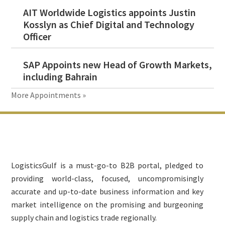
AIT Worldwide Logistics appoints Justin
Kosslyn as Chief Digital and Technology
Officer
SAP Appoints new Head of Growth Markets,
including Bahrain
More Appointments »
Footer
LogisticsGulf is a must-go-to B2B portal, pledged to
providing world-class, focused, uncompromisingly
accurate and up-to-date business information and key
market intelligence on the promising and burgeoning
supply chain and logistics trade regionally.