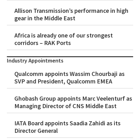
Allison Transmission’s performance in high
gear in the Middle East
Africa is already one of our strongest
corridors – RAK Ports
Industry Appointments
Qualcomm appoints Wassim Chourbaji as
SVP and President, Qualcomm EMEA
Ghobash Group appoints Marc Veelenturf as
Managing Director of CNS Middle East
IATA Board appoints Saadia Zahidi as its
Director General