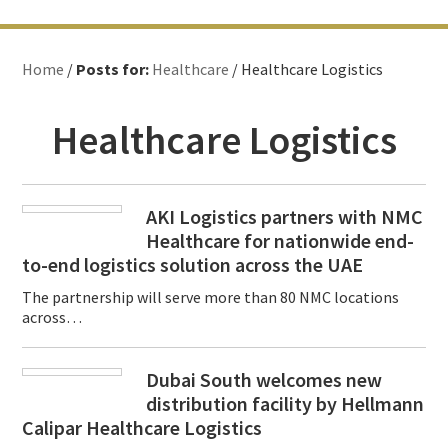
Home
/
Posts for:
Healthcare
/ Healthcare Logistics
Healthcare Logistics
AKI Logistics partners with NMC
Healthcare for nationwide end-
to-end logistics solution across the UAE
The partnership will serve more than 80 NMC locations
across…
Dubai South welcomes new
distribution facility by Hellmann
Calipar Healthcare Logistics