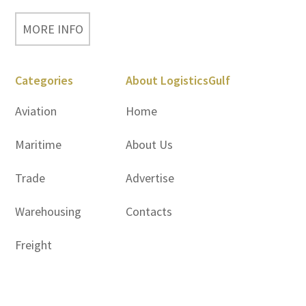
MORE INFO
Categories
About LogisticsGulf
Aviation
Home
Maritime
About Us
Trade
Advertise
Warehousing
Contacts
Freight