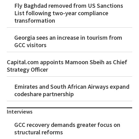
Fly Baghdad removed from US Sanctions
List following two-year compliance
transformation
Georgia sees an increase in tourism from
GCC visitors
Capital.com appoints Mamoon Sbeih as Chief
Strategy Officer
Emirates and South African Airways expand
codeshare partnership
Interviews
GCC recovery demands greater focus on
structural reforms