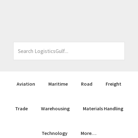
Skip
Skip
Skip
Skip
to
to
to
to
primary
main
primary
footer
navigation
content
sidebar
Search
LogisticsGulf...
Aviation
Maritime
Road
Freight
Trade
Warehousing
Materials Handling
Technology
More…