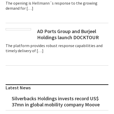
The opening is Hellmann´s response to the growing
demand for […]
AD Ports Group and Burjeel
Holdings launch DOCKTOUR
The platform provides robust response capabilities and
timely delivery of […]
Primary
Sidebar
Latest News
Silverbacks Holdings invests record US$
37mn in global mobility company Moove