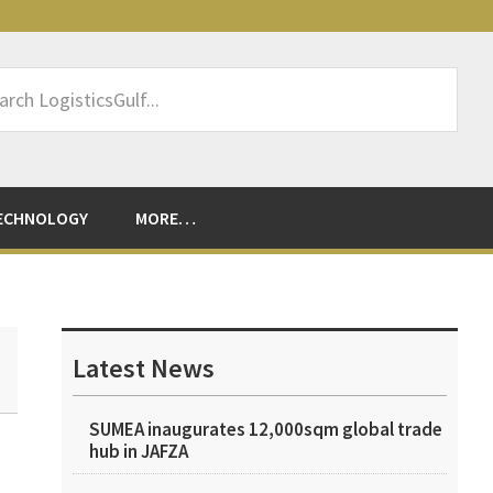
rch
sticsGulf...
ECHNOLOGY
MORE…
Primary
Sidebar
Latest News
SUMEA inaugurates 12,000sqm global trade
hub in JAFZA