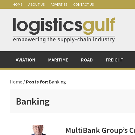
Skip
Skip
Skip
Skip
HOME
ABOUT US
ADVERTISE
CONTACT US
to
to
to
to
primary
main
primary
footer
navigation
content
sidebar
AVIATION
MARITIME
ROAD
FREIGHT
Home
/
Posts for:
Banking
Banking
MultiBank Group’s C