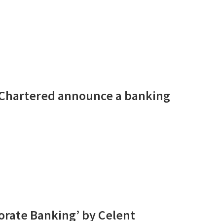
 Chartered announce a banking
rate Banking’ by Celent