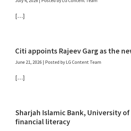
July 4, 2026
| Posted by LG Content Team
[…]
Citi appoints Rajeev Garg as the n
June 21, 2026
| Posted by LG Content Team
[…]
Sharjah Islamic Bank, University o
financial literacy