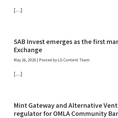
[…]
SAB Invest emerges as the first ma
Exchange
May 26, 2026
| Posted by LG Content Team
[…]
Mint Gateway and Alternative Vent
regulator for OMLA Community Ba