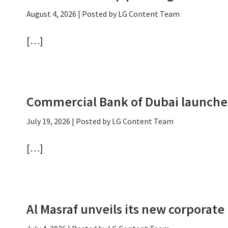
August 4, 2026
| Posted by LG Content Team
[…]
Commercial Bank of Dubai launche
July 19, 2026
| Posted by LG Content Team
[…]
Al Masraf unveils its new corporate