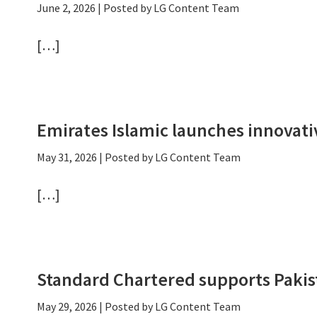
June 2, 2026
| Posted by LG Content Team
[…]
Emirates Islamic launches innova
May 31, 2026
| Posted by LG Content Team
[…]
Standard Chartered supports Pakis
May 29, 2026
| Posted by LG Content Team