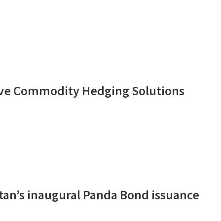
tive Commodity Hedging Solutions
tan’s inaugural Panda Bond issuance