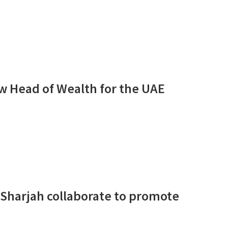
ew Head of Wealth for the UAE
f Sharjah collaborate to promote