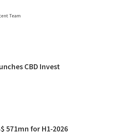
ntent Team
unches CBD Invest
S$ 571mn for H1-2026