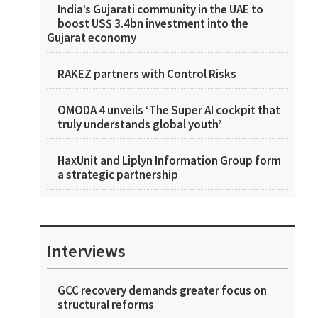
India’s Gujarati community in the UAE to
boost US$ 3.4bn investment into the
Gujarat economy
RAKEZ partners with Control Risks
OMODA 4 unveils ‘The Super AI cockpit that
truly understands global youth’
HaxUnit and Liplyn Information Group form
a strategic partnership
Interviews
GCC recovery demands greater focus on
structural reforms