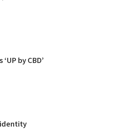
s ‘UP by CBD’
 identity