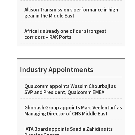
Allison Transmission’s performance in high
gear in the Middle East
Africa is already one of our strongest
corridors – RAK Ports
Industry Appointments
Qualcomm appoints Wassim Chourbaji as
SVP and President, Qualcomm EMEA
Ghobash Group appoints Marc Veelenturf as
Managing Director of CNS Middle East
IATA Board appoints Saadia Zahidi as its