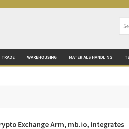
Sea
Logi
TRADE
WAREHOUSING
MATERIALS HANDLING
T
rypto Exchange Arm, mb.io, integrates