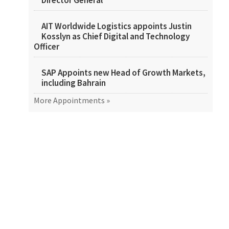
Director General
AIT Worldwide Logistics appoints Justin
Kosslyn as Chief Digital and Technology
Officer
SAP Appoints new Head of Growth Markets,
including Bahrain
More Appointments »