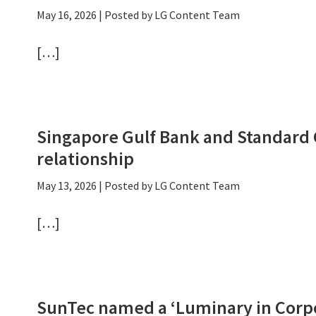
May 16, 2026
| Posted by LG Content Team
[…]
Singapore Gulf Bank and Standard
relationship
May 13, 2026
| Posted by LG Content Team
[…]
SunTec named a ‘Luminary in Corpo