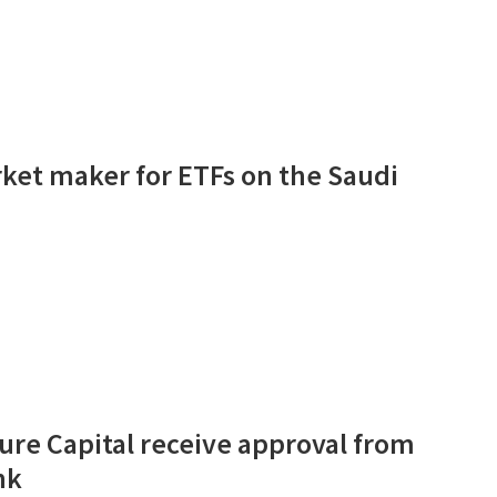
rket maker for ETFs on the Saudi
ure Capital receive approval from
nk