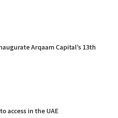
naugurate Arqaam Capital’s 13th
to access in the UAE