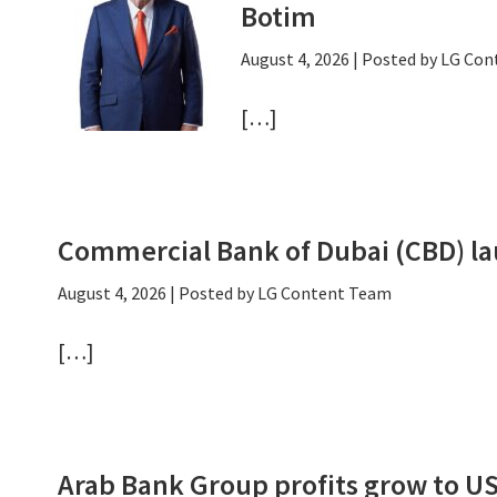
Botim
August 4, 2026
| Posted by LG Co
[…]
Commercial Bank of Dubai (CBD) la
August 4, 2026
| Posted by LG Content Team
[…]
Arab Bank Group profits grow to U