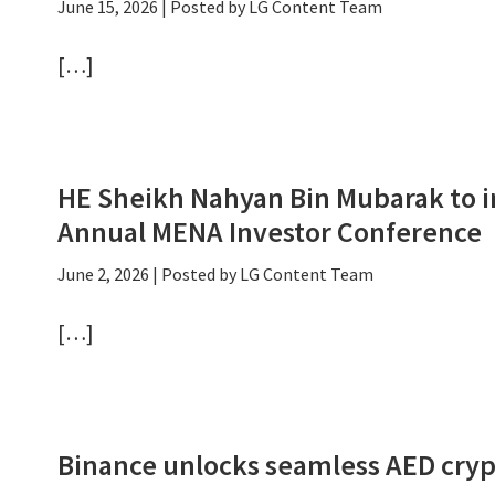
June 15, 2026
| Posted by LG Content Team
[…]
HE Sheikh Nahyan Bin Mubarak to i
Annual MENA Investor Conference
June 2, 2026
| Posted by LG Content Team
[…]
Binance unlocks seamless AED cryp