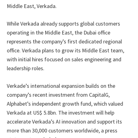
Middle East, Verkada.
While Verkada already supports global customers
operating in the Middle East, the Dubai office
represents the company’s first dedicated regional
office. Verkada plans to grow its Middle East team,
with initial hires focused on sales engineering and
leadership roles.
Verkade’s international expansion builds on the
company’s recent investment from CapitalG,
Alphabet’s independent growth fund, which valued
Verkada at US$ 5.8bn. The investment will help
accelerate Verkada’s AI innovation and support its
more than 30,000 customers worldwide, a press