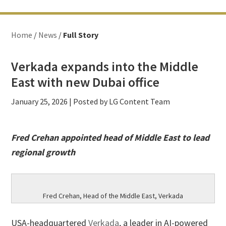
Home
/
News
/
Full Story
Verkada expands into the Middle
East with new Dubai office
January 25, 2026
| Posted by LG Content Team
Fred Crehan appointed head of Middle East to lead
regional growth
Fred Crehan, Head of the Middle East, Verkada
USA-headquartered
Verkada
, a leader in AI-powered