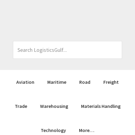
Skip
Skip
Skip
Skip
to
to
to
to
primary
main
primary
footer
navigation
content
sidebar
Search
LogisticsGulf...
Aviation
Maritime
Road
Freight
Trade
Warehousing
Materials Handling
Technology
More…