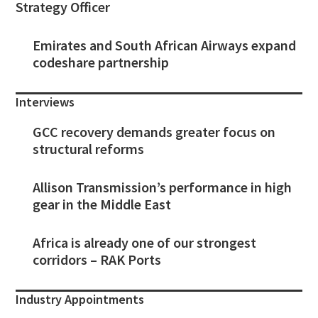
Strategy Officer
Emirates and South African Airways expand
codeshare partnership
Interviews
GCC recovery demands greater focus on
structural reforms
Allison Transmission’s performance in high
gear in the Middle East
Africa is already one of our strongest
corridors – RAK Ports
Industry Appointments