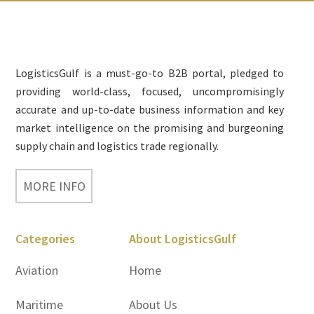
Footer
LogisticsGulf is a must-go-to B2B portal, pledged to
providing world-class, focused, uncompromisingly
accurate and up-to-date business information and key
market intelligence on the promising and burgeoning
supply chain and logistics trade regionally.
MORE INFO
Categories
About LogisticsGulf
Aviation
Home
Maritime
About Us