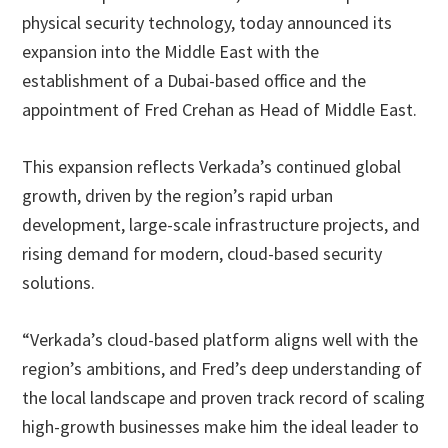
physical security technology, today announced its
expansion into the Middle East with the
establishment of a Dubai-based office and the
appointment of Fred Crehan as Head of Middle East.
This expansion reflects Verkada’s continued global
growth, driven by the region’s rapid urban
development, large-scale infrastructure projects, and
rising demand for modern, cloud-based security
solutions.
“Verkada’s cloud-based platform aligns well with the
region’s ambitions, and Fred’s deep understanding of
the local landscape and proven track record of scaling
high-growth businesses make him the ideal leader to