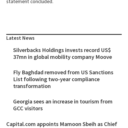
statement concluded.
Primary
Sidebar
Latest News
Silverbacks Holdings invests record US$
37mn in global mobility company Moove
Fly Baghdad removed from US Sanctions
List following two-year compliance
transformation
Georgia sees an increase in tourism from
GCC visitors
Capital.com appoints Mamoon Sbeih as Chief