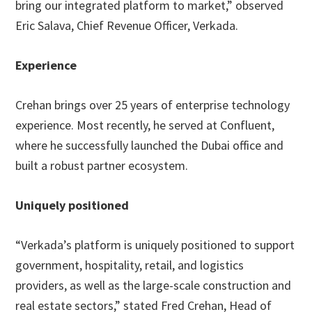
bring our integrated platform to market,” observed
Eric Salava, Chief Revenue Officer, Verkada.
Experience
Crehan brings over 25 years of enterprise technology
experience. Most recently, he served at Confluent,
where he successfully launched the Dubai office and
built a robust partner ecosystem.
Uniquely positioned
“Verkada’s platform is uniquely positioned to support
government, hospitality, retail, and logistics
providers, as well as the large-scale construction and
real estate sectors,” stated Fred Crehan, Head of