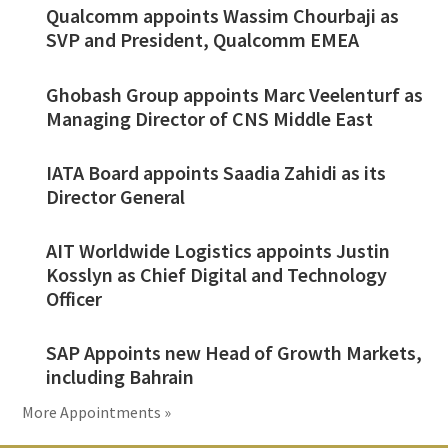
Qualcomm appoints Wassim Chourbaji as
SVP and President, Qualcomm EMEA
Ghobash Group appoints Marc Veelenturf as
Managing Director of CNS Middle East
IATA Board appoints Saadia Zahidi as its
Director General
AIT Worldwide Logistics appoints Justin
Kosslyn as Chief Digital and Technology
Officer
SAP Appoints new Head of Growth Markets,
including Bahrain
More Appointments »