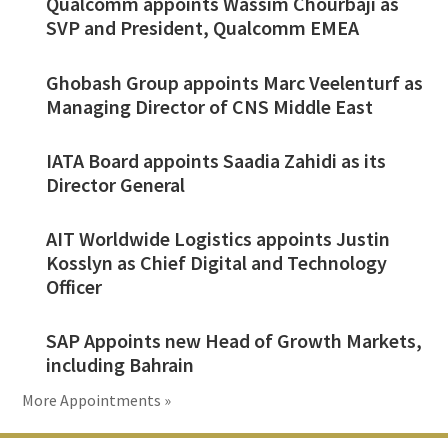
Qualcomm appoints Wassim Chourbaji as
SVP and President, Qualcomm EMEA
Ghobash Group appoints Marc Veelenturf as
Managing Director of CNS Middle East
IATA Board appoints Saadia Zahidi as its
Director General
AIT Worldwide Logistics appoints Justin
Kosslyn as Chief Digital and Technology
Officer
SAP Appoints new Head of Growth Markets,
including Bahrain
More Appointments »