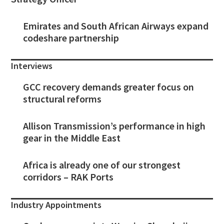
Emirates and South African Airways expand
codeshare partnership
Interviews
GCC recovery demands greater focus on
structural reforms
Allison Transmission’s performance in high
gear in the Middle East
Africa is already one of our strongest
corridors – RAK Ports
Industry Appointments