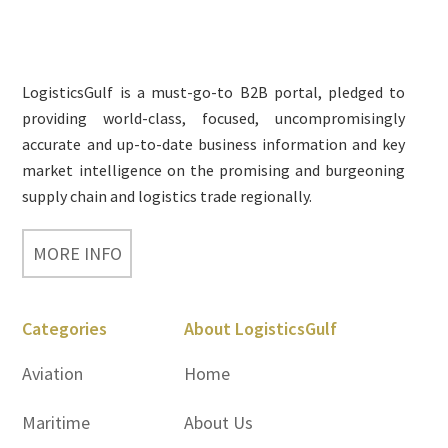
Footer
LogisticsGulf is a must-go-to B2B portal, pledged to
providing world-class, focused, uncompromisingly
accurate and up-to-date business information and key
market intelligence on the promising and burgeoning
supply chain and logistics trade regionally.
MORE INFO
Categories
About LogisticsGulf
Aviation
Home
Maritime
About Us