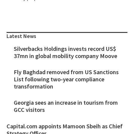
Primary
Sidebar
Latest News
Silverbacks Holdings invests record US$
37mn in global mobility company Moove
Fly Baghdad removed from US Sanctions
List following two-year compliance
transformation
Georgia sees an increase in tourism from
GCC visitors
Capital.com appoints Mamoon Sbeih as Chief
Strategy Officer