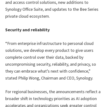
and access control solutions, new additions to
Synology Office Suite, and updates to the Bee Series
private cloud ecosystem.
Security and reliability
“From enterprise infrastructure to personal cloud
solutions, we develop every product to give users
complete control over their data, backed by
uncompromising security, reliability, and privacy, so
they can embrace what’s next with confidence,”
stated Philip Wong, Chairman and CEO, Synology.
For regional businesses, the announcements reflect a
broader shift in technology priorities as AI adoption
accelerates and organizations seek greater control