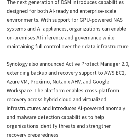
The next generation of DSM introduces capabilities
designed for both AI-ready and enterprise-scale
environments. With support for GPU-powered NAS
systems and AI appliances, organizations can enable
on-premises AI inference and governance while
maintaining full control over their data infrastructure.
Synology also announced Active Protect Manager 2.0,
extending backup and recovery support to AWS EC2,
Azure VM, Proximo, Nutanix AHV, and Google
Workspace. The platform enables cross-platform
recovery across hybrid cloud and virtualized
infrastructures and introduces AI-powered anomaly
and malware detection capabilities to help
organizations identify threats and strengthen
recovery preparedness.