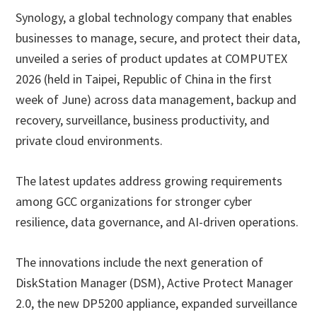
Synology, a global technology company that enables
businesses to manage, secure, and protect their data,
unveiled a series of product updates at COMPUTEX
2026 (held in Taipei, Republic of China in the first
week of June) across data management, backup and
recovery, surveillance, business productivity, and
private cloud environments.
The latest updates address growing requirements
among GCC organizations for stronger cyber
resilience, data governance, and AI-driven operations.
The innovations include the next generation of
DiskStation Manager (DSM), Active Protect Manager
2.0, the new DP5200 appliance, expanded surveillance