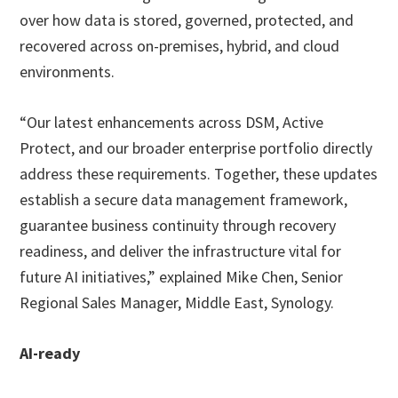
over how data is stored, governed, protected, and
recovered across on-premises, hybrid, and cloud
environments.
“Our latest enhancements across DSM, Active
Protect, and our broader enterprise portfolio directly
address these requirements. Together, these updates
establish a secure data management framework,
guarantee business continuity through recovery
readiness, and deliver the infrastructure vital for
future AI initiatives,” explained Mike Chen, Senior
Regional Sales Manager, Middle East, Synology.
AI-ready