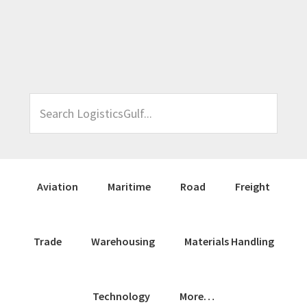
Skip
Skip
Skip
Skip
to
to
to
to
primary
main
primary
footer
navigation
content
sidebar
Search
LogisticsGulf...
Aviation
Maritime
Road
Freight
Trade
Warehousing
Materials Handling
Technology
More…