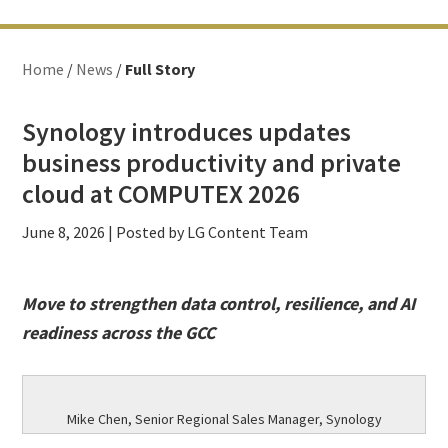
Home
/
News
/
Full Story
Synology introduces updates
business productivity and private
cloud at COMPUTEX 2026
June 8, 2026
| Posted by LG Content Team
Move to strengthen data control, resilience, and AI
readiness across the GCC
Mike Chen, Senior Regional Sales Manager, Synology