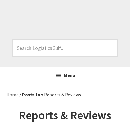
Skip
Skip
Skip
Skip
to
to
to
to
primary
main
primary
footer
navigation
content
sidebar
Search
LogisticsGulf...
Menu
Home
/
Posts for:
Reports & Reviews
Reports & Reviews