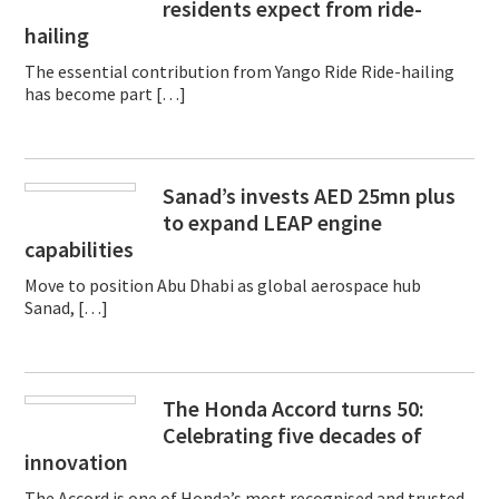
residents expect from ride-
hailing
The essential contribution from Yango Ride Ride-hailing
has become part […]
Sanad’s invests AED 25mn plus
to expand LEAP engine
capabilities
Move to position Abu Dhabi as global aerospace hub
Sanad, […]
The Honda Accord turns 50:
Celebrating five decades of
innovation
The Accord is one of Honda’s most recognised and trusted