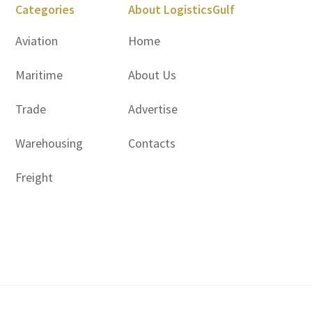
Categories
About LogisticsGulf
Aviation
Home
Maritime
About Us
Trade
Advertise
Warehousing
Contacts
Freight