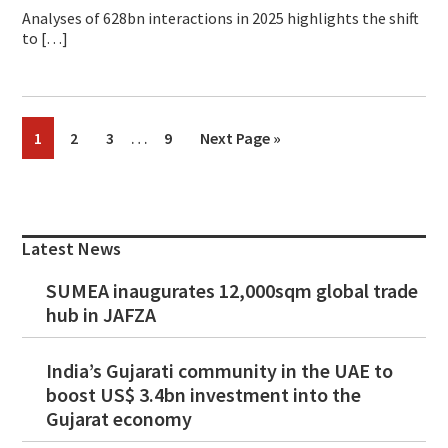
Analyses of 628bn interactions in 2025 highlights the shift
to […]
Interim
…
Page
Page
Page
Page
Go
1
2
3
9
Next Page »
pages
to
omitted
Primary
Sidebar
Latest News
SUMEA inaugurates 12,000sqm global trade
hub in JAFZA
India’s Gujarati community in the UAE to
boost US$ 3.4bn investment into the
Gujarat economy