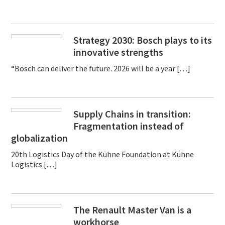
Strategy 2030: Bosch plays to its
innovative strengths
“Bosch can deliver the future. 2026 will be a year […]
Supply Chains in transition:
Fragmentation instead of
globalization
20th Logistics Day of the Kühne Foundation at Kühne
Logistics […]
The Renault Master Van is a
workhorse