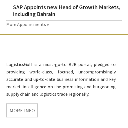
SAP Appoints new Head of Growth Markets,
including Bahrain
More Appointments »
Footer
LogisticsGulf is a must-go-to B2B portal, pledged to
providing world-class, focused, uncompromisingly
accurate and up-to-date business information and key
market intelligence on the promising and burgeoning
supply chain and logistics trade regionally.
MORE INFO