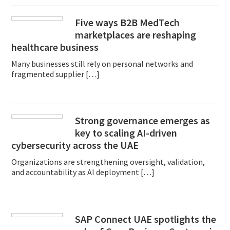
Five ways B2B MedTech
marketplaces are reshaping
healthcare business
Many businesses still rely on personal networks and
fragmented supplier […]
Strong governance emerges as
key to scaling AI-driven
cybersecurity across the UAE
Organizations are strengthening oversight, validation,
and accountability as AI deployment […]
SAP Connect UAE spotlights the