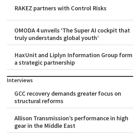
RAKEZ partners with Control Risks
OMODA 4 unveils ‘The Super AI cockpit that
truly understands global youth’
HaxUnit and Liplyn Information Group form
a strategic partnership
Interviews
GCC recovery demands greater focus on
structural reforms
Allison Transmission’s performance in high
gear in the Middle East