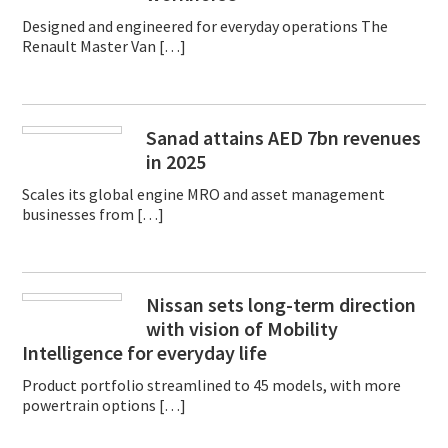
Designed and engineered for everyday operations The
Renault Master Van […]
Sanad attains AED 7bn revenues
in 2025
Scales its global engine MRO and asset management
businesses from […]
Nissan sets long-term direction
with vision of Mobility
Intelligence for everyday life
Product portfolio streamlined to 45 models, with more
powertrain options […]