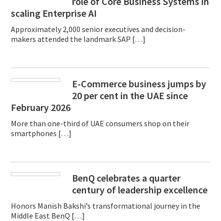
role of Core Business Systems in
scaling Enterprise AI
Approximately 2,000 senior executives and decision-
makers attended the landmark SAP […]
E-Commerce business jumps by
20 per cent in the UAE since
February 2026
More than one-third of UAE consumers shop on their
smartphones […]
BenQ celebrates a quarter
century of leadership excellence
Honors Manish Bakshi’s transformational journey in the
Middle East BenQ […]