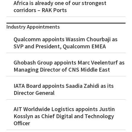
Africa is already one of our strongest
corridors – RAK Ports
Industry Appointments
Qualcomm appoints Wassim Chourbaji as
SVP and President, Qualcomm EMEA
Ghobash Group appoints Marc Veelenturf as
Managing Director of CNS Middle East
IATA Board appoints Saadia Zahidi as its
Director General
AIT Worldwide Logistics appoints Justin
Kosslyn as Chief Digital and Technology
Officer