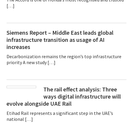
[…]
Siemens Report – Middle East leads global
infrastructure transition as usage of AI
increases
Decarbonization remains the region’s top infrastructure
priority A new study […]
The rail effect analysis: Three
ways digital infrastructure will
evolve alongside UAE Rail
Etihad Rail represents a significant step in the UAE’s
national […]