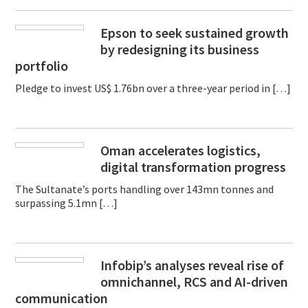
Epson to seek sustained growth
by redesigning its business
portfolio
Pledge to invest US$ 1.76bn over a three-year period in […]
Oman accelerates logistics,
digital transformation progress
The Sultanate’s ports handling over 143mn tonnes and
surpassing 5.1mn […]
Infobip’s analyses reveal rise of
omnichannel, RCS and AI-driven
communication