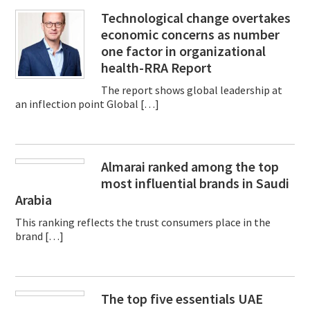
Technological change overtakes
economic concerns as number
one factor in organizational
health-RRA Report
The report shows global leadership at
an inflection point Global […]
Almarai ranked among the top
most influential brands in Saudi
Arabia
This ranking reflects the trust consumers place in the
brand […]
The top five essentials UAE