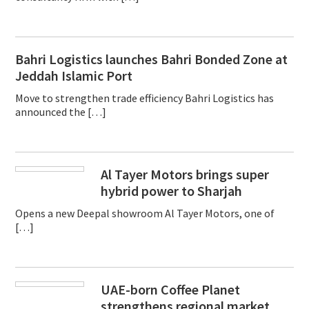
Bahri Logistics launches Bahri Bonded Zone at
Jeddah Islamic Port
Move to strengthen trade efficiency Bahri Logistics has
announced the […]
Al Tayer Motors brings super
hybrid power to Sharjah
Opens a new Deepal showroom Al Tayer Motors, one of
[…]
UAE-born Coffee Planet
strengthens regional market