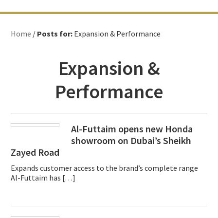
Home
/
Posts for:
Expansion & Performance
Expansion &
Performance
Al-Futtaim opens new Honda
showroom on Dubai’s Sheikh
Zayed Road
Expands customer access to the brand’s complete range
Al-Futtaim has […]