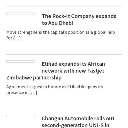
The Rock-It Company expands
to Abu Dhabi
Move strengthens the capital’s position as a global hub
for […]
Etihad expands its African
network with new Fastjet
Zimbabwe partnership
Agreement signed in Harare as Etihad deepens its
presence in […]
Changan Automobile rolls out
second-generation UNI-S in