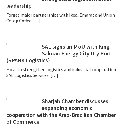
leadership
Forges major partnerships with Ikea, Emarat and Union
Co-op Coffee […]
SAL signs an MoU with King
Salman Energy City Dry Port
(SPARK Logistics)
Move to strengthen logistics and industrial cooperation
SAL Logistics Services, […]
Sharjah Chamber discusses
expanding economic
cooperation with the Arab-Brazilian Chamber
of Commerce