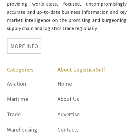
providing world-class, focused, uncompromisingly
accurate and up-to-date business information and key
market intelligence on the promising and burgeoning
supply chain and logistics trade regionally.
MORE INFO
Categories
About LogisticsGulf
Aviation
Home
Maritime
About Us
Trade
Advertise
Warehousing
Contacts