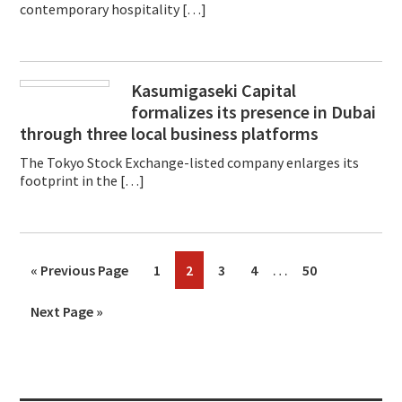
contemporary hospitality […]
Kasumigaseki Capital
formalizes its presence in Dubai
through three local business platforms
The Tokyo Stock Exchange-listed company enlarges its
footprint in the […]
Interim
…
Go
Page
Page
Page
Page
Page
«
Previous Page
1
2
3
4
50
pages
to
Go
Next Page »
omitted
to
Primary
Sidebar