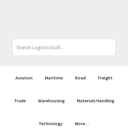
Skip
Skip
Skip
Skip
to
to
to
to
primary
main
primary
footer
navigation
content
sidebar
Search
LogisticsGulf...
Aviation
Maritime
Road
Freight
Trade
Warehousing
Materials Handling
Technology
More…