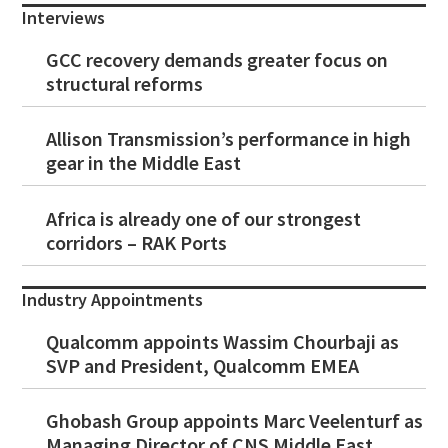
Interviews
GCC recovery demands greater focus on
structural reforms
Allison Transmission’s performance in high
gear in the Middle East
Africa is already one of our strongest
corridors – RAK Ports
Industry Appointments
Qualcomm appoints Wassim Chourbaji as
SVP and President, Qualcomm EMEA
Ghobash Group appoints Marc Veelenturf as
Managing Director of CNS Middle East