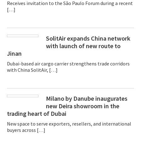
Receives invitation to the São Paulo Forum during a recent
[…]
SolitAir expands China network
with launch of new route to
Jinan
Dubai-based air cargo carrier strengthens trade corridors
with China SolitAir, […]
Milano by Danube inaugurates
new Deira showroom in the
trading heart of Dubai
New space to serve exporters, resellers, and international
buyers across […]