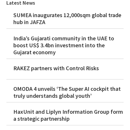
Latest News
SUMEA inaugurates 12,000sqm global trade
hub in JAFZA
India’s Gujarati community in the UAE to
boost US$ 3.4bn investment into the
Gujarat economy
RAKEZ partners with Control Risks
OMODA 4 unveils ‘The Super AI cockpit that
truly understands global youth’
HaxUnit and Liplyn Information Group form
a strategic partnership