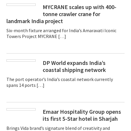
MYCRANE scales up with 400-
tonne crawler crane for
landmark India project
Six-month fixture arranged for India’s Amaravati Iconic
Towers Project MYCRANE […]
DP World expands India’s
coastal shipping network
The port operator’s India’s coastal network currently
spans 14 ports […]
Emaar Hospitality Group opens
its first 5-Star hotel in Sharjah
Brings Vida brand’s signature blend of creativity and