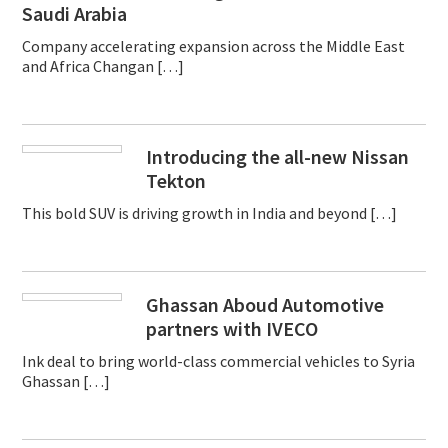
Saudi Arabia
Company accelerating expansion across the Middle East
and Africa Changan […]
Introducing the all-new Nissan
Tekton
This bold SUV is driving growth in India and beyond […]
Ghassan Aboud Automotive
partners with IVECO
Ink deal to bring world-class commercial vehicles to Syria
Ghassan […]