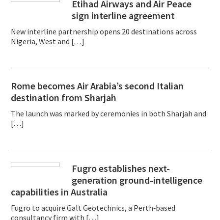
Etihad Airways and Air Peace
sign interline agreement
New interline partnership opens 20 destinations across
Nigeria, West and […]
Rome becomes Air Arabia’s second Italian
destination from Sharjah
The launch was marked by ceremonies in both Sharjah and
[…]
Fugro establishes next-
generation ground-intelligence
capabilities in Australia
Fugro to acquire Galt Geotechnics, a Perth‑based
consultancy firm with […]