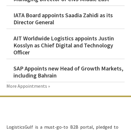
IATA Board appoints Saadia Zahidi as its
Director General
AIT Worldwide Logistics appoints Justin
Kosslyn as Chief Digital and Technology
Officer
SAP Appoints new Head of Growth Markets,
including Bahrain
More Appointments »
Footer
LogisticsGulf is a must-go-to B2B portal, pledged to